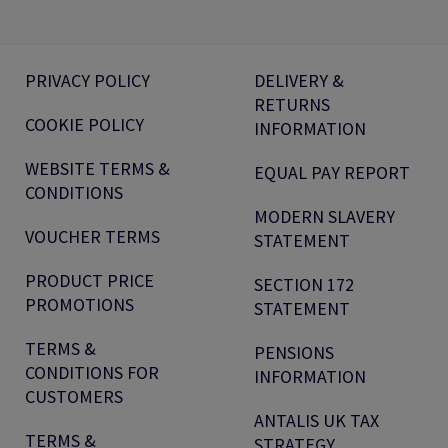
PRIVACY POLICY
DELIVERY &
RETURNS
COOKIE POLICY
INFORMATION
WEBSITE TERMS &
EQUAL PAY REPORT
CONDITIONS
MODERN SLAVERY
VOUCHER TERMS
STATEMENT
PRODUCT PRICE
SECTION 172
PROMOTIONS
STATEMENT
TERMS &
PENSIONS
CONDITIONS FOR
INFORMATION
CUSTOMERS
ANTALIS UK TAX
TERMS &
STRATEGY