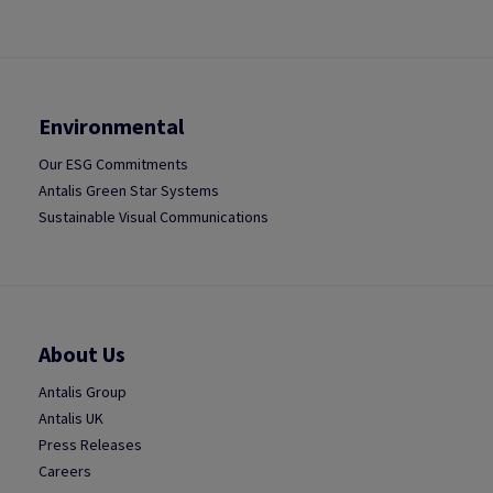
Environmental
Our ESG Commitments
Antalis Green Star Systems
Sustainable Visual Communications
About Us
Antalis Group
Antalis UK
Press Releases
Careers