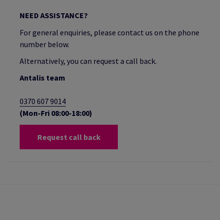
NEED ASSISTANCE?
For general enquiries, please contact us on the phone
number below.
Alternatively, you can request a call back.
Antalis team
0370 607 9014
(Mon-Fri 08:00-18:00)
Request call back