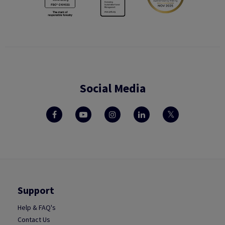
Social Media
Support
Help & FAQ's
Contact Us