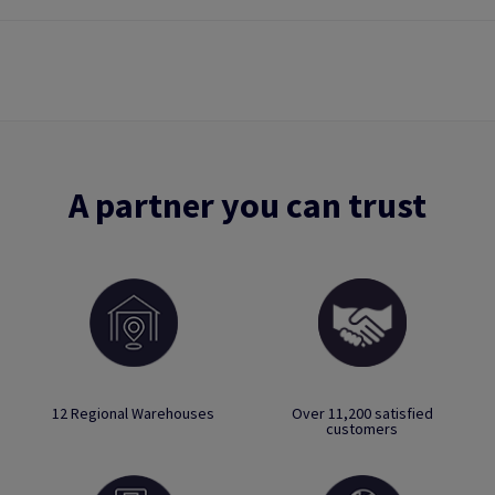
A partner you can trust
12 Regional Warehouses
Over 11,200 satisfied
customers