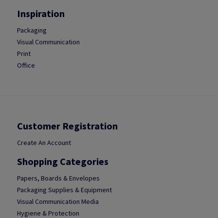
Inspiration
Packaging
Visual Communication
Print
Office
Customer Registration
Create An Account
Shopping Categories
Papers, Boards & Envelopes
Packaging Supplies & Equipment
Visual Communication Media
Hygiene & Protection