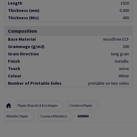
Length
1020
Thickness (mm)
0.400
Thickness (Mic)
400
Composition
Base Material
woodfree ECF
Grammage (g/m2)
300
Grain Direction
long grain
Finish
metallic
Touch
wove
Colour
White
Number of Printable Sides
printable on two sides
Paper, Boards & Envelopes
Creative Paper
Metallic Paper
Curious Metallics
600964