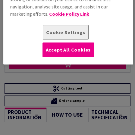
Per 1,000 Sheet(s)
navigation, analyse site usage, and assist in our
(220 kg )
marketing efforts.
Cookie Policy Link
LIMITED STOCK
Unit of measure matrix
Cookie Settings
Sheet(s)
−
+
Accept All Cookies
Cutting tool
Order a sample
PRODUCT
TECHNICAL
HOW TO USE
INFORMATION
SPECIFICATION