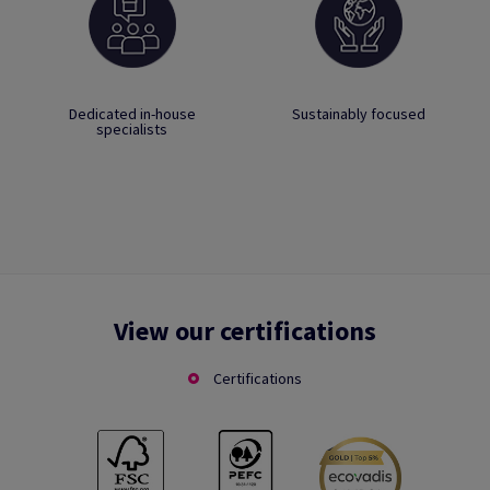
Dedicated in-house
Sustainably focused
specialists
View our certifications
Certifications