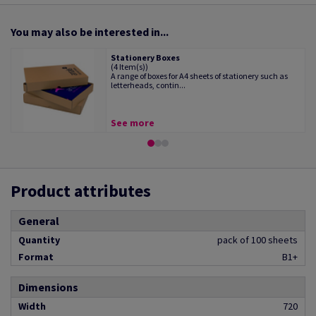
You may also be interested in...
Stationery Boxes
(4 Item(s))
A range of boxes for A4 sheets of stationery such as
letterheads, contin...
See more
Product attributes
General
Quantity
pack of 100 sheets
Format
B1+
Dimensions
Width
720