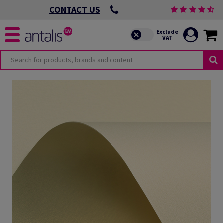
CONTACT US