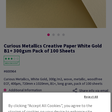
Curious Metallics Creative Paper White Gold
B1+ 300gsm Pack of 100 Sheets
#600964
Curious Metallics, White Gold, 300g/m2, wove, metallic, woodfree
ECF, 400µm, 720mm x 1020mm, B1+, long grain, pack of 100 sheets
Additional Information
Share info via email
Reject All
Price Ex. VAT
By clicking “Accept All Cookies”, you agree to the
£ 5,957.68
storing of cookies on your device to enhance site