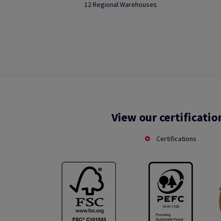
12 Regional Warehouses
View our certificatio
Certifications