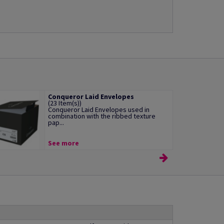
Conqueror Laid Envelopes
(23 Item(s))
Conqueror Laid Envelopes used in
combination with the ribbed texture
pap...
See more