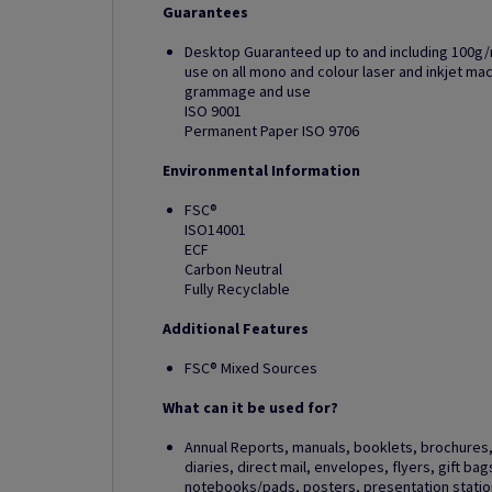
Guarantees
Desktop Guaranteed up to and including 100g/
use on all mono and colour laser and inkjet m
grammage and use
ISO 9001
Permanent Paper ISO 9706
Environmental Information
FSC®
ISO14001
ECF
Carbon Neutral
Fully Recyclable
Additional Features
FSC® Mixed Sources
What can it be used for?
Annual Reports, manuals, booklets, brochures, 
diaries, direct mail, envelopes, flyers, gift ba
notebooks/pads, posters, presentation station