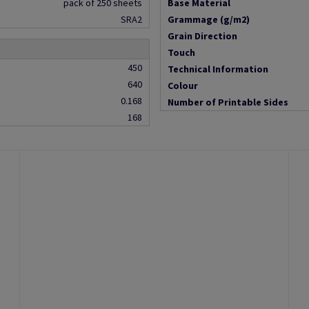
pack of 250 sheets
Base Material
SRA2
Grammage (g/m2)
Grain Direction
Touch
450
Technical Information
640
Colour
0.168
Number of Printable Sides
168