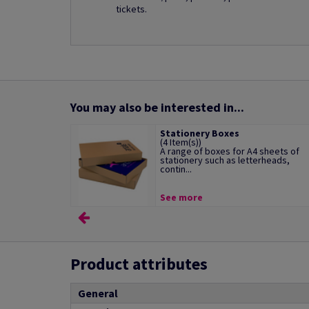
tickets.
You may also be interested in...
Stationery Boxes
(4 Item(s))
A range of boxes for A4 sheets of
stationery such as letterheads,
contin...
See more
Product attributes
General