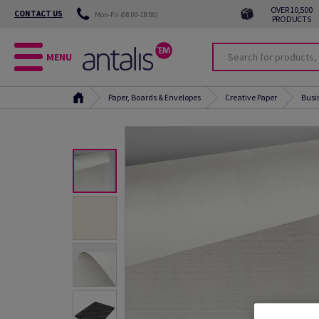
OVER 10,500
CONTACT US
Mon-Fri (08:00-18:00)
PRODUCTS
MENU
Paper, Boards & Envelopes
Creative Paper
Busi