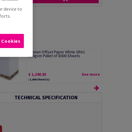
ur device to
forts.
l Cookies
Edixion Offset Paper White SRA1
120gsm Pallet of 8000 Sheets
£ 1,240.83
See more
/ 1,000 Sheet(s)
TECHNICAL SPECIFICATION