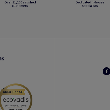
Over 11,200 satisfied
Dedicated in-house
customers
specialists
ns