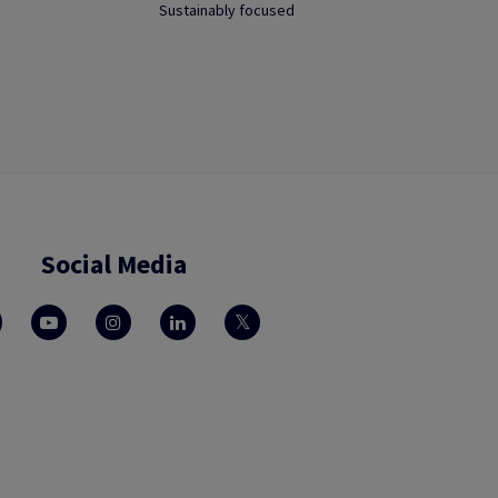
Sustainably focused
Social Media