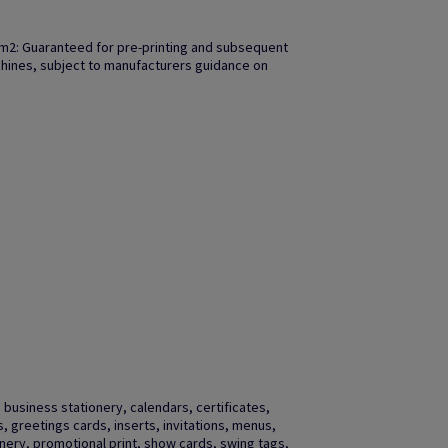
m2: Guaranteed for pre-printing and subsequent
achines, subject to manufacturers guidance on
business stationery, calendars, certificates,
gs, greetings cards, inserts, invitations, menus,
ery, promotional print, show cards, swing tags,