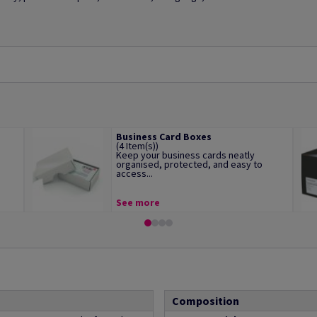
Business Card Boxes
(4 Item(s))
Keep your business cards neatly
organised, protected, and easy to
access...
See more
Composition