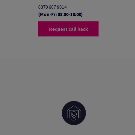
0370 607 9014
(Mon-Fri 08:00-18:00)
Request call back