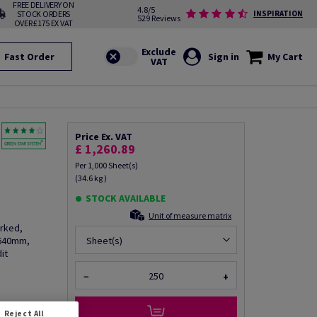
FREE DELIVERY ON
4.8/5
STOCK ORDERS
INSPIRATION
529 Reviews
OVER £175 EX VAT
Fast Order
Sign in
My Cart
Price Ex. VAT
£ 1,260.89
Per 1,000 Sheet(s)
(34.6 kg )
STOCK AVAILABLE
Unit of measure matrix
arked,
 640mm,
Sheet(s)
it
−
+
fo via email
Reject All