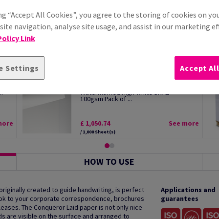
ng “Accept All Cookies”, you agree to the storing of cookies on yo
ite navigation, analyse site usage, and assist in our marketing ef
olicy Link
e Settings
Accept Al
Conqueror Wove Premium Paper
m
Watermarked High White SRA2
100gsm Pack of ...
more
£ 1,050.74
See more
/ 1,000 Sheet(s)
HOW TO USE
 originally created to guide handwriting, is perfect
Applications and
 look to your corporate correspondence, brochures
guarantees
ases. The Conqueror Laid paper is not only nice
ds are visible on the surface and arranged to