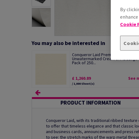
By clicki
enhance s
Cookie P
You may also be interested in
Cooki
Conqueror Laid Premium Paper
Unwatermarked Cream SRA2 120gs
Pack of 250...
£ 1,260.89
See 
/ 1,000 Sheet(s)
PRODUCT INFORMATION
Conqueror Laid, with its traditional ribbed texture
to offer that timeless elegance and that classic
and business cards, announcements and press rele
to see: the stretch marks of the warp metal threa