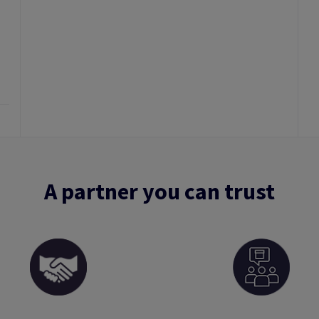
A partner you can trust