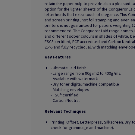
retain the paper pulp to provide also a pleasant t
option for the lighter sheets of the Conqueror Laid
letterheads that extra touch of elegance. This Con
and screen printing, hot foil stamping and even em
printers is not guaranteed for papers weighting 1
recommended. The Conqueror Laid range comes in 
and different sober colours in shades of white, be
FSC® certified, ECF accredited and Carbon Neutral.
25% and fully recycled, all with matching envelope
Key Features
- Ultimate Laid finish
- Large range from 80g/m2 to 400g/m2
- Available with watermark
- Dry toner digital machine compatible
- Matching envelopes
- FSC® certified
- Carbon Neutral
Relevant Techniques
Printing: Offset, Letterpress, Silkscreen. Dry t
check for grammage and machine).