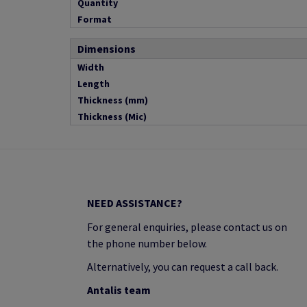
Quantity
Format
Dimensions
Width
Length
Thickness (mm)
Thickness (Mic)
NEED ASSISTANCE?
For general enquiries, please contact us on
the phone number below.
Alternatively, you can request a call back.
Antalis team