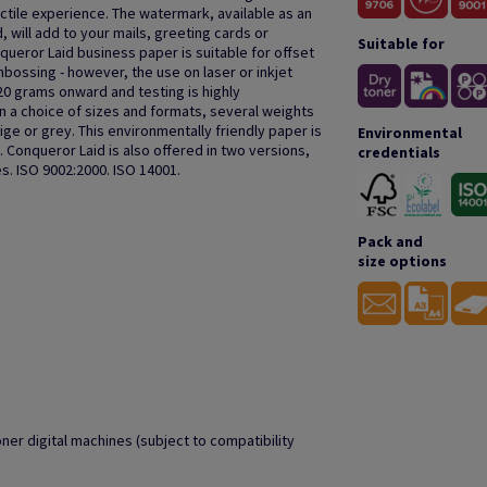
actile experience. The watermark, available as an
, will add to your mails, greeting cards or
Suitable for
queror Laid business paper is suitable for offset
bossing - however, the use on laser or inkjet
20 grams onward and testing is highly
a choice of sizes and formats, several weights
ige or grey. This environmentally friendly paper is
Environmental
 Conqueror Laid is also offered in two versions,
credentials
s. ISO 9002:2000. ISO 14001.
Pack and
size options
oner digital machines (subject to compatibility