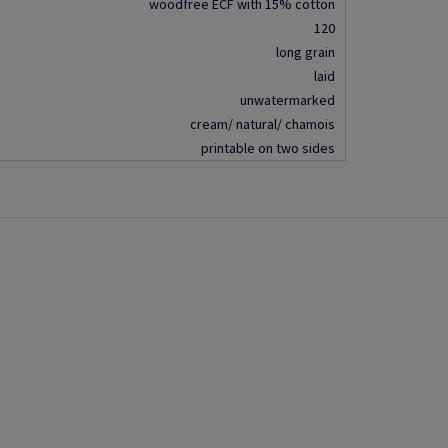
woodfree ECF with 15% cotton
120
long grain
laid
unwatermarked
cream/ natural/ chamois
printable on two sides