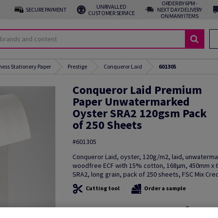
ORDER BY 6PM -
UNRIVALLED
SECURE PAYMENT
NEXT DAY DELIVERY
CUSTOMER SERVICE
ON MANY ITEMS
ness Stationery Paper
Prestige
Conqueror Laid
601305
Conqueror Laid Premium
Paper Unwatermarked
Oyster SRA2 120gsm Pack
of 250 Sheets
#601305
Conqueror Laid, oyster, 120g/m2, laid, unwaterm
woodfree ECF with 15% cotton, 168µm, 450mm x
SRA2, long grain, pack of 250 sheets, FSC Mix Cred
Cutting tool
Order a sample
Additional Information
Share in