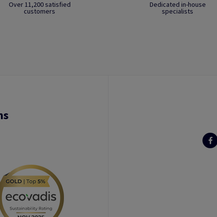
Over 11,200 satisfied
Dedicated in-house
customers
specialists
ns