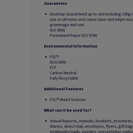
Guarantees
Desktop Guaranteed up to and including 100g/
use on all mono and colour laser and inkjet m
grammage and use
ISO 9001
Permanent Paper ISO 9706
Environmental Information
FSC®
ISO14001
ECF
Carbon Neutral
Fully Recyclable
Additional Features
FSC® Mixed Sources
What can it be used for?
Annual Reports, manuals, booklets, brochures, 
diaries, direct mail, envelopes, flyers, gift ba
notebooks/pads, posters, presentation station