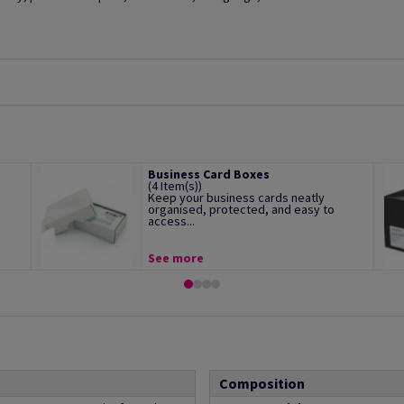
Business Card Boxes
(4 Item(s))
Keep your business cards neatly
organised, protected, and easy to
access...
See more
Composition