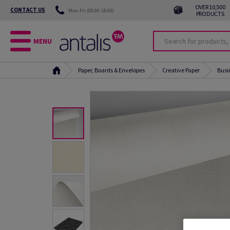
OVER 10,500
CONTACT US
Mon-Fri (08:00-18:00)
PRODUCTS
MENU
Paper, Boards & Envelopes
Creative Paper
Busi