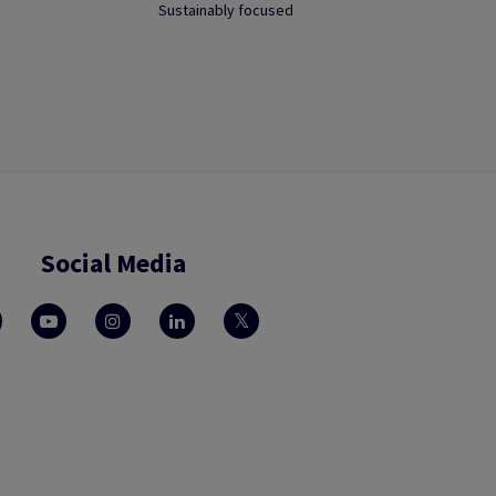
Sustainably focused
Social Media