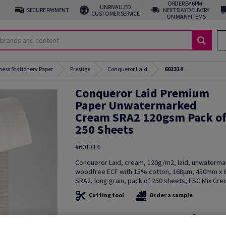
ORDER BY 6PM -
UNRIVALLED
SECURE PAYMENT
NEXT DAY DELIVERY
CUSTOMER SERVICE
ON MANY ITEMS
ness Stationery Paper
Prestige
Conqueror Laid
601314
Conqueror Laid Premium
Paper Unwatermarked
Cream SRA2 120gsm Pack o
250 Sheets
#601314
Conqueror Laid, cream, 120g/m2, laid, unwaterma
woodfree ECF with 15% cotton, 168µm, 450mm x
SRA2, long grain, pack of 250 sheets, FSC Mix Cred
Cutting tool
Order a sample
Additional Information
Share in