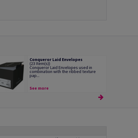
Conqueror Laid Envelopes
(23 Item(s))
Conqueror Laid Envelopes used in
combination with the ribbed texture
pap...
See more