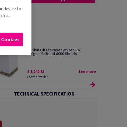
ur device to
forts.
l Cookies
Edixion Offset Paper White SRA1
120gsm Pallet of 8000 Sheets
£ 1,240.83
See more
/ 1,000 Sheet(s)
TECHNICAL SPECIFICATION