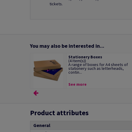
tickets.
You may also be interested in...
Stationery Boxes
(4 Item(s))
A range of boxes for A4 sheets of
stationery such as letterheads,
contin...
See more
Product attributes
General