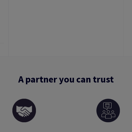
A partner you can trust