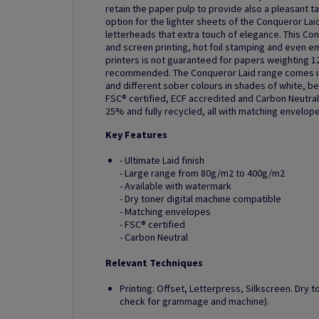
retain the paper pulp to provide also a pleasant t
option for the lighter sheets of the Conqueror Laid
letterheads that extra touch of elegance. This Con
and screen printing, hot foil stamping and even em
printers is not guaranteed for papers weighting 1
recommended. The Conqueror Laid range comes in 
and different sober colours in shades of white, be
FSC® certified, ECF accredited and Carbon Neutral.
25% and fully recycled, all with matching envelope
Key Features
- Ultimate Laid finish
- Large range from 80g/m2 to 400g/m2
- Available with watermark
- Dry toner digital machine compatible
- Matching envelopes
- FSC® certified
- Carbon Neutral
Relevant Techniques
Printing: Offset, Letterpress, Silkscreen. Dry t
check for grammage and machine).