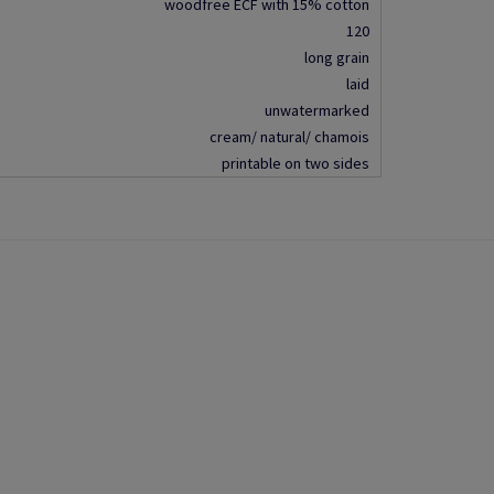
woodfree ECF with 15% cotton
120
long grain
laid
unwatermarked
cream/ natural/ chamois
printable on two sides