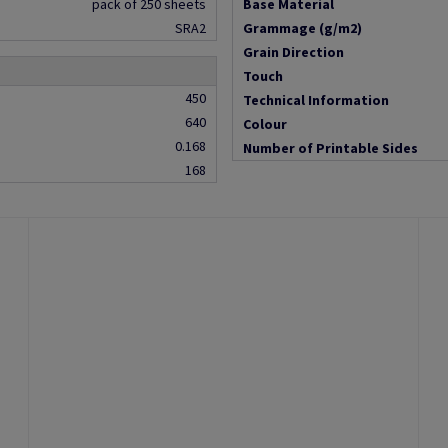
pack of 250 sheets
Base Material
SRA2
Grammage (g/m2)
Grain Direction
Touch
450
Technical Information
640
Colour
0.168
Number of Printable Sides
168