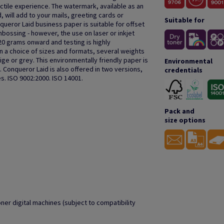
actile experience. The watermark, available as an
, will add to your mails, greeting cards or
Suitable for
queror Laid business paper is suitable for offset
bossing - however, the use on laser or inkjet
20 grams onward and testing is highly
a choice of sizes and formats, several weights
ige or grey. This environmentally friendly paper is
Environmental
 Conqueror Laid is also offered in two versions,
credentials
s. ISO 9002:2000. ISO 14001.
Pack and
size options
oner digital machines (subject to compatibility