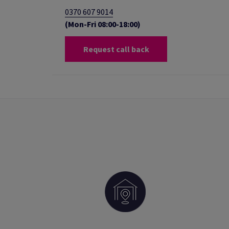
0370 607 9014
(Mon-Fri 08:00-18:00)
Request call back