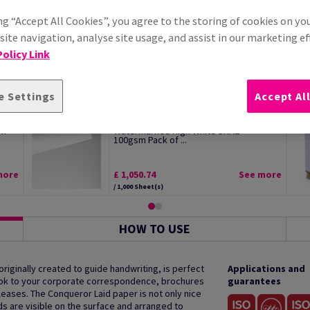
ng “Accept All Cookies”, you agree to the storing of cookies on yo
ite navigation, analyse site usage, and assist in our marketing ef
olicy Link
e Settings
Accept Al
Conqueror Wove Premium Paper
sm
Watermarked High White SRA2
100gsm Pack of ...
more
£ 1,050.74
See more
/ 1,000 Sheet(s)
HOW TO USE
 originally created to guide handwriting, is perfect
Applications and
 look to your corporate correspondence, brochures
guarantees
ases. The Conqueror Laid paper is not only nice
ds are visible on the surface and arranged to