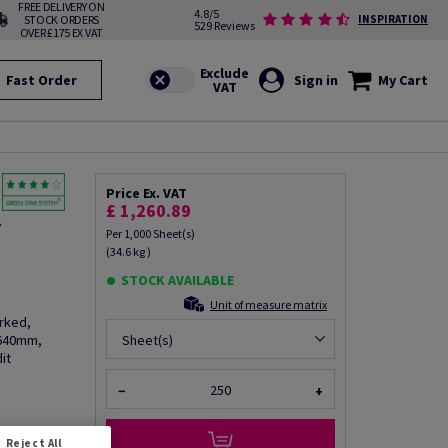
FREE DELIVERY ON
4.8/5
STOCK ORDERS
INSPIRATION
529 Reviews
OVER £175 EX VAT
Fast Order
Sign in
My Cart
Price Ex. VAT
£ 1,260.89
f
Per 1,000 Sheet(s)
(34.6 kg )
STOCK AVAILABLE
Unit of measure matrix
rked,
 640mm,
Sheet(s)
it
−
+
fo via email
Reject All