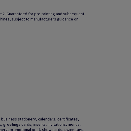
m2: Guaranteed for pre-printing and subsequent
achines, subject to manufacturers guidance on
business stationery, calendars, certificates,
gs, greetings cards, inserts, invitations, menus,
ery, promotional print, show cards, swing tags,