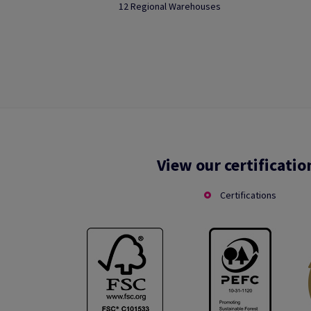
12 Regional Warehouses
View our certificatio
Certifications