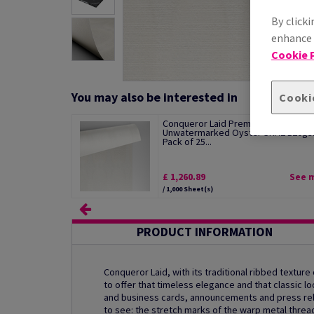
By clicki
enhance s
Cookie P
You may also be interested in
Cooki
Conqueror Laid Premium Paper
Unwatermarked Oyster SRA2 120g
Pack of 25...
£ 1,260.89
See 
/ 1,000 Sheet(s)
PRODUCT INFORMATION
Conqueror Laid, with its traditional ribbed texture
to offer that timeless elegance and that classic
and business cards, announcements and press rele
to see: the stretch marks of the warp metal threa