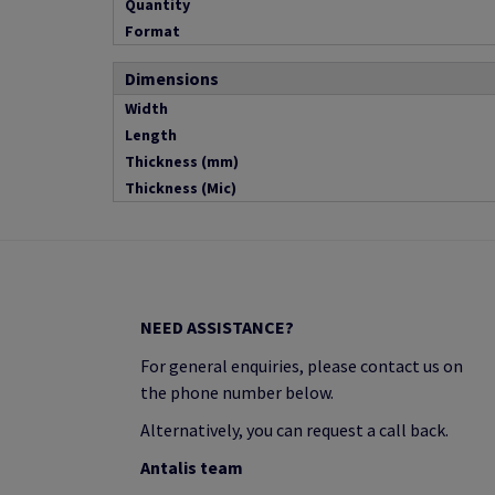
Quantity
Format
Dimensions
Width
Length
Thickness (mm)
Thickness (Mic)
NEED ASSISTANCE?
For general enquiries, please contact us on
the phone number below.
Alternatively, you can request a call back.
Antalis team