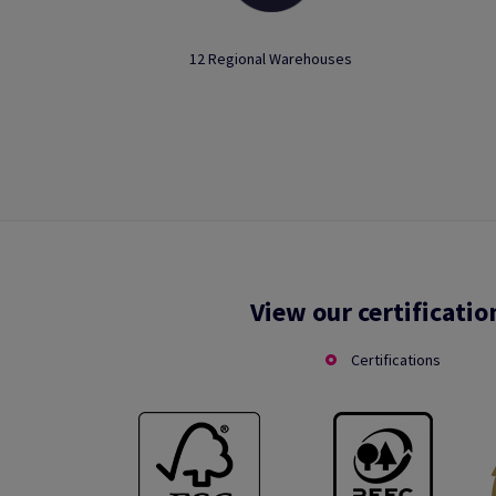
12 Regional Warehouses
View our certificatio
Certifications