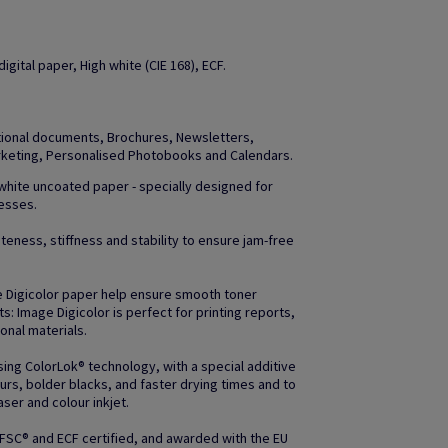
gital paper, High white (CIE 168), ECF.
otional documents, Brochures, Newsletters,
arketing, Personalised Photobooks and Calendars.
 white uncoated paper - specially designed for
resses.
teness, stiffness and stability to ensure jam-free
e Digicolor paper help ensure smooth toner
uts: Image Digicolor is perfect for printing reports,
nal materials.
ing ColorLok® technology, with a special additive
rs, bolder blacks, and faster drying times and to
ser and colour inkjet.
 FSC® and ECF certified, and awarded with the EU