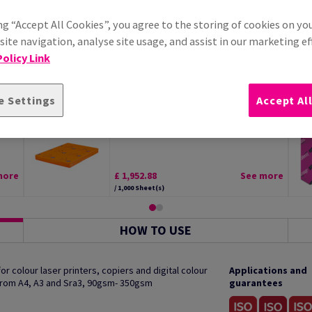
ng “Accept All Cookies”, you agree to the storing of cookies on yo
ite navigation, analyse site usage, and assist in our marketing ef
olicy Link
e Settings
Accept Al
tal
Edixion Offset Paper White SRA2
300gsm Pack of 125 Sheets
more
£ 1,952.88
See more
/ 1,000 Sheet(s)
HOW TO USE
 colour laser printers, copiers and digital colour
Applications and
 from A4, A3 and Sra3, 90gsm- 350gsm
guarantees