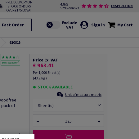
FREE DELIVERY ON
4.8/5
STOCK ORDERS
INSPIRATION
529 Reviews
OVER £175 EX VAT
Fast Order
Sign in
My Cart
610815
Price Ex. VAT
£ 963.41
Per 1,000 Sheet(s)
(43.2 kg )
STOCK AVAILABLE
Unit of measure matrix
 woodfree
 pack of
Sheet(s)
−
+
fo via email
Reject All