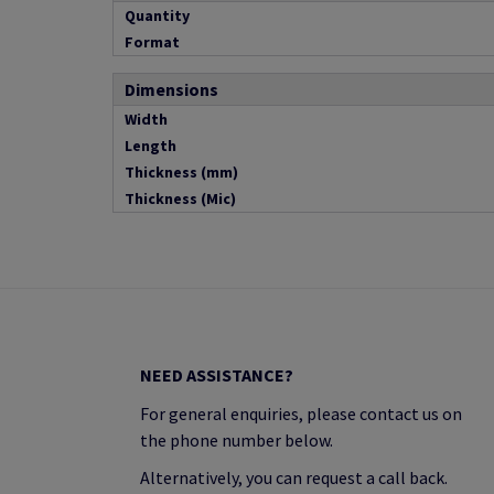
Quantity
Format
Dimensions
Width
Length
Thickness (mm)
Thickness (Mic)
NEED ASSISTANCE?
For general enquiries, please contact us on
the phone number below.
Alternatively, you can request a call back.