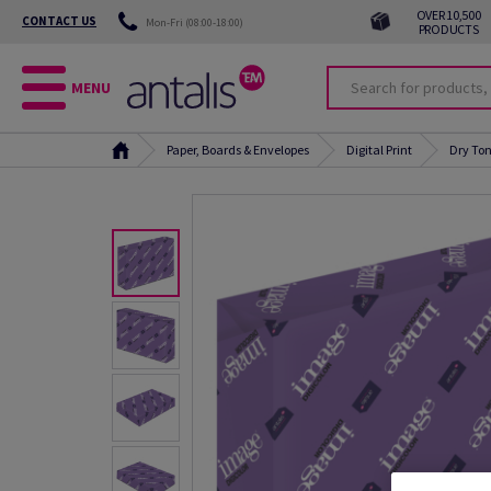
OVER 10,500
CONTACT US
Mon-Fri (08:00-18:00)
PRODUCTS
MENU
Paper, Boards & Envelopes
Digital Print
Dry Ton