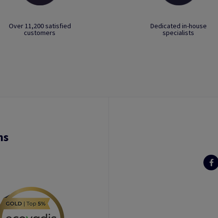
Over 11,200 satisfied
Dedicated in-house
customers
specialists
ns