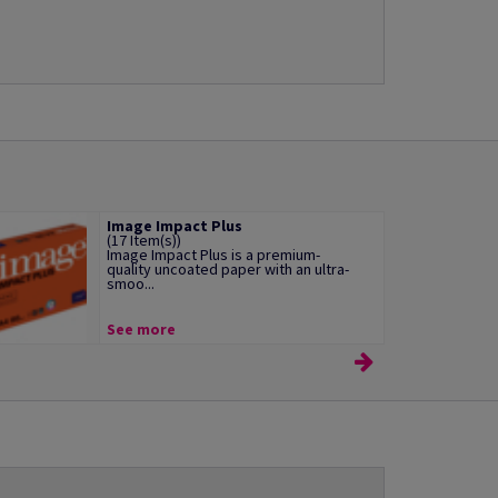
Image Impact Plus
(17 Item(s))
Image Impact Plus is a premium-
quality uncoated paper with an ultra-
smoo...
See more