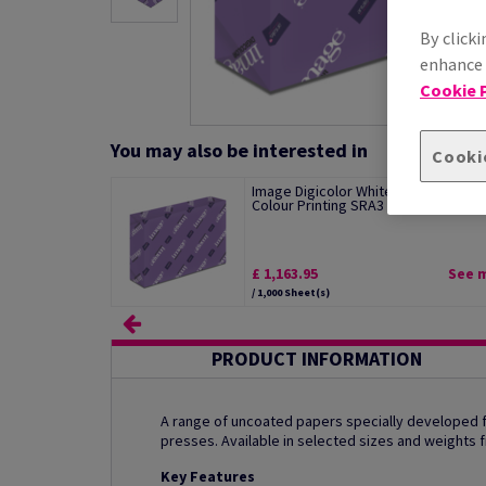
By clicki
enhance s
Cookie P
You may also be interested in
Cooki
Image Digicolor White Paper For Digi
Colour Printing SRA3 Short Grain...
£ 1,163.95
See 
/ 1,000 Sheet(s)
PRODUCT INFORMATION
A range of uncoated papers specially developed for
presses. Available in selected sizes and weights
Key Features