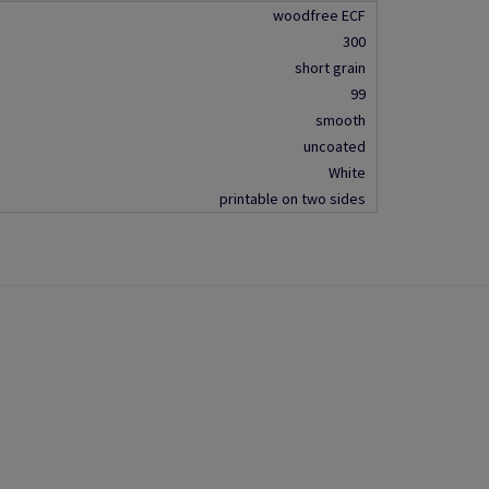
woodfree ECF
300
short grain
99
smooth
uncoated
White
printable on two sides