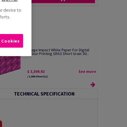
ur device to
forts.
l Cookies
Image Impact White Paper For Digital
Colour Printing SRA3 Short Grain 30...
£ 3,309.92
See more
/ 1,000 Sheet(s)
TECHNICAL SPECIFICATION