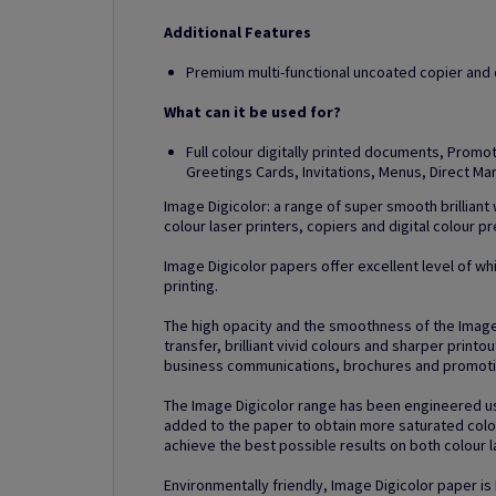
Additional Features
Premium multi-functional uncoated copier and di
What can it be used for?
Full colour digitally printed documents, Prom
Greetings Cards, Invitations, Menus, Direct M
Image Digicolor: a range of super smooth brilliant
colour laser printers, copiers and digital colour p
Image Digicolor papers offer excellent level of whi
printing.
The high opacity and the smoothness of the Imag
transfer, brilliant vivid colours and sharper printo
business communications, brochures and promotio
The Image Digicolor range has been engineered us
added to the paper to obtain more saturated colou
achieve the best possible results on both colour la
Environmentally friendly, Image Digicolor paper is