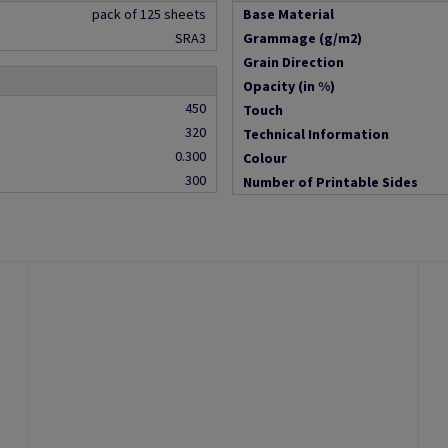
pack of 125 sheets
Base Material
SRA3
Grammage (g/m2)
Grain Direction
Opacity (in %)
450
Touch
320
Technical Information
0.300
Colour
300
Number of Printable Sides