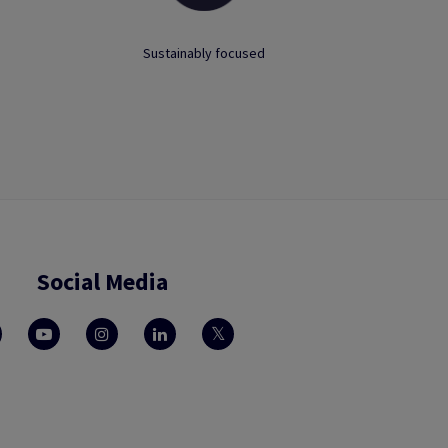
Sustainably focused
Social Media