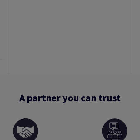
A partner you can trust