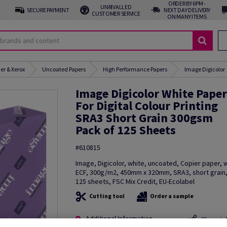
ORDER BY 6PM -
UNRIVALLED
SECURE PAYMENT
NEXT DAY DELIVERY
CUSTOMER SERVICE
ON MANY ITEMS
er & Xerox
Uncoated Papers
High Performance Papers
Image Digicolor
Image Digicolor White Paper
For Digital Colour Printing
SRA3 Short Grain 300gsm
Pack of 125 Sheets
#610815
Image, Digicolor, white, uncoated, Copier paper,
ECF, 300g/m2, 450mm x 320mm, SRA3, short grain,
125 sheets, FSC Mix Credit, EU-Ecolabel
Cutting tool
Order a sample
Additional Information
Share in