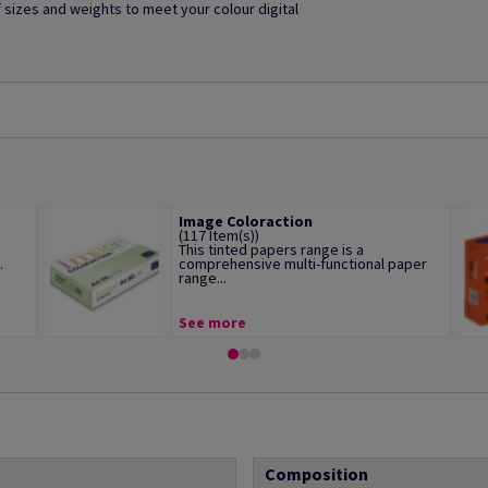
of sizes and weights to meet your colour digital
Image Coloraction
(117 Item(s))
This tinted papers range is a
.
comprehensive multi-functional paper
range...
See more
Composition