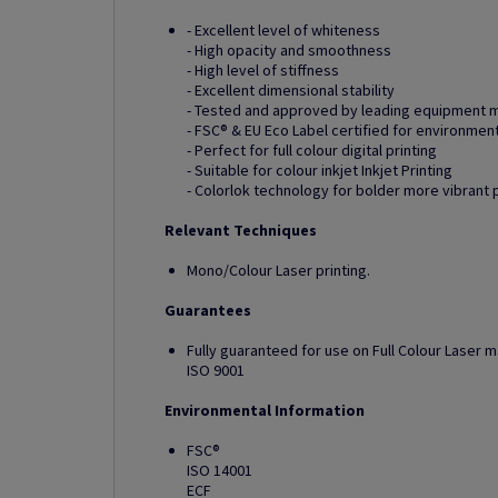
- Excellent level of whiteness
- High opacity and smoothness
- High level of stiffness
- Excellent dimensional stability
- Tested and approved by leading equipment 
- FSC® & EU Eco Label certified for environmen
- Perfect for full colour digital printing
- Suitable for colour inkjet Inkjet Printing
- Colorlok technology for bolder more vibrant 
Relevant Techniques
Mono/Colour Laser printing.
Guarantees
Fully guaranteed for use on Full Colour Laser 
ISO 9001
Environmental Information
FSC®
ISO 14001
ECF