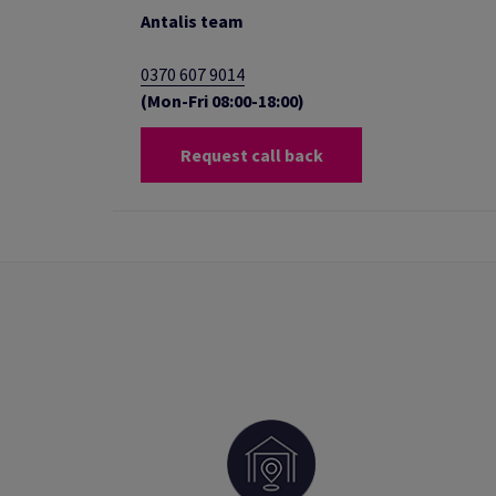
Antalis team
0370 607 9014
(Mon-Fri 08:00-18:00)
Request call back