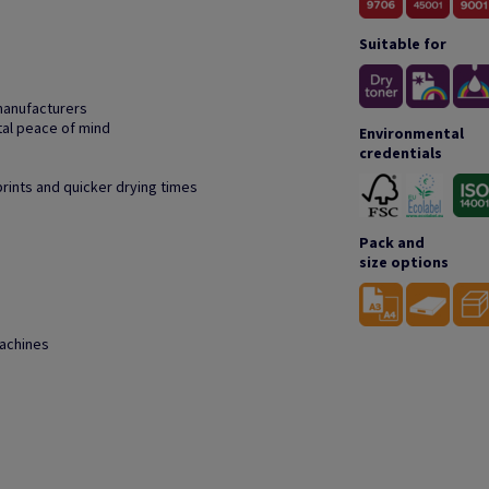
Suitable for
manufacturers
tal peace of mind
Environmental
credentials
prints and quicker drying times
Pack and
size options
machines