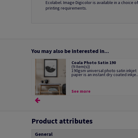
Ecolabel. Image Digicolor is available in a choice 
printing requirements.
You may also be interested in...
Coala Photo Satin 190
(9 Item(s))
190gsm universal photo satin inkjet
paper is an instant dry coated inkje..
See more
Product attributes
General