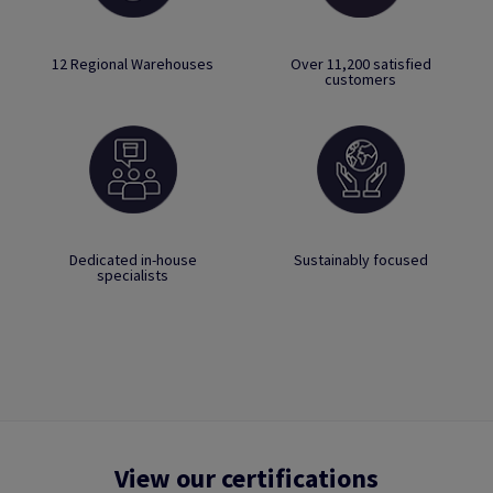
12 Regional Warehouses
Over 11,200 satisfied
customers
Dedicated in-house
Sustainably focused
specialists
View our certifications