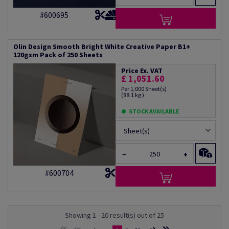
#600695
Olin Design Smooth Bright White Creative Paper B1+
120gsm Pack of 250 Sheets
Price Ex. VAT
£ 1,051.60
Per 1,000 Sheet(s)
(88.1 kg )
STOCK AVAILABLE
Sheet(s)
−
+
#600704
Showing 1 - 20 result(s) out of 25