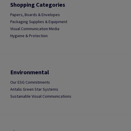
Shopping Categories
Papers, Boards & Envelopes
Packaging Supplies & Equipment
Visual Communication Media
Hygiene & Protection
Environmental
Our ESG Commitments
Antalis Green Star Systems
Sustainable Visual Communications