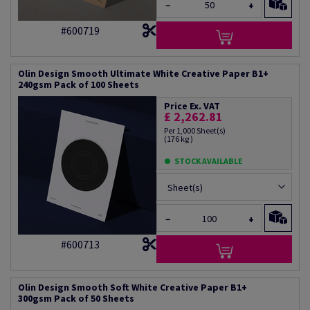
−
+
#600719
Olin Design Smooth Ultimate White Creative Paper B1+
240gsm Pack of 100 Sheets
Price Ex. VAT
£ 2,262.81
Per 1,000 Sheet(s)
(176 kg )
STOCK AVAILABLE
Sheet(s)
−
+
#600713
Olin Design Smooth Soft White Creative Paper B1+
300gsm Pack of 50 Sheets