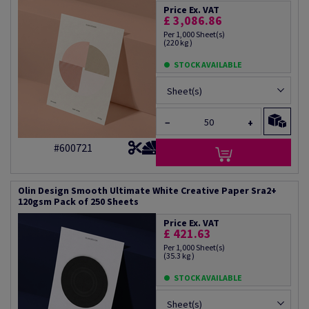
Price Ex. VAT
£ 3,086.86
Per 1,000 Sheet(s)
(220 kg )
STOCK AVAILABLE
Sheet(s)
−
+
#600721
Olin Design Smooth Ultimate White Creative Paper Sra2+
120gsm Pack of 250 Sheets
Price Ex. VAT
£ 421.63
Per 1,000 Sheet(s)
(35.3 kg )
STOCK AVAILABLE
Sheet(s)