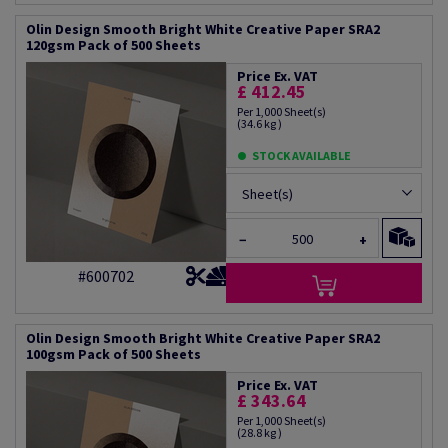
Olin Design Smooth Bright White Creative Paper SRA2
120gsm Pack of 500 Sheets
Price Ex. VAT
£ 412.45
Per 1,000 Sheet(s)
(34.6 kg )
STOCK AVAILABLE
Sheet(s)
−
+
#600702
Olin Design Smooth Bright White Creative Paper SRA2
100gsm Pack of 500 Sheets
Price Ex. VAT
£ 343.64
Per 1,000 Sheet(s)
(28.8 kg )