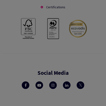
Certifications
Social Media