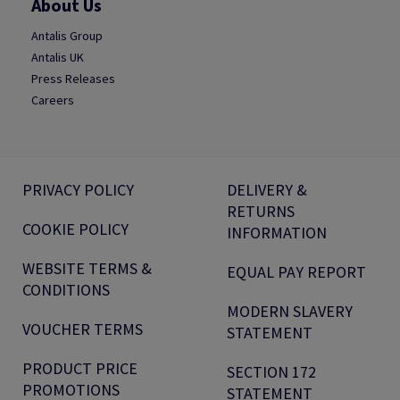
About Us
Antalis Group
Antalis UK
Press Releases
Careers
PRIVACY POLICY
DELIVERY &
RETURNS
COOKIE POLICY
INFORMATION
WEBSITE TERMS &
EQUAL PAY REPORT
CONDITIONS
MODERN SLAVERY
VOUCHER TERMS
STATEMENT
PRODUCT PRICE
SECTION 172
PROMOTIONS
STATEMENT