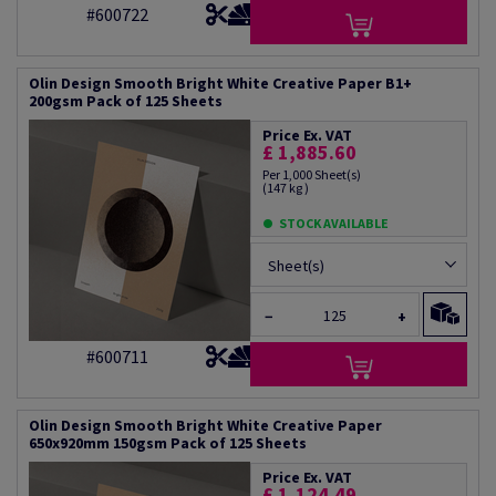
#600722
Olin Design Smooth Bright White Creative Paper B1+
200gsm Pack of 125 Sheets
Price Ex. VAT
£ 1,885.60
Per 1,000 Sheet(s)
(147 kg )
STOCK AVAILABLE
Sheet(s)
−
+
#600711
Olin Design Smooth Bright White Creative Paper
650x920mm 150gsm Pack of 125 Sheets
Price Ex. VAT
£ 1,124.49