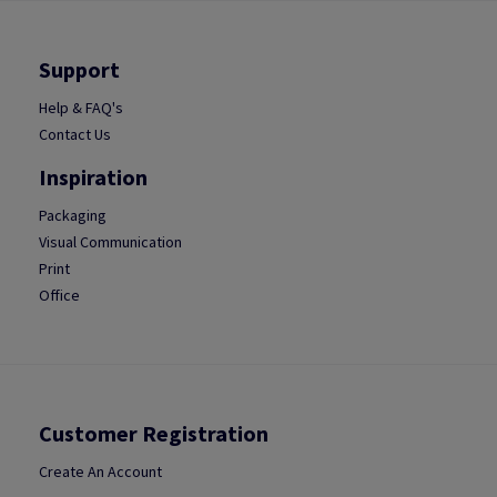
Support
Help & FAQ's
Contact Us
Inspiration
Packaging
Visual Communication
Print
Office
Customer Registration
Create An Account