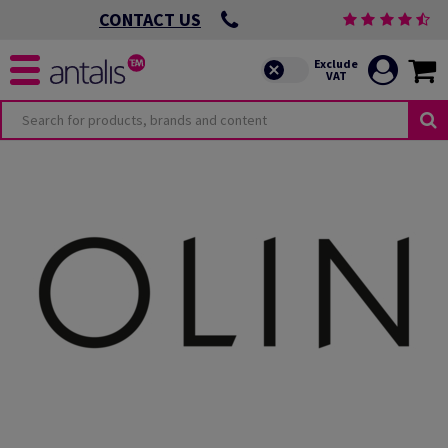
CONTACT US