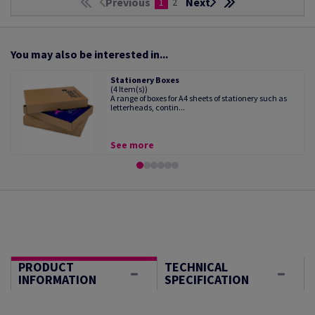
Previous
Next
1
2
You may also be interested in...
Stationery Boxes
(4 Item(s))
A range of boxes for A4 sheets of stationery such as
letterheads, contin...
See more
PRODUCT
TECHNICAL
INFORMATION
SPECIFICATION