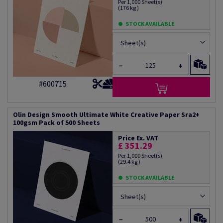
Per 1,000 Sheet(s)
(176 kg )
STOCK AVAILABLE
Sheet(s)
−
+
#600715
Olin Design Smooth Ultimate White Creative Paper Sra2+
100gsm Pack of 500 Sheets
Price Ex. VAT
£ 351.29
Per 1,000 Sheet(s)
(29.4 kg )
STOCK AVAILABLE
Sheet(s)
−
+