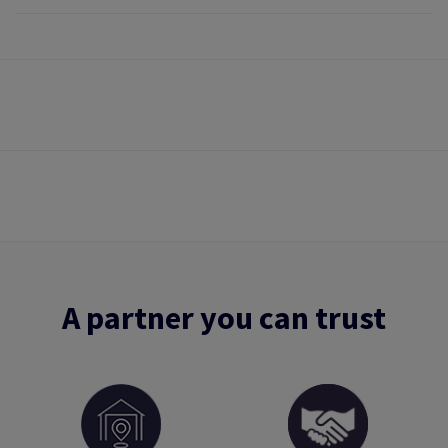
A partner you can trust