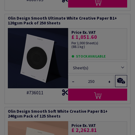
Olin Design Smooth Ultimate White Creative Paper B1+
120gsm Pack of 250 Sheets
Price Ex. VAT
£ 1,051.60
Per 1,000 Sheet(s)
(88.1 kg )
STOCK AVAILABLE
Sheet(s)
−
+
#736011
Olin Design Smooth Soft White Creative Paper B1+
240gsm Pack of 125 Sheets
Price Ex. VAT
£ 2,262.81