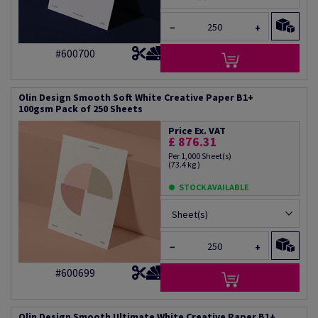
−
+
#600700
Olin Design Smooth Soft White Creative Paper B1+
100gsm Pack of 250 Sheets
Price Ex. VAT
£ 876.31
Per 1,000 Sheet(s)
(73.4 kg )
STOCK AVAILABLE
Sheet(s)
−
+
#600699
Olin Design Smooth Ultimate White Creative Paper B1+