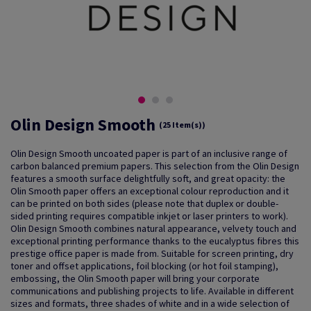
Olin Design Smooth
(25 Item(s))
Olin Design Smooth uncoated paper is part of an inclusive range of
carbon balanced premium papers. This selection from the Olin Design
features a smooth surface delightfully soft, and great opacity: the
Olin Smooth paper offers an exceptional colour reproduction and it
can be printed on both sides (please note that duplex or double-
sided printing requires compatible inkjet or laser printers to work).
Olin Design Smooth combines natural appearance, velvety touch and
exceptional printing performance thanks to the eucalyptus fibres this
prestige office paper is made from. Suitable for screen printing, dry
toner and offset applications, foil blocking (or hot foil stamping),
embossing, the Olin Smooth paper will bring your corporate
communications and publishing projects to life. Available in different
sizes and formats, three shades of white and in a wide selection of