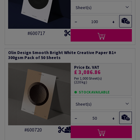
Sheet(s)
−
+
#600717
Olin Design Smooth Bright White Creative Paper B1+
300gsm Pack of 50 Sheets
Price Ex. VAT
£ 3,086.86
Per 1,000 Sheet(s)
(220 kg )
STOCK AVAILABLE
Sheet(s)
−
+
#600720