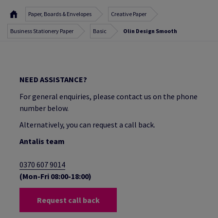
Paper, Boards & Envelopes
Creative Paper
Business Stationery Paper
Basic
Olin Design Smooth
NEED ASSISTANCE?
For general enquiries, please contact us on the phone
number below.
Alternatively, you can request a call back.
Antalis team
0370 607 9014
(Mon-Fri 08:00-18:00)
Request call back