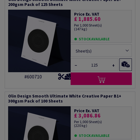
200gsm Pack of 125 Sheets
Price Ex. VAT
£ 1,885.60
Per 1,000 Sheet(s)
(147 kg )
STOCK AVAILABLE
Sheet(s)
−
+
#600710
Olin Design Smooth Ultimate White Creative Paper B1+
300gsm Pack of 100 Sheets
Price Ex. VAT
£ 3,086.86
Per 1,000 Sheet(s)
(220 kg )
STOCK AVAILABLE