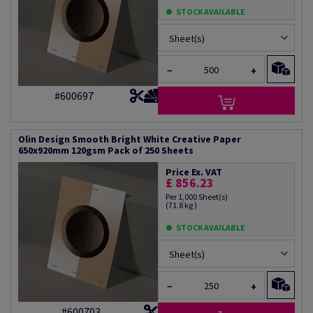
STOCK AVAILABLE
Sheet(s)
−
+
#600697
Olin Design Smooth Bright White Creative Paper
650x920mm 120gsm Pack of 250 Sheets
Price Ex. VAT
£ 856.23
Per 1,000 Sheet(s)
(71.8 kg )
STOCK AVAILABLE
Sheet(s)
−
+
#600703