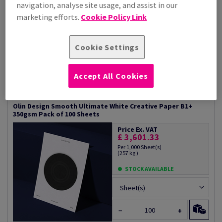
navigation, analyse site usage, and assist in our
marketing efforts.
Cookie Policy Link
STOCK AVAILABLE
Sheet(s)
Cookie Settings
−
+
#600712
Accept All Cookies
Olin Design Smooth Ultimate White Creative Paper B1+
350gsm Pack of 100 Sheets
Price Ex. VAT
£ 3,601.33
Per 1,000 Sheet(s)
(257 kg )
STOCK AVAILABLE
Sheet(s)
−
+