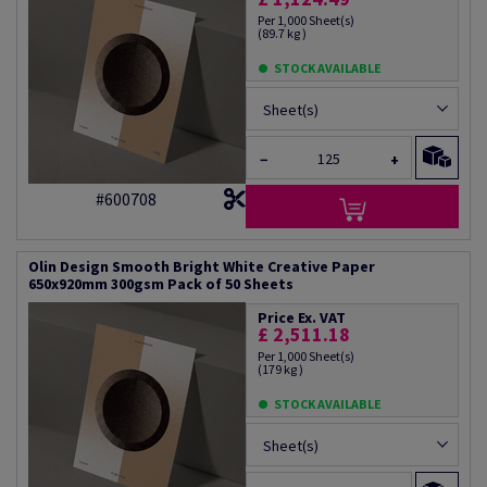
Per 1,000 Sheet(s)
(89.7 kg )
STOCK AVAILABLE
Sheet(s)
−
+
#600708
Olin Design Smooth Bright White Creative Paper
650x920mm 300gsm Pack of 50 Sheets
Price Ex. VAT
£ 2,511.18
Per 1,000 Sheet(s)
(179 kg )
STOCK AVAILABLE
Sheet(s)