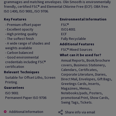
grammages and matching envelopes. Olin Smooth is environmentally
friendly, certified FSC® and Elemental Chlorine Free (ECF). OBA free.
ISO 1400, ISO 9001, ISO 9706.
Key Features
Environmental Information
- Premium offset paper
FSC®
- Excellent opacity
ISO14001
- High printing quality
ECF
- The softest finish
Fully Recyclable
- A wide range of shades and
Additional Features
weights available
FSC® Mixed Sources
- Carbon balanced
What can it be used for?
- Good environmental
Annual Reports, Book/brochure
credentials including FSC®
covers, Business Stationery,
certification
Calendars, Certificates,
Relevant Techniques
Corporate Literature, Diaries,
Suitable for Offset Litho, Screen
Direct Mail, Envelopes, Gift Bags,
Printing.
Greetings Cards, Inserts,
Guarantees
Magazines, Menus,
ISO 9001
Notebooks/pads, Posters,
Permanent Paper ISO 9706
promotional Print, Show Cards,
Swing Tags, Tickets.
Additional Information
Share info via email