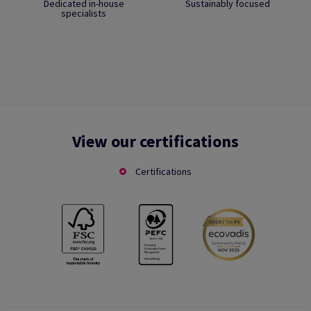
Dedicated in-house
Sustainably focused
specialists
View our certifications
Certifications