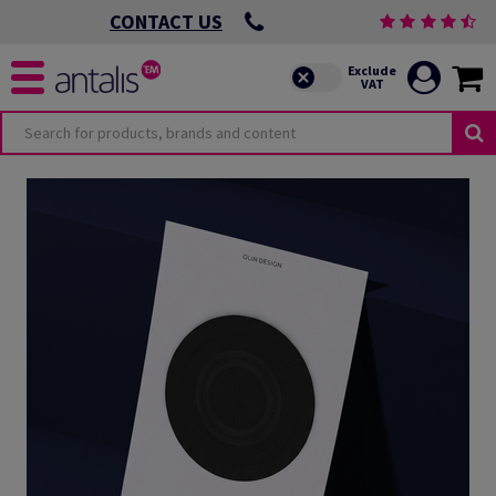
CONTACT US