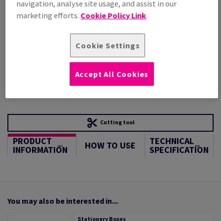
navigation, analyse site usage, and assist in our
STOCK AVAILABLE
marketing efforts.
Cookie Policy Link
Unit of measure matrix
Sheet(s)
Cookie Settings
−
+
Accept All Cookies
Cutting tool
PRODUCT
TECHNICAL
HOW TO USE
INFORMATION
SPECIFICATION
You may also be interested in...
Stationery Boxes