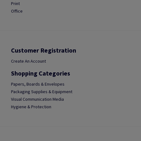
Print
Office
Customer Registration
Create An Account
Shopping Categories
Papers, Boards & Envelopes
Packaging Supplies & Equipment
Visual Communication Media
Hygiene & Protection