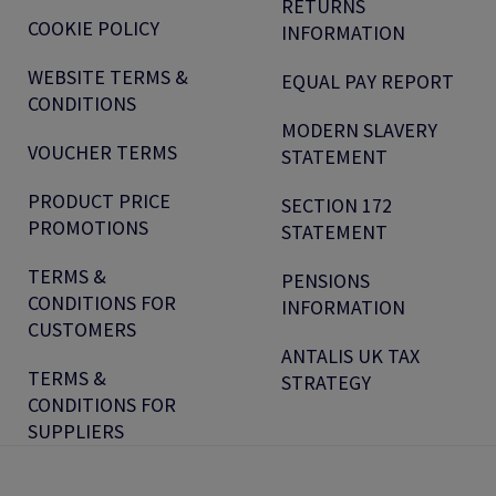
RETURNS
COOKIE POLICY
INFORMATION
WEBSITE TERMS &
EQUAL PAY REPORT
CONDITIONS
MODERN SLAVERY
VOUCHER TERMS
STATEMENT
PRODUCT PRICE
SECTION 172
PROMOTIONS
STATEMENT
TERMS &
PENSIONS
CONDITIONS FOR
INFORMATION
CUSTOMERS
ANTALIS UK TAX
TERMS &
STRATEGY
CONDITIONS FOR
SUPPLIERS