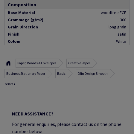
Composition
Base Material
woodfree ECF
Grammage (g/m2)
300
Grain Direction
long grain
Finish
satin
Colour
White
Paper, Boards & Envelopes
Creative Paper
Business Stationery Paper
Basic
Olin Design Smooth
600717
NEED ASSISTANCE?
For general enquiries, please contact us on the phone
number below.