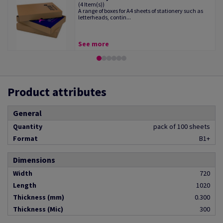
(4 Item(s))
A range of boxes for A4 sheets of stationery such as
letterheads, contin...
See more
Product attributes
General
Quantity
pack of 100 sheets
Format
B1+
Dimensions
Width
720
Length
1020
Thickness (mm)
0.300
Thickness (Mic)
300