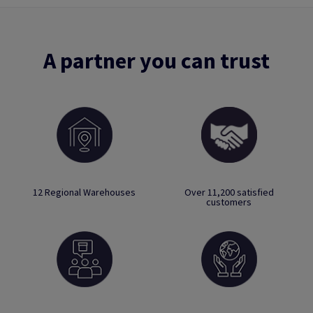
A partner you can trust
12 Regional Warehouses
Over 11,200 satisfied
customers