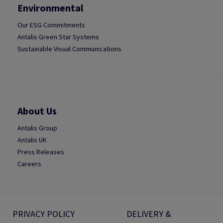
Environmental
Our ESG Commitments
Antalis Green Star Systems
Sustainable Visual Communications
About Us
Antalis Group
Antalis UK
Press Releases
Careers
PRIVACY POLICY
DELIVERY &