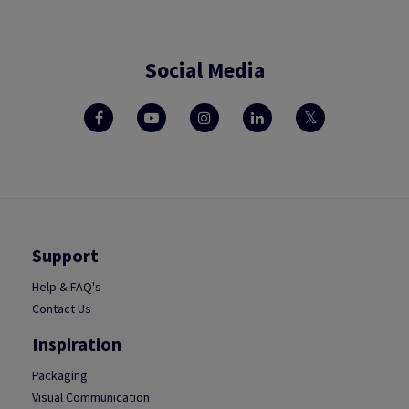
Social Media
Support
Help & FAQ's
Contact Us
Inspiration
Packaging
Visual Communication