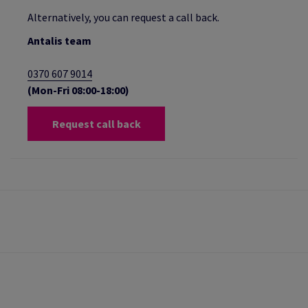
Alternatively, you can request a call back.
Antalis team
0370 607 9014
(Mon-Fri 08:00-18:00)
Request call back