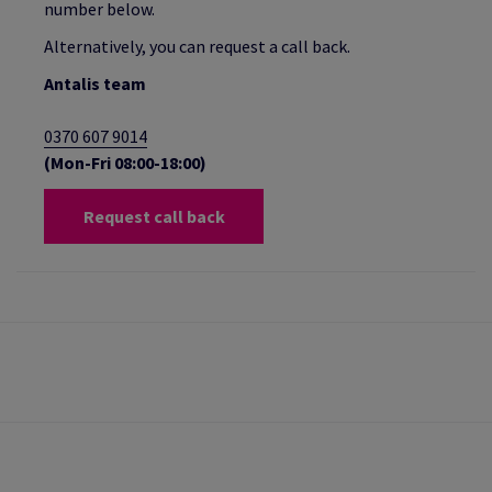
number below.
Alternatively, you can request a call back.
Antalis team
0370 607 9014
(Mon-Fri 08:00-18:00)
Request call back