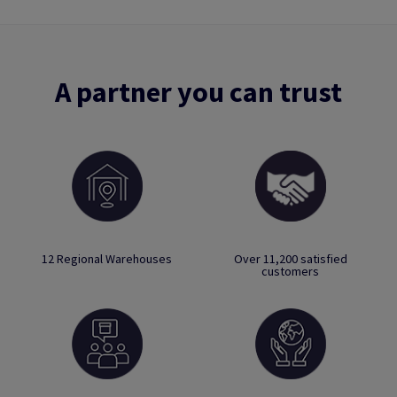
A partner you can trust
12 Regional Warehouses
Over 11,200 satisfied
customers