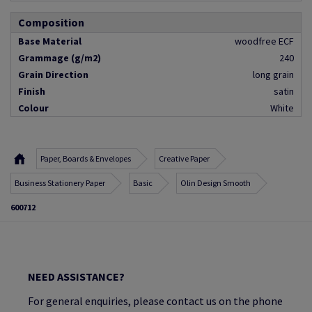
Composition
Base Material
woodfree ECF
Grammage (g/m2)
240
Grain Direction
long grain
Finish
satin
Colour
White
Paper, Boards & Envelopes
Creative Paper
Business Stationery Paper
Basic
Olin Design Smooth
600712
NEED ASSISTANCE?
For general enquiries, please contact us on the phone