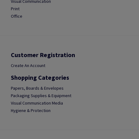
Visual Communication
Print
Office
Customer Registration
Create An Account
Shopping Categories
Papers, Boards & Envelopes
Packaging Supplies & Equipment
Visual Communication Media
Hygiene & Protection