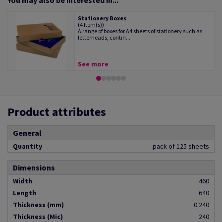
You may also be interested in...
Stationery Boxes
(4 Item(s))
A range of boxes for A4 sheets of stationery such as
letterheads, contin...
See more
Product attributes
General
Quantity
pack of 125 sheets
Dimensions
Width
460
Length
640
Thickness (mm)
0.240
Thickness (Mic)
240