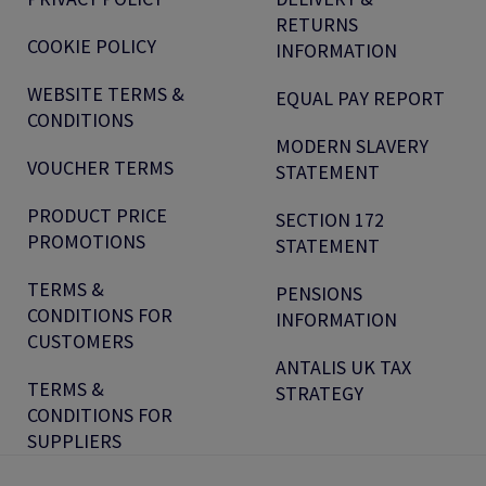
RETURNS
COOKIE POLICY
INFORMATION
WEBSITE TERMS &
EQUAL PAY REPORT
CONDITIONS
MODERN SLAVERY
VOUCHER TERMS
STATEMENT
PRODUCT PRICE
SECTION 172
PROMOTIONS
STATEMENT
TERMS &
PENSIONS
CONDITIONS FOR
INFORMATION
CUSTOMERS
ANTALIS UK TAX
TERMS &
STRATEGY
CONDITIONS FOR
SUPPLIERS