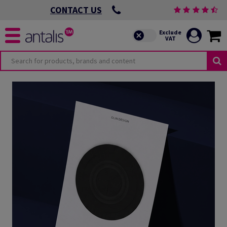
CONTACT US