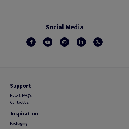
Social Media
Support
Help & FAQ's
Contact Us
Inspiration
Packaging