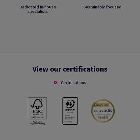
Dedicated in-house
Sustainably focused
specialists
View our certifications
Certifications