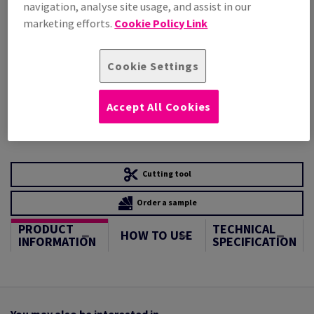
STOCK AVAILABLE
navigation, analyse site usage, and assist in our
Unit of measure matrix
marketing efforts.
Cookie Policy Link
Sheet(s)
Cookie Settings
−
+
Accept All Cookies
Cutting tool
Order a sample
PRODUCT
TECHNICAL
HOW TO USE
INFORMATION
SPECIFICATION