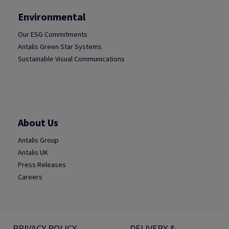
Environmental
Our ESG Commitments
Antalis Green Star Systems
Sustainable Visual Communications
About Us
Antalis Group
Antalis UK
Press Releases
Careers
PRIVACY POLICY
DELIVERY &