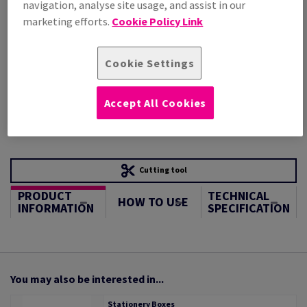
navigation, analyse site usage, and assist in our
STOCK AVAILABLE
marketing efforts.
Cookie Policy Link
Unit of measure matrix
Sheet(s)
Cookie Settings
−
+
Accept All Cookies
Cutting tool
PRODUCT
TECHNICAL
HOW TO USE
INFORMATION
SPECIFICATION
You may also be interested in...
Stationery Boxes