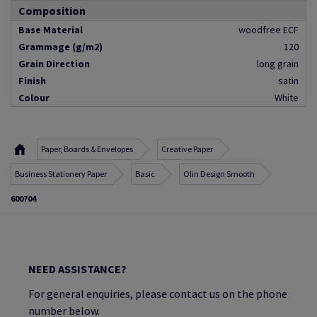
Composition
Base Material
woodfree ECF
Grammage (g/m2)
120
Grain Direction
long grain
Finish
satin
Colour
White
Paper, Boards & Envelopes
Creative Paper
Business Stationery Paper
Basic
Olin Design Smooth
600704
NEED ASSISTANCE?
For general enquiries, please contact us on the phone
number below.