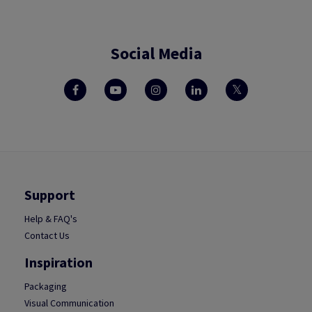
Social Media
Support
Help & FAQ's
Contact Us
Inspiration
Packaging
Visual Communication