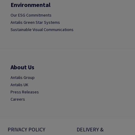
Environmental
Our ESG Commitments
Antalis Green Star Systems
Sustainable Visual Communications
About Us
Antalis Group
Antalis UK
Press Releases
Careers
PRIVACY POLICY
DELIVERY &