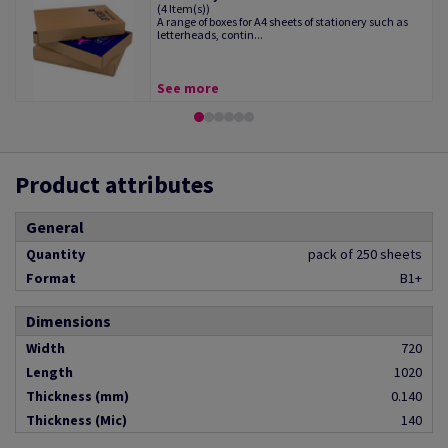
(4 Item(s))
A range of boxes for A4 sheets of stationery such as
letterheads, contin...
See more
Product attributes
General
Quantity
pack of 250 sheets
Format
B1+
Dimensions
Width
720
Length
1020
Thickness (mm)
0.140
Thickness (Mic)
140