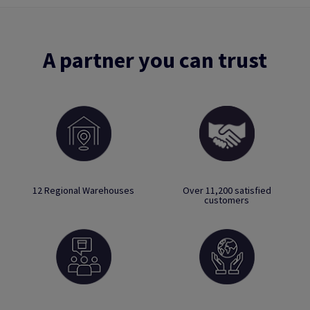
A partner you can trust
12 Regional Warehouses
Over 11,200 satisfied
customers