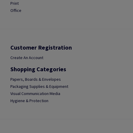
Print
Office
Customer Registration
Create An Account
Shopping Categories
Papers, Boards & Envelopes
Packaging Supplies & Equipment
Visual Communication Media
Hygiene & Protection