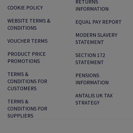
RETURNS
COOKIE POLICY
INFORMATION
WEBSITE TERMS &
EQUAL PAY REPORT
CONDITIONS
MODERN SLAVERY
VOUCHER TERMS
STATEMENT
PRODUCT PRICE
SECTION 172
PROMOTIONS
STATEMENT
TERMS &
PENSIONS
CONDITIONS FOR
INFORMATION
CUSTOMERS
ANTALIS UK TAX
TERMS &
STRATEGY
CONDITIONS FOR
SUPPLIERS