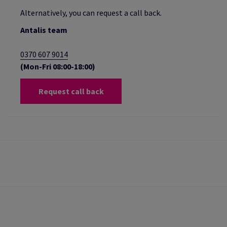
Alternatively, you can request a call back.
Antalis team
0370 607 9014
(Mon-Fri 08:00-18:00)
Request call back