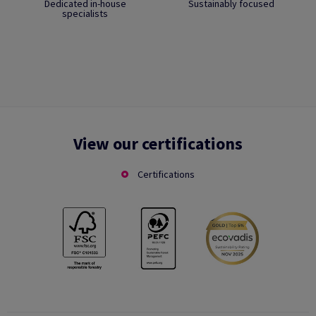
Dedicated in-house
Sustainably focused
specialists
View our certifications
Certifications