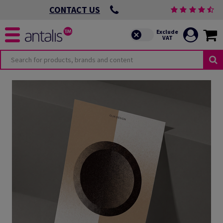
CONTACT US