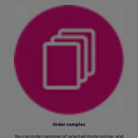
Order samples
You can order samples of selected items online, and