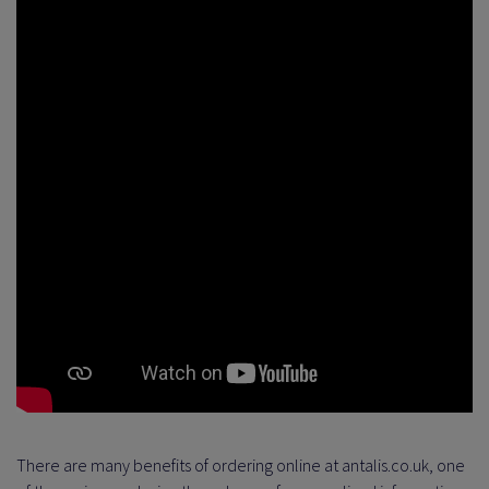
There are many benefits of ordering online at antalis.co.uk, one