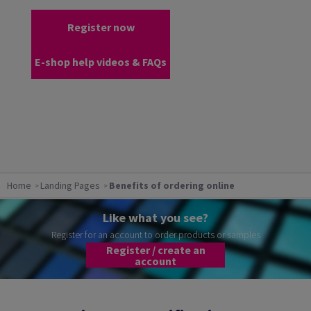
Register now
E-shop help videos & FAQs
Home
Landing Pages
Benefits of ordering online
Like what you see?
Register for an account to order products or samples
Register / create an
account