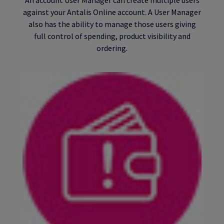
against your Antalis Online account. A User Manager
also has the ability to manage those users giving
full control of spending, product visibility and
ordering.