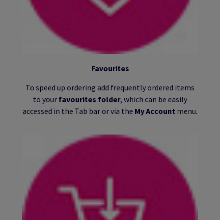
Favourites
To speed up ordering add frequently ordered items
to your
favourites folder
, which can be easily
accessed in the Tab bar or via the
My Account
menu.