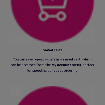
Saved carts
You can save repeat orders as a
saved cart
, which
can be accessed from the
My Account
menu, perfect
for speeding up repeat ordering.