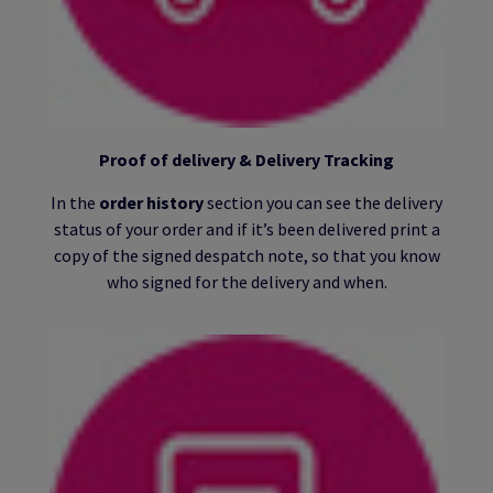
Proof of delivery & Delivery Tracking
In the
order history
section you can see the delivery
status of your order and if it’s been delivered print a
copy of the signed despatch note, so that you know
who signed for the delivery and when.