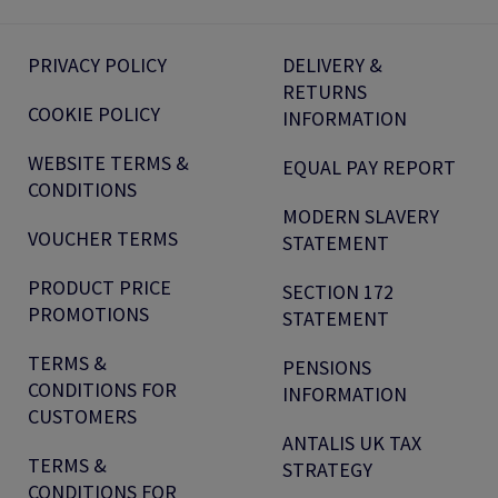
PRIVACY POLICY
DELIVERY &
RETURNS
COOKIE POLICY
INFORMATION
WEBSITE TERMS &
EQUAL PAY REPORT
CONDITIONS
MODERN SLAVERY
VOUCHER TERMS
STATEMENT
PRODUCT PRICE
SECTION 172
PROMOTIONS
STATEMENT
TERMS &
PENSIONS
CONDITIONS FOR
INFORMATION
CUSTOMERS
ANTALIS UK TAX
TERMS &
STRATEGY
CONDITIONS FOR