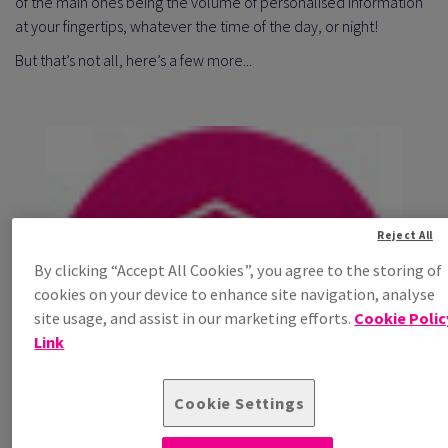
of the main ones being the volume of personalised information
at your fingertips, whatever the time of the day, or night!
But that’s not all, here’s a few more...
Reject All
By clicking “Accept All Cookies”, you agree to the storing of
cookies on your device to enhance site navigation, analyse
site usage, and assist in our marketing efforts.
Cookie Polic
Link
Cookie Settings