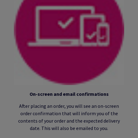
On-screen and email confirmations
After placing an order, you will see an on-screen
order confirmation that will inform you of the
contents of your order and the expected delivery
date. This will also be emailed to you.