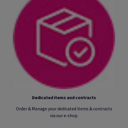
Dedicated items and contracts
Order & Manage your dedicated items & contracts
via our e-shop.