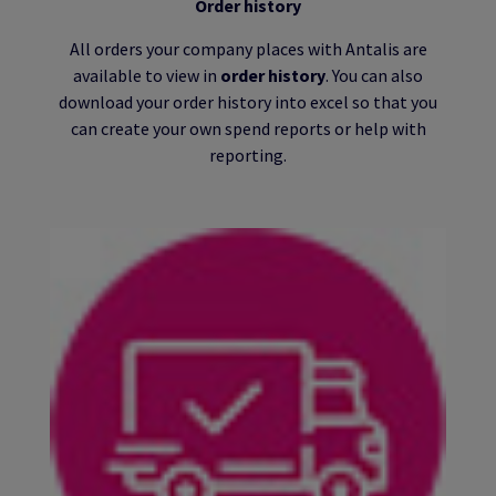
Order history
All orders your company places with Antalis are
available to view in
order history
. You can also
download your order history into excel so that you
can create your own spend reports or help with
reporting.