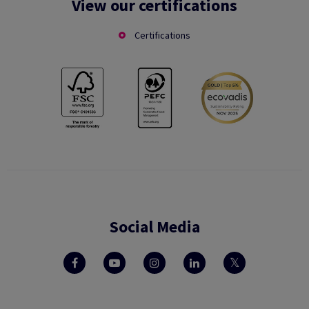
View our certifications
Certifications
Social Media