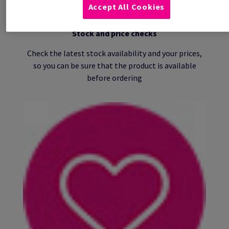
Accept All Cookies
Stock and price checks
Check the latest stock availability and your prices,
so you can be sure that the product is available
before ordering