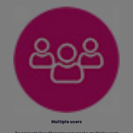
Multiple users
An account User Manager can create multiple users