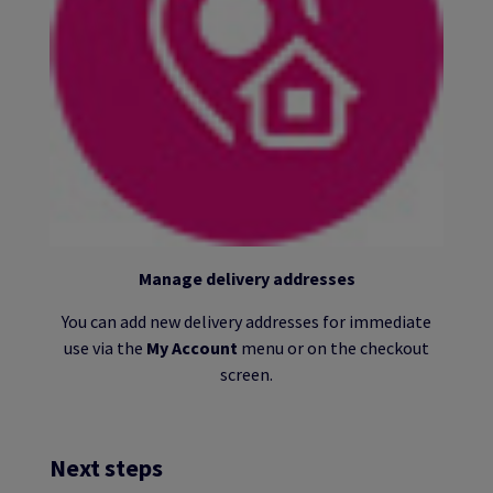
Manage delivery addresses
You can add new delivery addresses for immediate
use via the
My Account
menu or on the checkout
screen.
Next steps