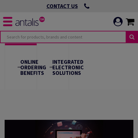
CONTACT US
O
OMMITMENTS
ONLINE
INTEGRATED
ORDERING
ELECTRONIC
BENEFITS
SOLUTIONS
 VIRTUOUS
ICATION
 ENVIRONMENTAL
 LEADING