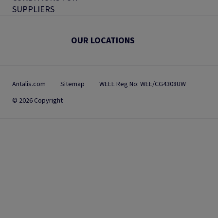
SUPPLIERS
OUR LOCATIONS
Antalis.com
Sitemap
WEEE Reg No: WEE/CG4308UW
© 2026 Copyright