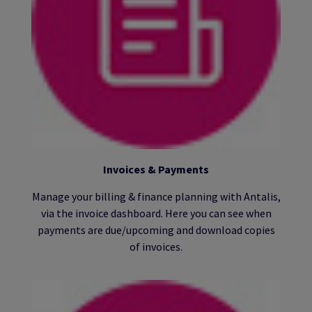
Invoices & Payments
Manage your billing & finance planning with Antalis,
via the invoice dashboard. Here you can see when
payments are due/upcoming and download copies
of invoices.