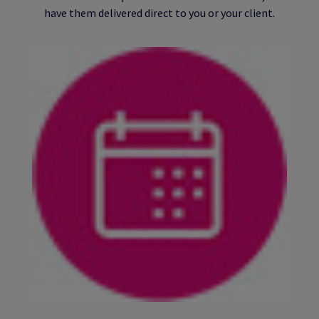
have them delivered direct to you or your client.