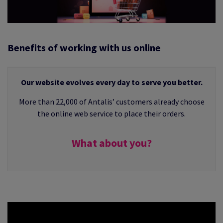
 EXEMPLARITY
Benefits of working with us online
Our website evolves every day to serve you better.
More than 22,000 of Antalis’ customers already choose
the online web service to place their orders.
What about you?