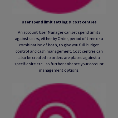
User spend limit setting & cost centres
An account User Manager can set spend limits
against users, either by Order, period of time or a
combination of both, to give you full budget
control and cash management. Cost centres can
also be created so orders are placed against a
specific site etc... to further enhance your account
management options.