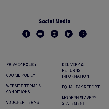
Social Media
PRIVACY POLICY
DELIVERY &
RETURNS
COOKIE POLICY
INFORMATION
WEBSITE TERMS &
EQUAL PAY REPORT
CONDITIONS
MODERN SLAVERY
VOUCHER TERMS
STATEMENT