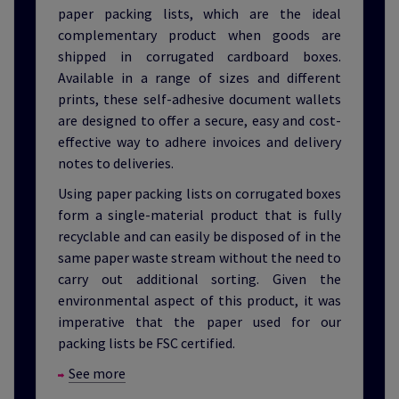
paper packing lists, which are the ideal
complementary product when goods are
shipped in corrugated cardboard boxes.
Available in a range of sizes and different
prints, these self-adhesive document wallets
are designed to offer a secure, easy and cost-
effective way to adhere invoices and delivery
notes to deliveries.
Using paper packing lists on corrugated boxes
form a single-material product that is fully
recyclable and can easily be disposed of in the
same paper waste stream without the need to
carry out additional sorting. Given the
environmental aspect of this product, it was
imperative that the paper used for our
packing lists be FSC certified.
See more