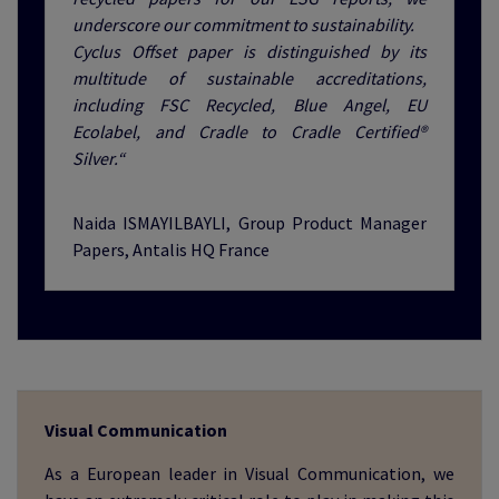
underscore our commitment to sustainability.
Cyclus Offset paper is distinguished by its
multitude of sustainable accreditations,
including FSC Recycled, Blue Angel, EU
Ecolabel, and Cradle to Cradle Certified®
Silver.“
Naida ISMAYILBAYLI, Group Product Manager
Papers, Antalis HQ France
Visual Communication
As a European leader in Visual Communication, we