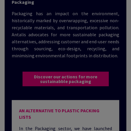
Packaging
Packaging has an impact on the environment,
historically marked by overwrapping, excessive non-
recyclable materials, and transportation pollution.
Antalis advocates for more sustainable packaging
alternatives, addressing customer and end-user needs
through sourcing, eco-design, recycling, and
minimising environmental footprints in distribution.
Discover our actions for more
sustainabble packaging
AN ALTERNATIVE TO PLASTIC PACKING
LISTS
In the Packaging sector, we have launched