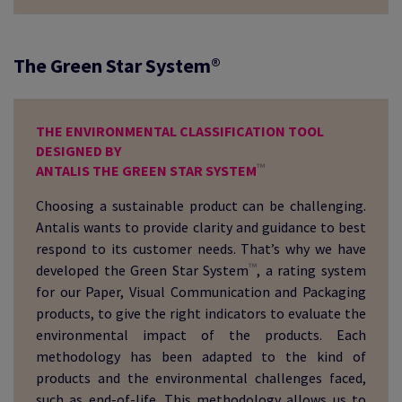
The Green Star System®
THE ENVIRONMENTAL CLASSIFICATION TOOL
DESIGNED BY
™
ANTALIS THE GREEN STAR SYSTEM
Choosing a sustainable product can be challenging.
Antalis wants to provide clarity and guidance to best
respond to its customer needs. That’s why we have
™
developed the Green Star System
, a rating system
for our Paper, Visual Communication and Packaging
products, to give the right indicators to evaluate the
environmental impact of the products. Each
methodology has been adapted to the kind of
products and the environmental challenges faced,
such as end-of-life. This methodology allows us to