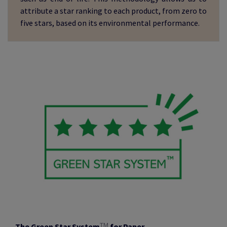
attribute a star ranking to each product, from zero to
five stars, based on its environmental performance.
TM
The Green Star System
for Paper