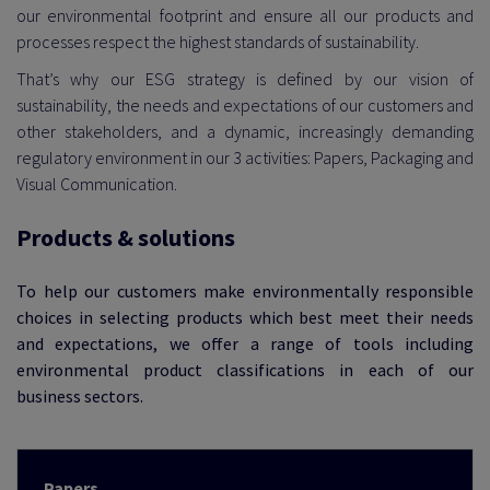
our environmental footprint and ensure all our products and
processes respect the highest standards of sustainability.
That’s why our ESG strategy is defined by our vision of
 EXEMPLARITY
sustainability, the needs and expectations of our customers and
other stakeholders, and a dynamic, increasingly demanding
regulatory environment in our 3 activities: Papers, Packaging and
Visual Communication.
Products & solutions
To help our customers make environmentally responsible
choices in selecting products which best meet their needs
and expectations, we offer a range of tools including
environmental product classifications in each of our
business sectors.
Papers