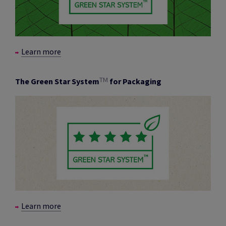
Learn more
TM
The Green Star System
for Packaging
Learn more