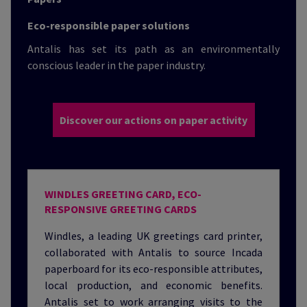
Eco-responsible paper solutions
Antalis has set its path as an environmentally
conscious leader in the paper industry.
Discover our actions on paper activity
WINDLES GREETING CARD, ECO-
RESPONSIVE GREETING CARDS
Windles, a leading UK greetings card printer,
collaborated with Antalis to source Incada
paperboard for its eco-responsible attributes,
local production, and economic benefits.
Antalis set to work arranging visits to the