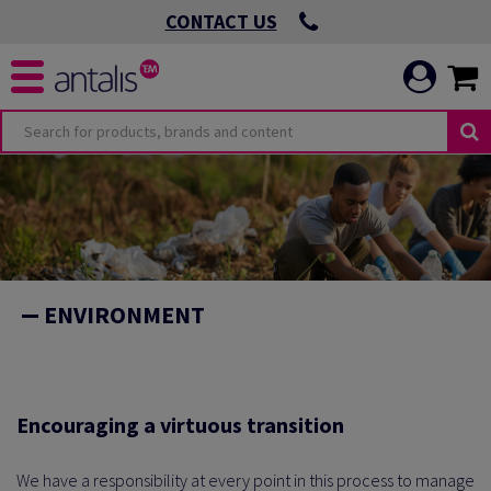
CONTACT US
O
OMMITMENTS
ENVIRONMENT
 VIRTUOUS
ICATION
 ENVIRONMENTAL
Encouraging a virtuous transition
We have a responsibility at every point in this process to manage
 LEADING