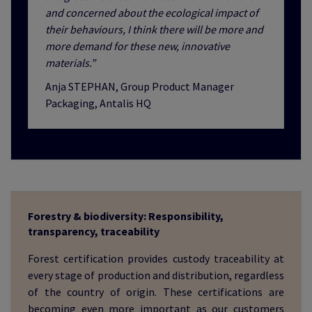
and concerned about the ecological impact of
their behaviours, I think there will be more and
more demand for these new, innovative
materials.”
Anja STEPHAN, Group Product Manager
Packaging, Antalis HQ
Forestry & biodiversity: Responsibility,
transparency, traceability
Forest certification provides custody traceability at
every stage of production and distribution, regardless
of the country of origin. These certifications are
becoming even more important as our customers