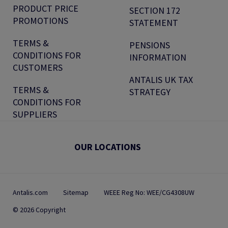
PRODUCT PRICE
SECTION 172
PROMOTIONS
STATEMENT
TERMS &
PENSIONS
CONDITIONS FOR
INFORMATION
CUSTOMERS
ANTALIS UK TAX
TERMS &
STRATEGY
CONDITIONS FOR
SUPPLIERS
OUR LOCATIONS
Antalis.com
Sitemap
WEEE Reg No: WEE/CG4308UW
© 2026 Copyright