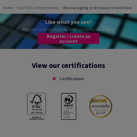
Home
Our ESG Commitments
Encouraging a virtuous transition
Like what you see?
Register for an account to order products or samples
Register / create an
account
View our certifications
Certifications