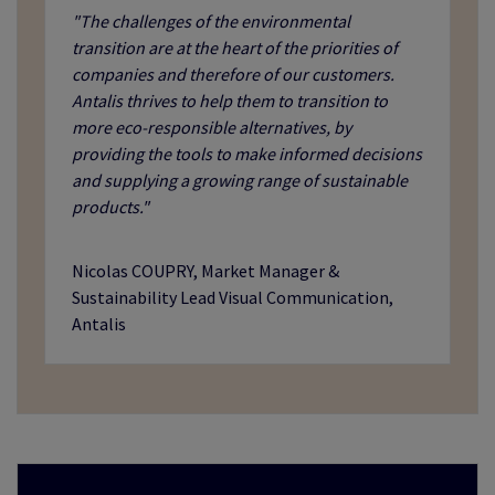
"The challenges of the environmental
transition are at the heart of the priorities of
companies and therefore of our customers.
Antalis thrives to help them to transition to
more eco-responsible alternatives, by
providing the tools to make informed decisions
and supplying a growing range of sustainable
products."
Nicolas COUPRY, Market Manager &
Sustainability Lead Visual Communication,
Antalis