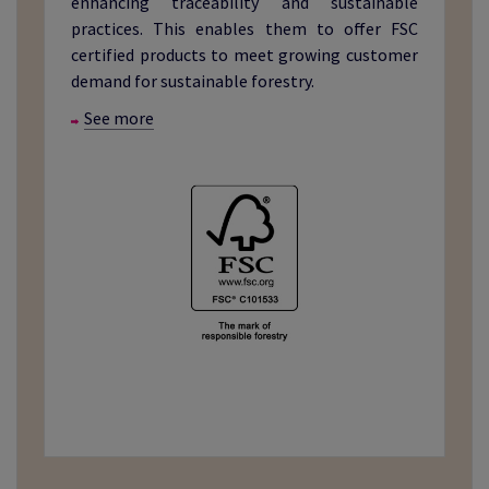
enhancing traceability and sustainable
practices. This enables them to offer FSC
certified products to meet growing customer
demand for sustainable forestry.
See more