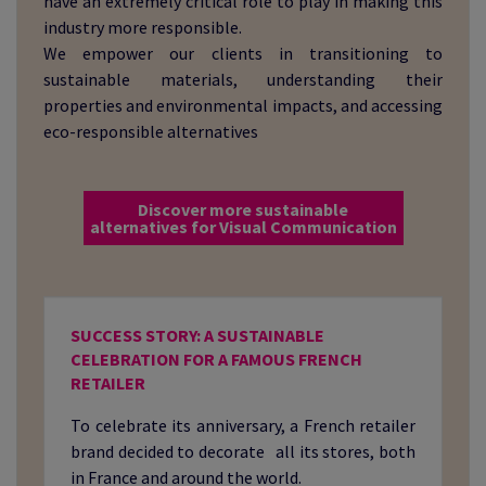
have an extremely critical role to play in making this
industry more responsible.
We empower our clients in transitioning to
sustainable materials, understanding their
properties and environmental impacts, and accessing
eco-responsible alternatives
Discover more sustainable
alternatives for Visual Communication
SUCCESS STORY: A SUSTAINABLE
CELEBRATION FOR A FAMOUS FRENCH
RETAILER
To celebrate its anniversary, a French retailer
brand decided to decorate all its stores, both
in France and around the world.