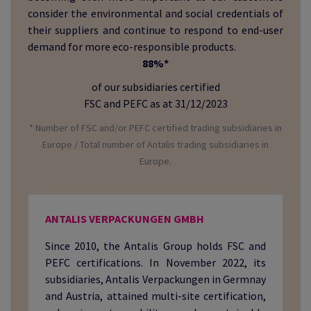
consider the environmental and social credentials of
their suppliers and continue to respond to end-user
demand for more eco-responsible products.
88%*
of our subsidiaries certified
FSC and PEFC as at 31/12/2023
* Number of FSC and/or PEFC certified trading subsidiaries in
Europe / Total number of Antalis trading subsidiaries in
Europe.
ANTALIS VERPACKUNGEN GMBH
Since 2010, the Antalis Group holds FSC and
PEFC certifications. In November 2022, its
subsidiaries, Antalis Verpackungen in Germnay
and Austria, attained multi-site certification,