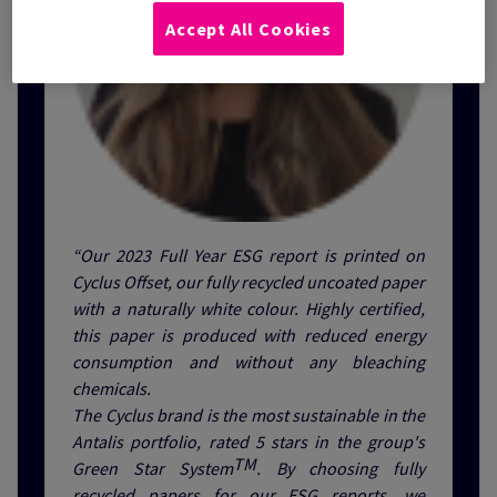
Accept All Cookies
“Our 2023 Full Year ESG report is printed on
Cyclus Offset, our fully recycled uncoated paper
with a naturally white colour. Highly certified,
this paper is produced with reduced energy
consumption and without any bleaching
chemicals.
The Cyclus brand is the most sustainable in the
Antalis portfolio, rated 5 stars in the group's
TM
Green Star System
. By choosing fully
recycled papers for our ESG reports, we