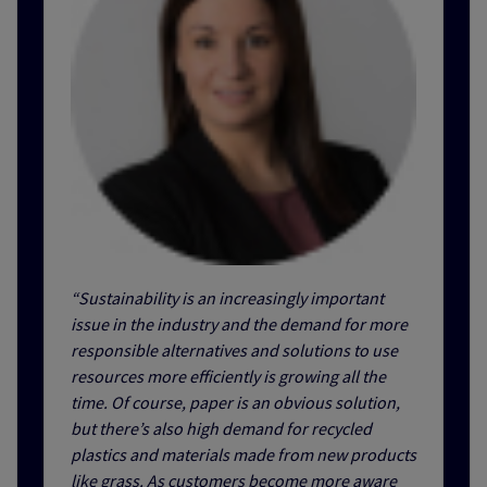
“Sustainability is an increasingly important
issue in the industry and the demand for more
responsible alternatives and solutions to use
resources more efficiently is growing all the
time. Of course, paper is an obvious solution,
but there’s also high demand for recycled
plastics and materials made from new products
like grass. As customers become more aware