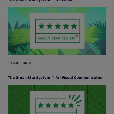
Learn more
TM
The Green Star System
for Visual Communication