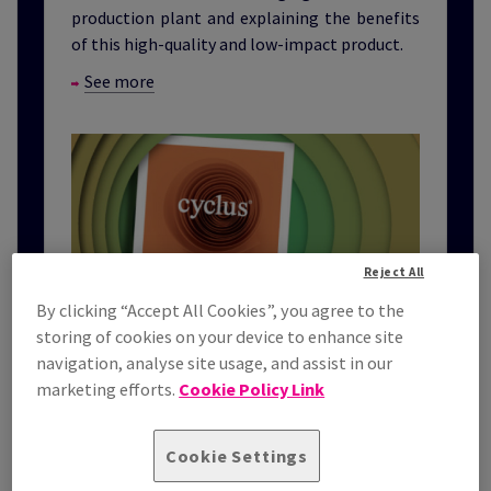
production plant and explaining the benefits
of this high-quality and low-impact product.
See more
Reject All
By clicking “Accept All Cookies”, you agree to the
storing of cookies on your device to enhance site
navigation, analyse site usage, and assist in our
marketing efforts.
Cookie Policy Link
Cookie Settings