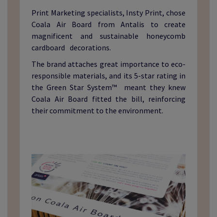
Print Marketing specialists, Insty Print, chose
Coala Air Board from Antalis to create
magnificent and sustainable honeycomb
cardboard decorations.
The brand attaches great importance to eco-
responsible materials, and its 5-star rating in
the Green Star System™ meant they knew
Coala Air Board fitted the bill, reinforcing
their commitment to the environment.