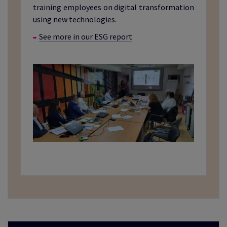
training employees on digital transformation
using new technologies.
See more in our ESG report