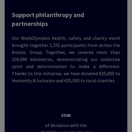
Support philanthropy and
partnerships
Our WalkOlympics health, safety and charity event
brought together 1,331 participants from across the
Antalis Group. Together, we covered more than
150,000 kilometres, demonstrating our collective
spirit and determination to make a difference.
Thanks to this initiative, we have donated €25,000 to
Humanity & Inclusion and €25,000 to local charities.
€50K
of donation with the