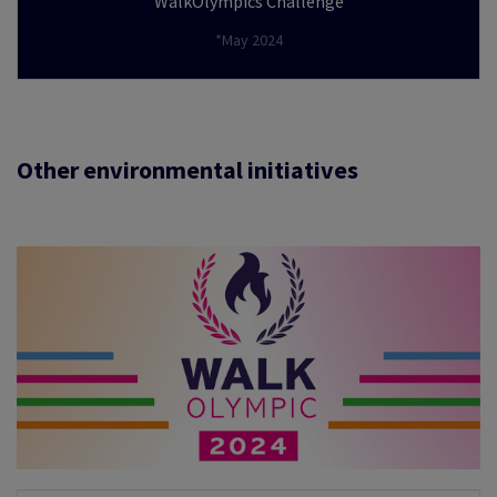
WalkOlympics Challenge
*May 2024
Other environmental initiatives