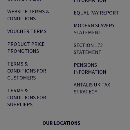
WEBSITE TERMS &
EQUAL PAY REPORT
CONDITIONS
MODERN SLAVERY
VOUCHER TERMS
STATEMENT
PRODUCT PRICE
SECTION 172
PROMOTIONS
STATEMENT
TERMS &
PENSIONS
CONDITIONS FOR
INFORMATION
CUSTOMERS
ANTALIS UK TAX
TERMS &
STRATEGY
CONDITIONS FOR
SUPPLIERS
OUR LOCATIONS