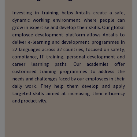
Investing in training helps Antalis create a safe,
dynamic working environment where people can
grow in expertise and develop their skills. Our global
employee development platform allows Antalis to
deliver e-learning and development programmes in
22 languages across 32 countries, focused on safety,
compliance, IT training, personal development and
career learning paths. Our academies offer
customised training programmes to address the
needs and challenges faced by our employees in their
daily work. They help them develop and apply
targeted skills aimed at increasing their efficiency
and productivity.