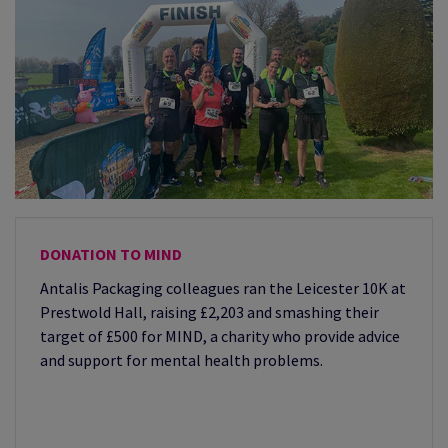
DONATION TO MIND
Antalis Packaging colleagues ran the Leicester 10K at
Prestwold Hall, raising £2,203 and smashing their
target of £500 for MIND, a charity who provide advice
and support for mental health problems.