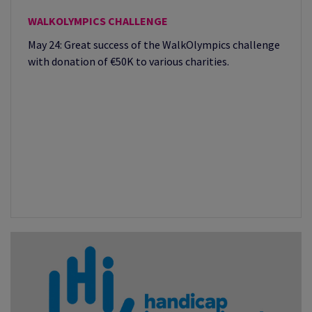
WALKOLYMPICS CHALLENGE
May 24: Great success of the WalkOlympics challenge
with donation of €50K to various charities.