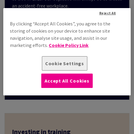
an accident-free workplace.
Reject All
By clicking “Accept All Cookies”, you agree to the
storing of cookies on your device to enhance site
navigation, analyse site usage, and assist in our
3.06
marketing efforts.
Cookie Policy Link
Cookie Settings
Total number of accidents with more
than 3 days’ absence from work
/ Number of FTE x 1,000
Accept All Cookies
*in 2023
Investing in training