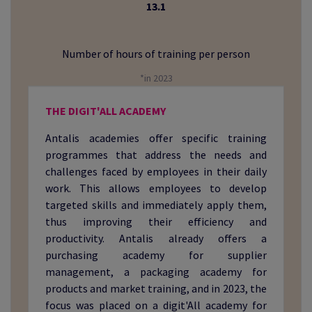
13.1
Number of hours of training per person
*in 2023
THE DIGIT'ALL ACADEMY
Antalis academies offer specific training
programmes that address the needs and
challenges faced by employees in their daily
work. This allows employees to develop
targeted skills and immediately apply them,
thus improving their efficiency and
productivity. Antalis already offers a
purchasing academy for supplier
management, a packaging academy for
products and market training, and in 2023, the
focus was placed on a digit'All academy for