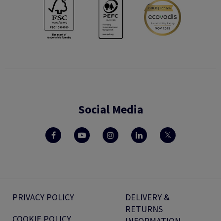
Social Media
PRIVACY POLICY
DELIVERY &
RETURNS
COOKIE POLICY
INFORMATION