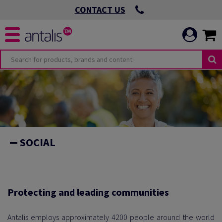
CONTACT US
O
OMMITMENTS
SOCIAL
 VIRTUOUS
ICATION
 ENVIRONMENTAL
Protecting and leading communities
Antalis employs approximately 4200 people around the world
 LEADING