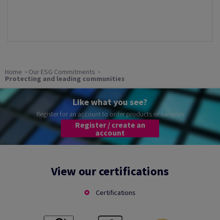
Home
Our ESG Commitments
Protecting and leading communities
Like what you see?
Register for an account to order products or samples
Register / create an
account
View our certifications
Certifications