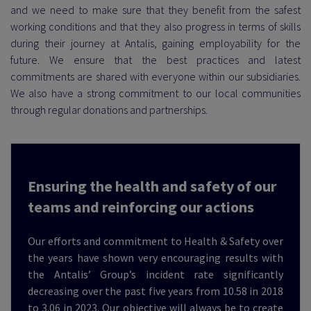
and we need to make sure that they benefit from the safest
working conditions and that they also progress in terms of skills
during their journey at Antalis, gaining employability for the
 EXEMPLARITY
future. We ensure that the best practices and latest
commitments are shared with everyone within our subsidiaries.
We also have a strong commitment to our local communities
through regular donations and partnerships.
Ensuring the health and safety of our
teams and reinforcing our actions
Our efforts and commitment to Health & Safety over
the years have shown very encouraging results with
the Antalis’ Group’s incident rate significantly
decreasing over the past five years from 10.58 in 2018
to 3.06 in 2023. Our objective will always be to create