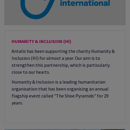
HUMANITY & INCLUSION (HI)
Antalis has been supporting the charity Humanity &
Inclusion (HI) for almost a year. Our aim is to
strengthen this partnership, which is particularly
close to our hearts.
Humanity & Inclusion is a leading humanitarian
organisation that has been organising an annual
flagship event called "The Shoe Pyramids" for 29
years.