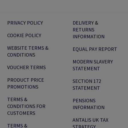
PRIVACY POLICY
DELIVERY &
RETURNS
COOKIE POLICY
INFORMATION
WEBSITE TERMS &
EQUAL PAY REPORT
CONDITIONS
MODERN SLAVERY
VOUCHER TERMS
STATEMENT
PRODUCT PRICE
SECTION 172
PROMOTIONS
STATEMENT
TERMS &
PENSIONS
CONDITIONS FOR
INFORMATION
CUSTOMERS
ANTALIS UK TAX
TERMS &
STRATEGY