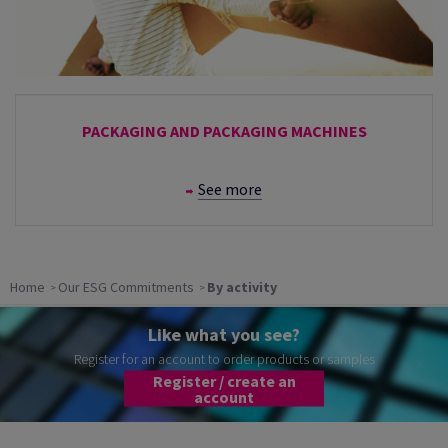
PACKAGING AND PACKAGING MACHINES
See more
Home
Our ESG Commitments
By activity
Like what you see?
Register for an account to order products or samples
Register / create an
account