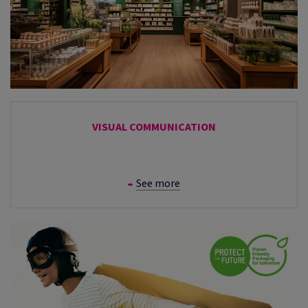
VISUAL COMMUNICATION
See more