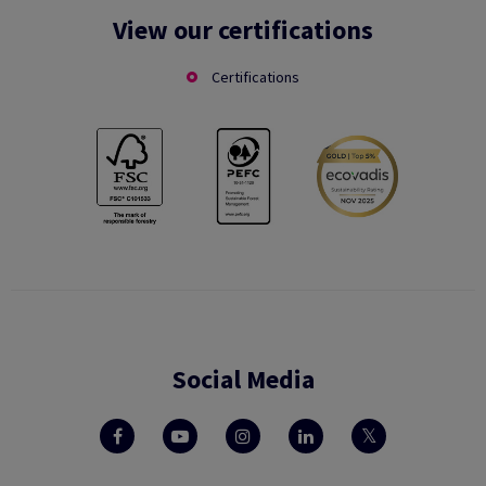
View our certifications
Certifications
Social Media