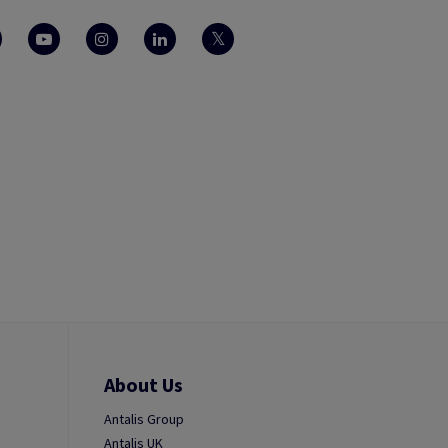
About Us
Antalis Group
Antalis UK