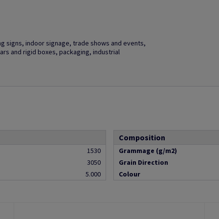
ng signs, indoor signage, trade shows and events,
ars and rigid boxes, packaging, industrial
Composition
1530
Grammage (g/m2)
3050
Grain Direction
5.000
Colour