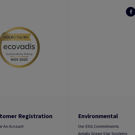
tomer Registration
Environmental
e An Account
Our ESG Commitments
Antalis Green Star Systems