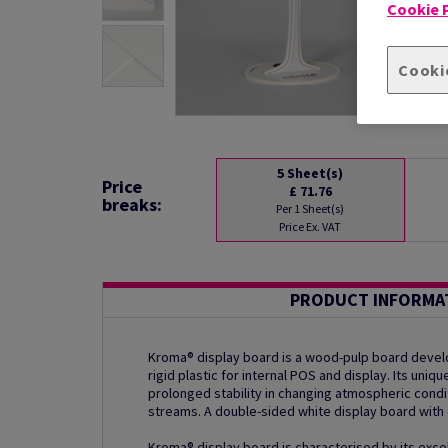
Cookie P
Cooki
5
Sheet(s)
Price
£ 71.76
breaks:
Per 1 Sheet(s)
Price Ex. VAT
PRODUCT INFORMA
Kroma® display board is a wood-pulp board develo
rigid plastic for internal POS and display. Its uni
prolonged stability in changing atmospheric condi
streams. A double-sided white display board with 
Kroma® display board is characterised by its excel