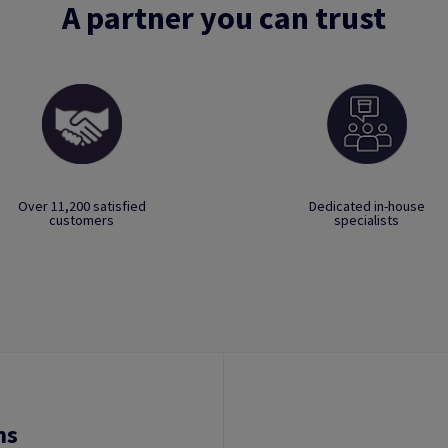
A partner you can trust
Over 11,200 satisfied
Dedicated in-house
customers
specialists
ns