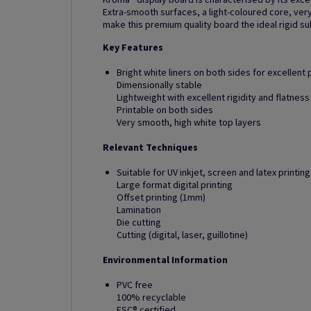
Extra-smooth surfaces, a light-coloured core, very
make this premium quality board the ideal rigid su
Key Features
Bright white liners on both sides for excellent p
Dimensionally stable
Lightweight with excellent rigidity and flatness
Printable on both sides
Very smooth, high white top layers
Relevant Techniques
Suitable for UV inkjet, screen and latex printing
Large format digital printing
Offset printing (1mm)
Lamination
Die cutting
Cutting (digital, laser, guillotine)
Environmental Information
PVC free
100% recyclable
FSC® certified