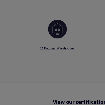
12 Regional Warehouses
View our certificatio