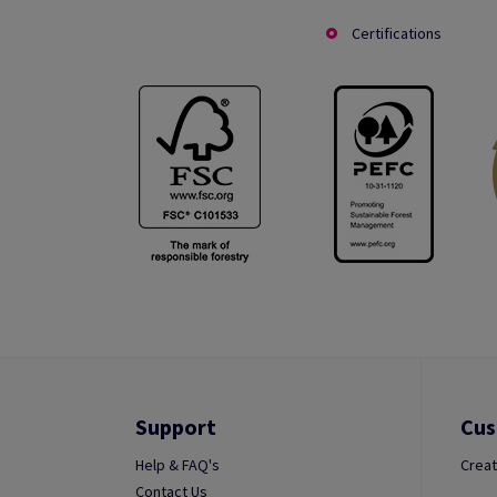
Certifications
Support
Cus
Help & FAQ's
Creat
Contact Us