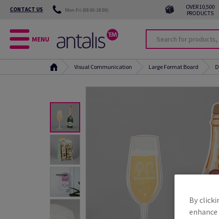
OVER 10,500
CONTACT US
Mon-Fri (08:00-18:00)
PRODUCTS
MENU
Visual Communication
Large Format Board
D
By clicki
enhance s