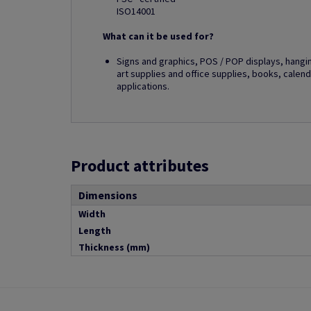
ISO14001
What can it be used for?
Signs and graphics, POS / POP displays, hangi
art supplies and office supplies, books, calend
applications.
Product attributes
Dimensions
Width
Length
Thickness (mm)