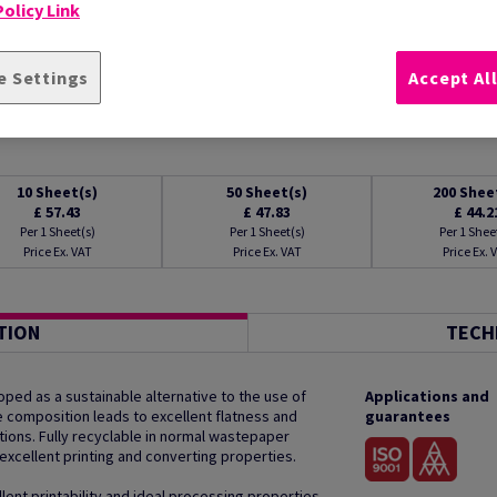
olicy Link
e Settings
Accept Al
10
Sheet(s)
50
Sheet(s)
200
Shee
£ 57.43
£ 47.83
£ 44.2
Per 1 Sheet(s)
Per 1 Sheet(s)
Per 1 Shee
Price Ex. VAT
Price Ex. VAT
Price Ex. 
TION
TECH
ped as a sustainable alternative to the use of
Applications and
que composition leads to excellent flatness and
guarantees
tions. Fully recyclable in normal wastepaper
excellent printing and converting properties.
lent printability and ideal processing properties.