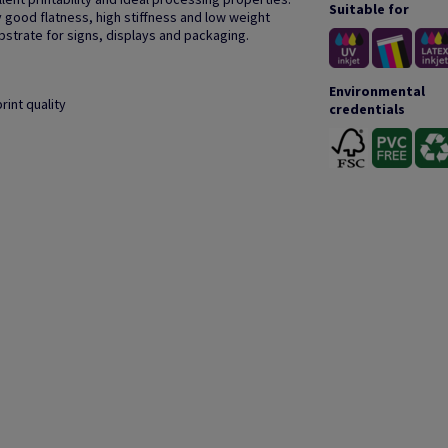
Suitable for
 good flatness, high stiffness and low weight
bstrate for signs, displays and packaging.
Environmental
rint quality
credentials