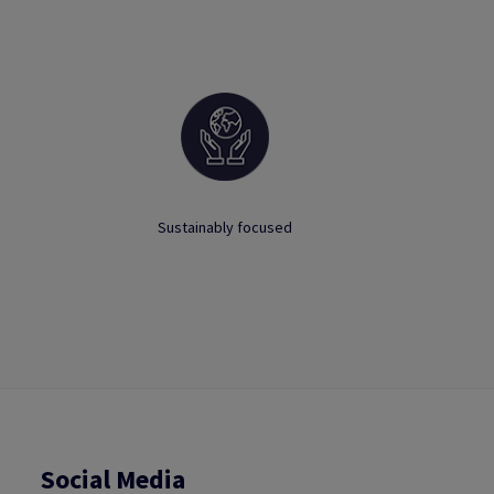
Sustainably focused
Social Media