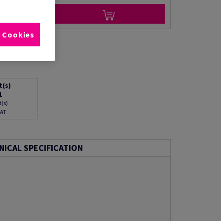
l Cookies
t(s)
1
t(s)
VAT
NICAL SPECIFICATION