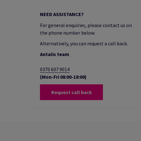
NEED ASSISTANCE?
For general enquiries, please contact us on
the phone number below.
Alternatively, you can request a call back.
Antalis team
0370 607 9014
(Mon-Fri 08:00-18:00)
Request call back