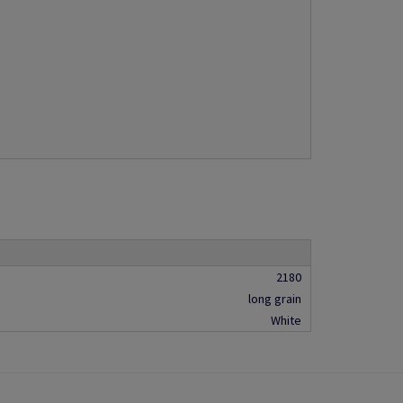
2180
long grain
White