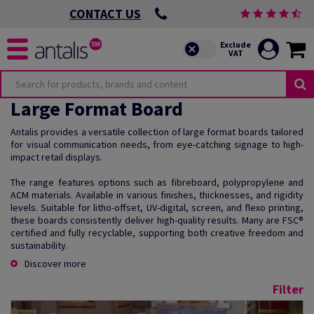
CONTACT US
Large Format Board
Antalis provides a versatile collection of large format boards tailored
for visual communication needs, from eye-catching signage to high-
impact retail displays.
The range features options such as fibreboard, polypropylene and
ACM materials. Available in various finishes, thicknesses, and rigidity
levels. Suitable for litho-offset, UV-digital, screen, and flexo printing,
these boards consistently deliver high-quality results. Many are FSC®
certified and fully recyclable, supporting both creative freedom and
sustainability.
Discover more
Filter