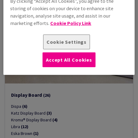
By clicking “Accept All Cookies”, you agree to the
storing of cookies on your device to enhance site
navigation, analyse site usage, and assist in our
marketing efforts.
Cookie Policy Link
Cookie Settings
Accept All Cookies
Display Board
(26)
Dispa
(6)
Katz Display Board
(3)
Kroma® Display Board
(4)
Libra
(12)
Eska Brown
(1)