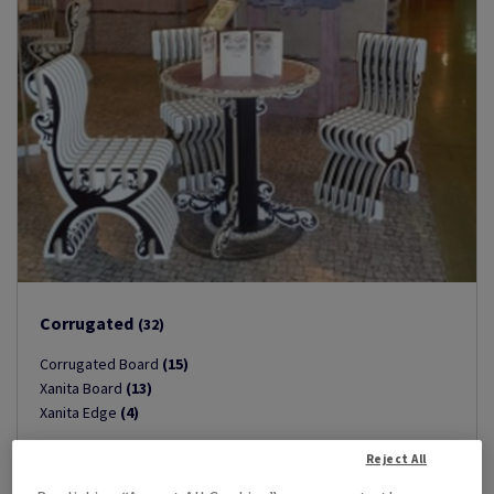
Corrugated
(32)
Corrugated Board
(15)
Xanita Board
(13)
Xanita Edge
(4)
Reject All