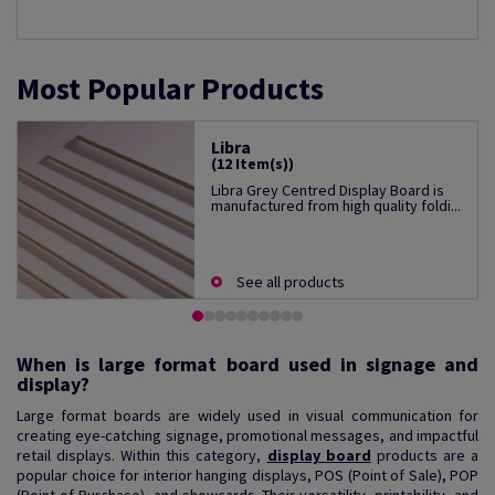
Most Popular Products
Libra
(12 Item(s))
Libra Grey Centred Display Board is
manufactured from high quality foldi...
See all products
When is large format board used in signage and
display?
Large format boards are widely used in visual communication for
creating eye-catching signage, promotional messages, and impactful
retail displays. Within this category,
display board
products are a
popular choice for interior hanging displays, POS (Point of Sale), POP