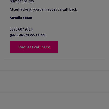
number below.
Alternatively, you can request a call back.
Antalis team
0370 607 9014
(Mon-Fri 08:00-18:00)
Request call back