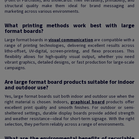
(Point of Purchase), and showcards. Their versatility, printability, and
structural quality make them ideal for brand messaging and
marketing across various environments.
What printing methods work best with large
format boards?
Large format boards in
visual communication
are compatible with a
range of printing technologies, delivering excellent results across
litho-offset, UV-digital, screen-printing, and flexo processes. This
flexibility allows for high-quality visual output, whether you need
vibrant graphics, detailed designs, or fast production for large-scale
campaigns.
Are large format board products suitable for indoor
and outdoor use?
Yes, large format boards suit both indoor and outdoor use when the
right material is chosen. Indoors,
graphical board
products offer
excellent print quality and smooth finishes. For outdoor or semi-
sheltered settings, durable display boards provide added strength
and weather resistance—ideal for short-term signage. With the right
selection, they perform reliably across a range of environments.
What are the environmental benefits of recyclable