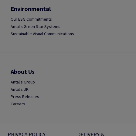
Environmental
Our ESG Commitments
Antalis Green Star Systems
Sustainable Visual Communications
About Us
Antalis Group
Antalis UK
Press Releases
Careers
PRIVACY POLICY
DELIVERY &