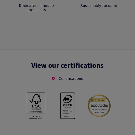
Dedicated in-house
Sustainably focused
specialists
View our certifications
Certifications