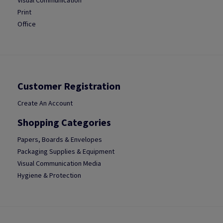
Visual Communication
Print
Office
Customer Registration
Create An Account
Shopping Categories
Papers, Boards & Envelopes
Packaging Supplies & Equipment
Visual Communication Media
Hygiene & Protection