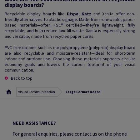
display boards?
Recyclable display boards like
Dispa
,
Katz
and Xanita offer eco-
friendly alternatives to plastic signage. Made from renewable, paper-
based materials—often FSC® certified—they're lightweight, fully
recyclable, and help reduce landfill waste. Xanita is especially strong
and versatile, made from recycled paper cores.
PVC-free options such as our polypropylene (polyprop) display board
are also recyclable and moisture-resistant—ideal for short-term
indoor and outdoor use. Choosing these materials supports circular
economy goals and lowers the carbon footprint of your visual
communication.
Back to top
Visual Communication
Large Format Board
NEED ASSISTANCE?
For general enquiries, please contact us on the phone