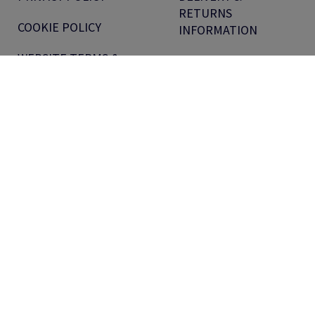
RETURNS
COOKIE POLICY
INFORMATION
WEBSITE TERMS &
EQUAL PAY REPORT
CONDITIONS
MODERN SLAVERY
VOUCHER TERMS
STATEMENT
PRODUCT PRICE
SECTION 172
PROMOTIONS
STATEMENT
TERMS &
PENSIONS
CONDITIONS FOR
INFORMATION
CUSTOMERS
ANTALIS UK TAX
TERMS &
STRATEGY
CONDITIONS FOR
SUPPLIERS