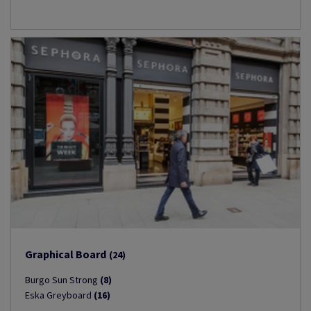
Graphical Board
(24)
Burgo Sun Strong
(8)
Eska Greyboard
(16)