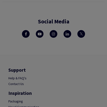
Social Media
Support
Help & FAQ's
Contact Us
Inspiration
Packaging