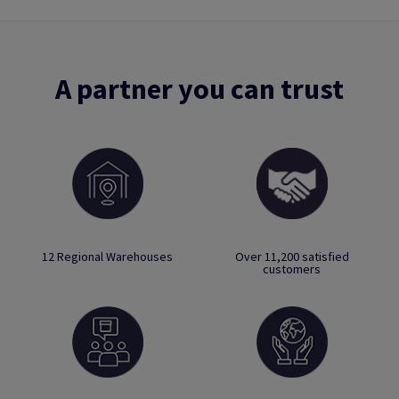
A partner you can trust
12 Regional Warehouses
Over 11,200 satisfied
customers