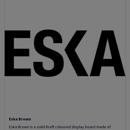
Eska Brown
Eska Brown is a solid Kraft coloured display board made of