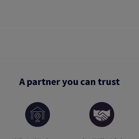
A partner you can trust