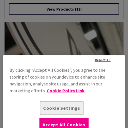
View Products
(12)
Reject All
By clicking “Accept All Cookies”, you agree to the
storing of cookies on your device to enhance site
navigation, analyse site usage, and assist in our
marketing efforts.
Cookie Policy Link
Cookie Settings
Accept All Cookies