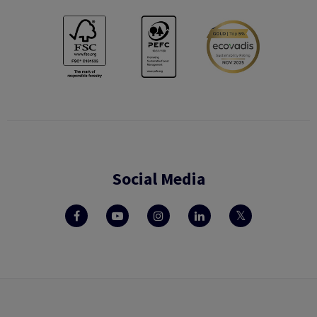
Social Media