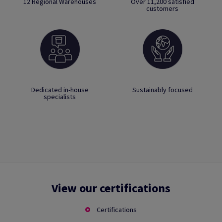
12 Regional Warehouses
Over 11,200 satisfied
customers
Dedicated in-house
Sustainably focused
specialists
View our certifications
Certifications