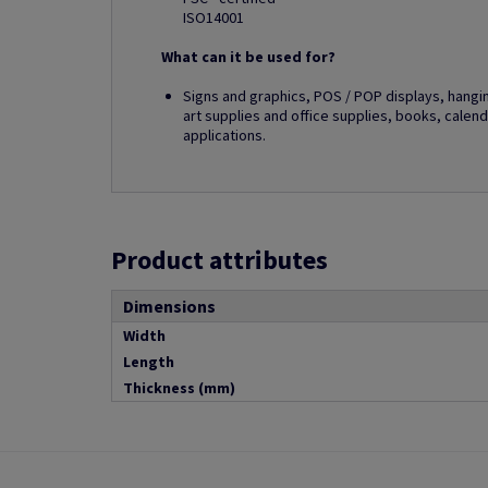
ISO14001
What can it be used for?
Signs and graphics, POS / POP displays, hangi
art supplies and office supplies, books, calend
applications.
Product attributes
Dimensions
Width
Length
Thickness (mm)