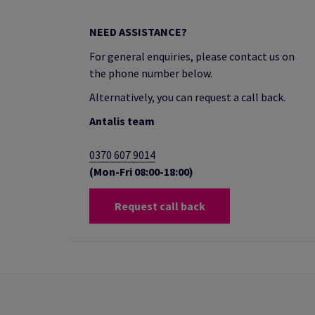
NEED ASSISTANCE?
For general enquiries, please contact us on
the phone number below.
Alternatively, you can request a call back.
Antalis team
0370 607 9014
(Mon-Fri 08:00-18:00)
Request call back