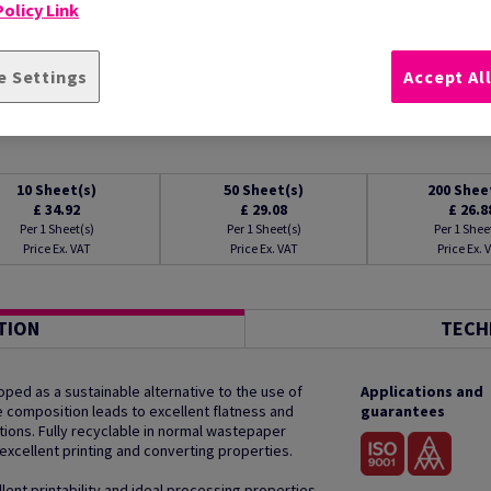
olicy Link
e Settings
Accept Al
10
Sheet(s)
50
Sheet(s)
200
Shee
£ 34.92
£ 29.08
£ 26.8
Per 1 Sheet(s)
Per 1 Sheet(s)
Per 1 Shee
Price Ex. VAT
Price Ex. VAT
Price Ex. 
TION
TECH
ped as a sustainable alternative to the use of
Applications and
que composition leads to excellent flatness and
guarantees
tions. Fully recyclable in normal wastepaper
excellent printing and converting properties.
lent printability and ideal processing properties.