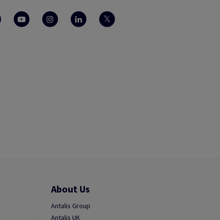
About Us
Antalis Group
Antalis UK