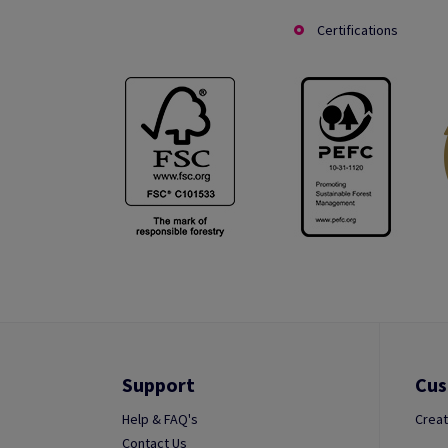
Certifications
Support
Cus
Help & FAQ's
Creat
Contact Us