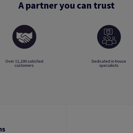
A partner you can trust
Over 11,200 satisfied
Dedicated in-house
customers
specialists
ns