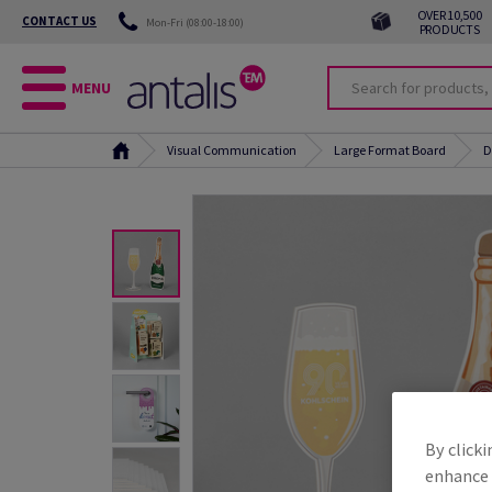
OVER 10,500
CONTACT US
Mon-Fri (08:00-18:00)
PRODUCTS
MENU
Visual Communication
Large Format Board
D
By clicki
enhance s