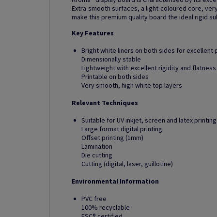
Extra-smooth surfaces, a light-coloured core, very
make this premium quality board the ideal rigid su
Key Features
Bright white liners on both sides for excellent p
Dimensionally stable
Lightweight with excellent rigidity and flatness
Printable on both sides
Very smooth, high white top layers
Relevant Techniques
Suitable for UV inkjet, screen and latex printing
Large format digital printing
Offset printing (1mm)
Lamination
Die cutting
Cutting (digital, laser, guillotine)
Environmental Information
PVC free
100% recyclable
FSC® certified