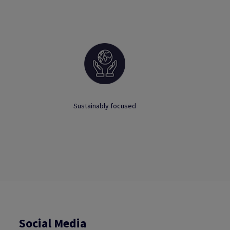
Sustainably focused
Social Media