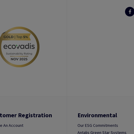
tomer Registration
Environmental
e An Account
Our ESG Commitments
Antalis Green Star Systems