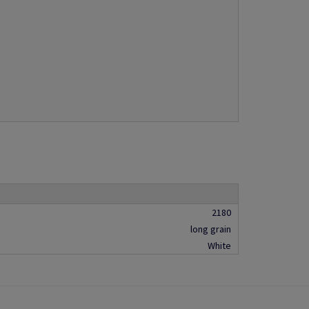
2180
long grain
White