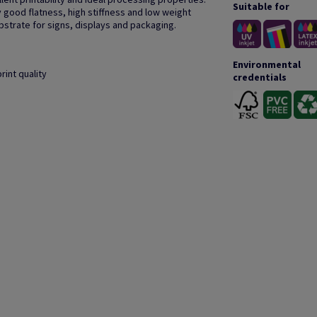
Suitable for
 good flatness, high stiffness and low weight
bstrate for signs, displays and packaging.
Environmental
rint quality
credentials