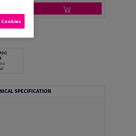
l Cookies
t(s)
8
t(s)
VAT
NICAL SPECIFICATION