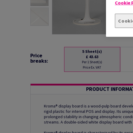
Cookie P
Cooki
5
Sheet(s)
Price
£ 43.63
breaks:
Per 1 Sheet(s)
Price Ex. VAT
PRODUCT INFORMA
Kroma® display board is a wood-pulp board develo
rigid plastic for internal POS and display. Its uni
prolonged stability in changing atmospheric condi
streams. A double-sided white display board with 
Kroma® display board is characterised by its excel