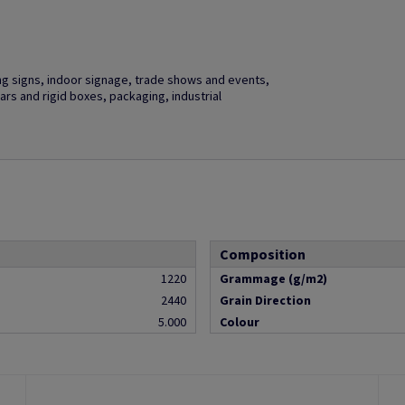
ng signs, indoor signage, trade shows and events,
ars and rigid boxes, packaging, industrial
Composition
1220
Grammage (g/m2)
2440
Grain Direction
5.000
Colour