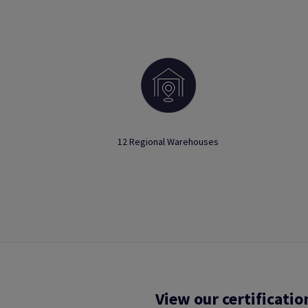
12 Regional Warehouses
View our certificatio