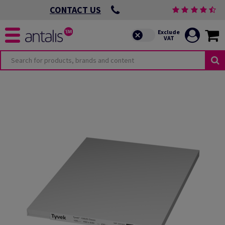
CONTACT US