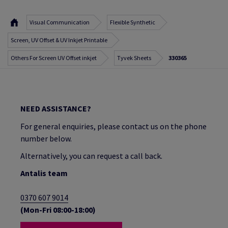
Visual Communication
Flexible Synthetic
Screen, UV Offset & UV Inkjet Printable
Others For Screen UV Offset inkjet
Tyvek Sheets
330365
NEED ASSISTANCE?
For general enquiries, please contact us on the phone
number below.
Alternatively, you can request a call back.
Antalis team
0370 607 9014
(Mon-Fri 08:00-18:00)