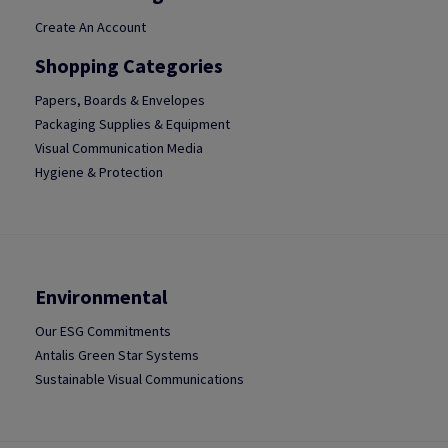
Create An Account
Shopping Categories
Papers, Boards & Envelopes
Packaging Supplies & Equipment
Visual Communication Media
Hygiene & Protection
Environmental
Our ESG Commitments
Antalis Green Star Systems
Sustainable Visual Communications