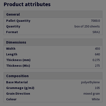
Product attributes
General
Pallet Quantity
7000.0
Quantity
box of 250 sheets
Format
SRA2
Dimensions
Width
450
Length
640
Thickness (mm)
0.275
Thickness (Mic)
275
Composition
Base Material
polyethylene
Grammage (g/m2)
105
Grain Direction
mixed grain
Colour
White