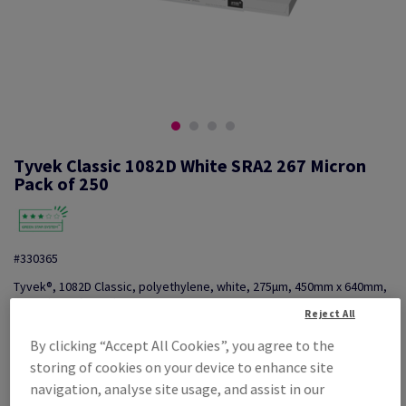
Tyvek Classic 1082D White SRA2 267 Micron
Pack of 250
#330365
Tyvek®, 1082D Classic, polyethylene, white, 275µm, 450mm x 640mm,
SRA2, box of 250 sheets
Reject All
Additional Information
Share info via email
By clicking “Accept All Cookies”, you agree to the
storing of cookies on your device to enhance site
Price Ex. VAT
£ 3,315.75
navigation, analyse site usage, and assist in our