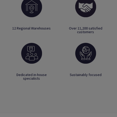
12 Regional Warehouses
Over 11,200 satisfied
customers
Dedicated in-house
Sustainably focused
specialists