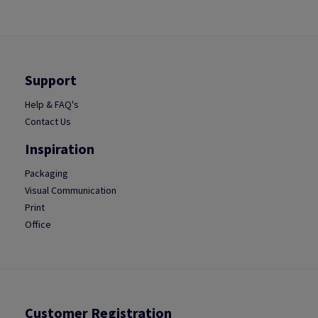
Support
Help & FAQ's
Contact Us
Inspiration
Packaging
Visual Communication
Print
Office
Customer Registration