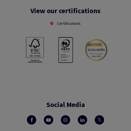
View our certifications
Certifications
Social Media