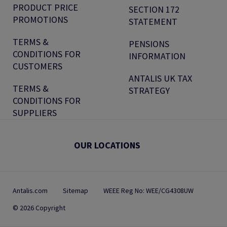
PRODUCT PRICE
SECTION 172
PROMOTIONS
STATEMENT
TERMS &
PENSIONS
CONDITIONS FOR
INFORMATION
CUSTOMERS
ANTALIS UK TAX
TERMS &
STRATEGY
CONDITIONS FOR
SUPPLIERS
OUR LOCATIONS
Antalis.com
Sitemap
WEEE Reg No: WEE/CG4308UW
© 2026 Copyright