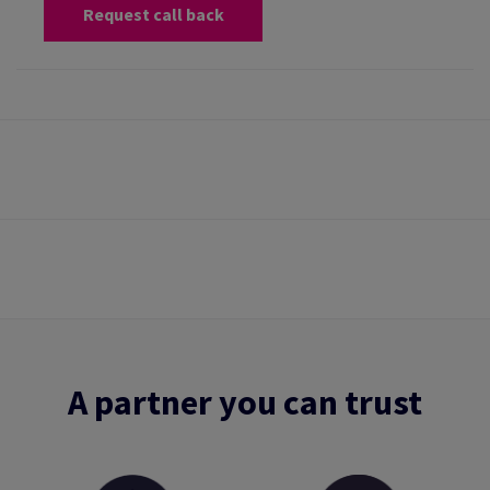
Request call back
A partner you can trust