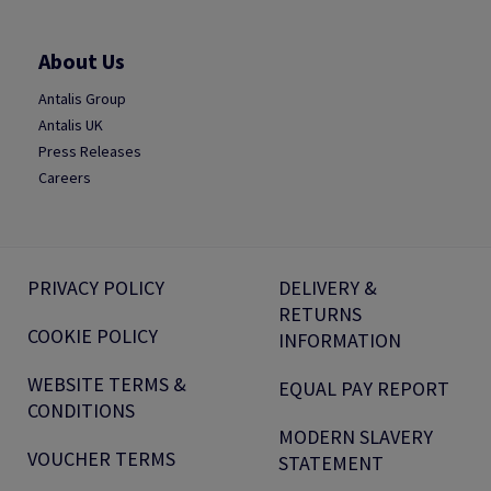
About Us
Antalis Group
Antalis UK
Press Releases
Careers
PRIVACY POLICY
DELIVERY &
RETURNS
COOKIE POLICY
INFORMATION
WEBSITE TERMS &
EQUAL PAY REPORT
CONDITIONS
MODERN SLAVERY
VOUCHER TERMS
STATEMENT