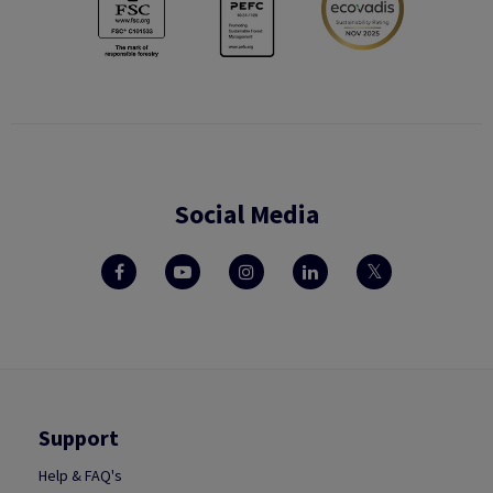
Social Media
Support
Help & FAQ's