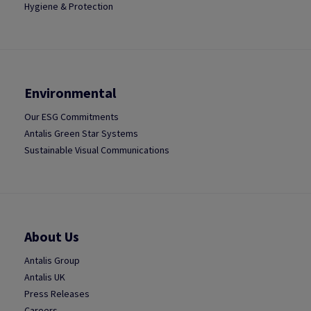
Hygiene & Protection
Environmental
Our ESG Commitments
Antalis Green Star Systems
Sustainable Visual Communications
About Us
Antalis Group
Antalis UK
Press Releases
Careers