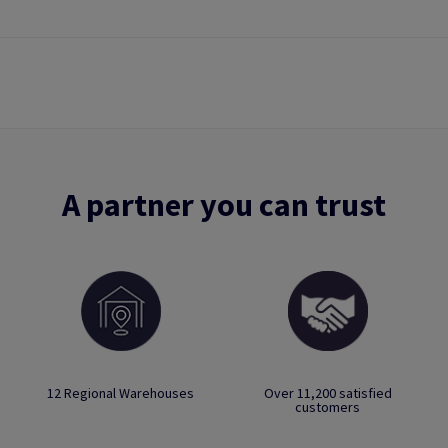
A partner you can trust
12 Regional Warehouses
Over 11,200 satisfied
customers