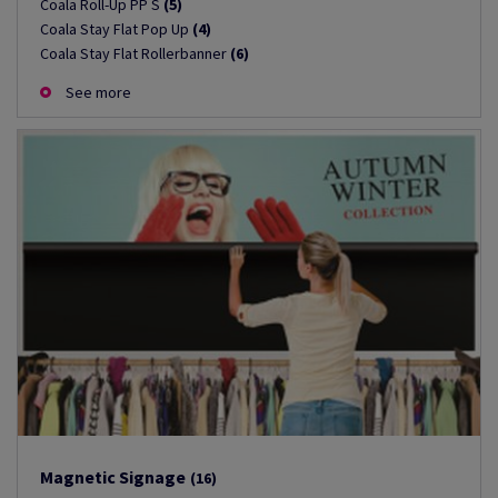
Coala Roll-Up PP S
(5)
Coala Stay Flat Pop Up
(4)
Coala Stay Flat Rollerbanner
(6)
See more
Magnetic Signage
(16)