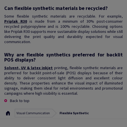
Can flexible synthetic materials be recycled?
Some flexible synthetic materials are recyclable. For example,
Priplak R30
is made from a minimum of 30% post-consumer
recycled polypropylene and is 100% recyclable. Choosing options
like Priplak R30 supports more sustainable display solutions while still
delivering the print quality and durability expected for visual
communication.
Why are flexible synthetics preferred for backlit
POS displays?
Solvent, UV & latex inkjet
printing, flexible synthetic materials are
preferred for backlit point-of-sale (POS) displays because of their
ability to deliver consistent light diffusion and excellent colour
density. These properties enhance the visual impact of illuminated
signage, making them ideal for retail environments and promotional
campaigns where high visibility is essential.
Back to top
Visual Communication
Flexible Synthetic