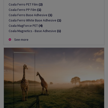
Coala Ferro PET Film
(2)
Coala Ferro PP Film
(1)
Coala Ferro Base Adhesive
(1)
Coala Ferro White Base Adhesive
(1)
Coala MagForce PET
(4)
Coala Magnetics - Base Adhesive
(1)
See more