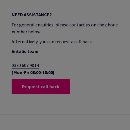
NEED ASSISTANCE?
For general enquiries, please contact us on the phone
number below.
Alternatively, you can request a call back.
Antalis team
0370 607 9014
(Mon-Fri 08:00-18:00)
Request call back