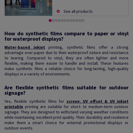
See all products
How do synthetic films compare to paper or vinyl
for waterproof displays?
Water-based inkjet
printing, synthetic films offer a strong
advantage over paper due to their waterproof nature and resistance
to tearing. Compared to vinyl, they are often lighter and more
flexible, making them easier to handle and install. These features
make synthetic films a reliable choice for long-lasting, high-quality
displays in a variety of environments.
Are flexible synthetic films suitable for outdoor
signage?
Yes, flexible synthetic films for
screen, UV offset & UV inkjet
printable
printing are suitable for short- to medium-term outdoor
signage. They are designed to withstand varying weather conditions
while maintaining excellent print quality. Their durability and resilience
make them a smart choice for external promotional displays or
outdoor events.