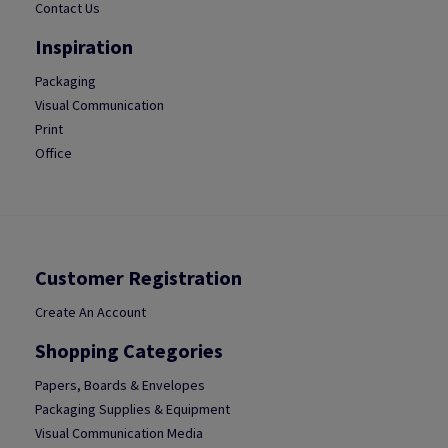
Contact Us
Inspiration
Packaging
Visual Communication
Print
Office
Customer Registration
Create An Account
Shopping Categories
Papers, Boards & Envelopes
Packaging Supplies & Equipment
Visual Communication Media