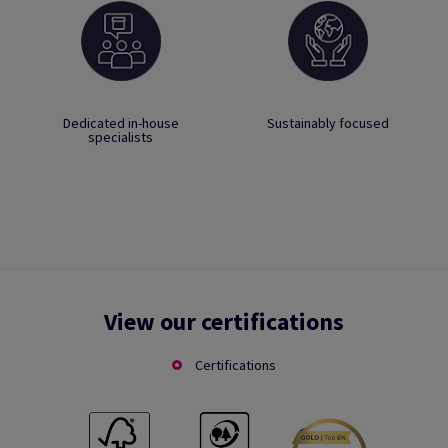
Dedicated in-house
Sustainably focused
specialists
View our certifications
Certifications