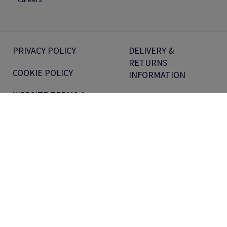
PRIVACY POLICY
DELIVERY &
RETURNS
COOKIE POLICY
INFORMATION
WEBSITE TERMS &
EQUAL PAY REPORT
CONDITIONS
MODERN SLAVERY
VOUCHER TERMS
STATEMENT
PRODUCT PRICE
SECTION 172
PROMOTIONS
STATEMENT
TERMS &
PENSIONS
CONDITIONS FOR
INFORMATION
CUSTOMERS
ANTALIS UK TAX