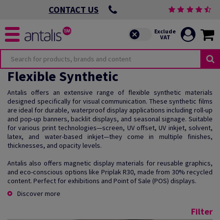
CONTACT US
Flexible Synthetic
Antalis offers an extensive range of flexible synthetic materials
designed specifically for visual communication. These synthetic films
are ideal for durable, waterproof display applications including roll-up
and pop-up banners, backlit displays, and seasonal signage. Suitable
for various print technologies—screen, UV offset, UV inkjet, solvent,
latex, and water-based inkjet—they come in multiple finishes,
thicknesses, and opacity levels.
Antalis also offers magnetic display materials for reusable graphics,
and eco-conscious options like Priplak R30, made from 30% recycled
content. Perfect for exhibitions and Point of Sale (POS) displays.
Discover more
Filter