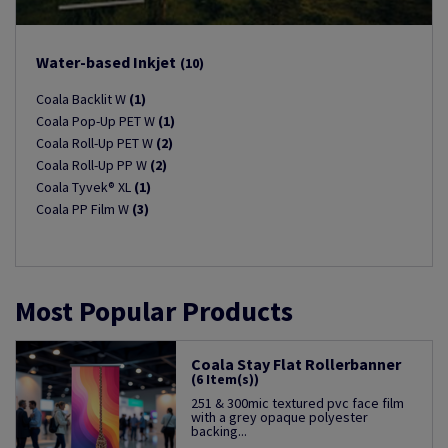
Water-based Inkjet
(10)
Coala Backlit W
(1)
Coala Pop-Up PET W
(1)
Coala Roll-Up PET W
(2)
Coala Roll-Up PP W
(2)
Coala Tyvek® XL
(1)
Coala PP Film W
(3)
Most Popular Products
Coala Stay Flat Rollerbanner
(6 Item(s))
251 & 300mic textured pvc face film
with a grey opaque polyester
backing...