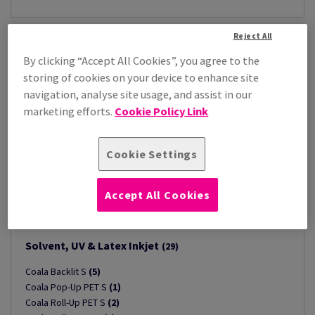
Reject All
By clicking “Accept All Cookies”, you agree to the
storing of cookies on your device to enhance site
navigation, analyse site usage, and assist in our
marketing efforts.
Cookie Policy Link
Cookie Settings
Accept All Cookies
Solvent, UV & Latex Inkjet
(29)
Coala Backlit S
(5)
Coala Pop-Up PET S
(1)
Coala Roll-Up PET S
(2)