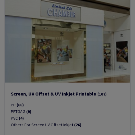
Screen, UV Offset & UV Inkjet Printable
(107)
PP
(68)
PETGAG
(9)
PVC
(4)
Others For Screen UV Offset inkjet
(26)