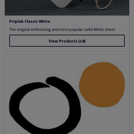
Priplak Classic White
The original embossing and most popular solid White sheet
View Products
(14)