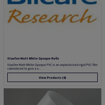
Staufen Matt White Opaque Rolls
Staufen Matt White Opaque PVC is an unplasticised rigid PVC film
calendered to give a s...
View Products
(4)