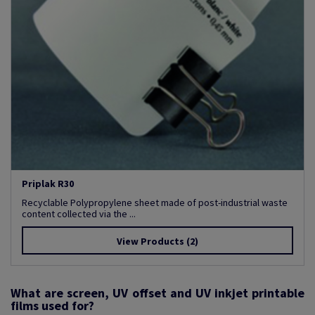
Priplak R30
Recyclable Polypropylene sheet made of post-industrial waste
content collected via the ...
View Products
(2)
What are screen, UV offset and UV inkjet printable
films used for?