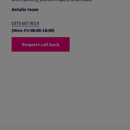
Antalis team
0370 607 9014
(Mon-Fri 08:00-18:00)
Request call back