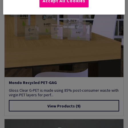
Accept All Cookies
Mondo Recycled PET-GAG
Gloss Clear G-PET is made using 85% post-consumer waste with
virgin PET layers for perf...
View Products
(9)