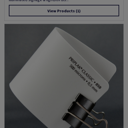
View Products
(1)