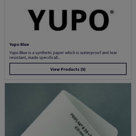
Yupo Blue
Yupo Blue is a synthetic paper which is waterproof and tear
resistant, made specificall...
View Products
(5)