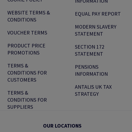
INFORMATION
WEBSITE TERMS &
EQUAL PAY REPORT
CONDITIONS
MODERN SLAVERY
VOUCHER TERMS
STATEMENT
PRODUCT PRICE
SECTION 172
PROMOTIONS
STATEMENT
TERMS &
PENSIONS
CONDITIONS FOR
INFORMATION
CUSTOMERS
ANTALIS UK TAX
TERMS &
STRATEGY
CONDITIONS FOR
SUPPLIERS
OUR LOCATIONS