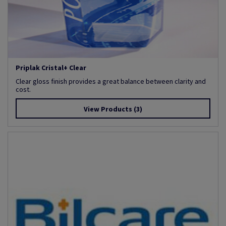
Priplak Cristal+ Clear
Clear gloss finish provides a great balance between clarity and
cost.
View Products
(3)