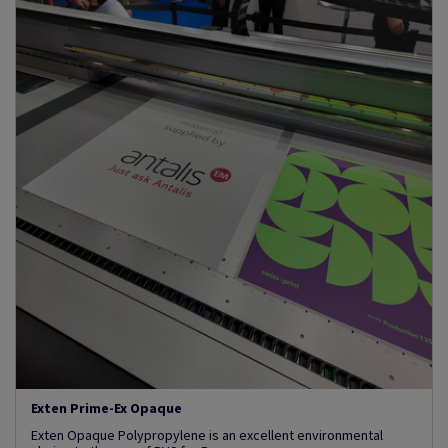
Exten Prime-Ex Opaque
Exten Opaque Polypropylene is an excellent environmental