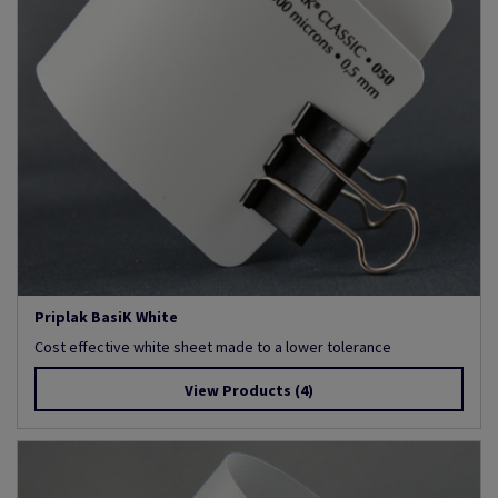
Priplak BasiK White
Cost effective white sheet made to a lower tolerance
View Products
(4)