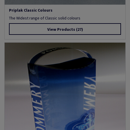
Priplak Classic Colours
The Widest range of Classic solid colours
View Products
(27)