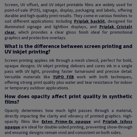
Screen, UV offset, and UV inkjet printable films are widely used for
point-of-sale (POS), signage, display, packaging and labels, offering
durable and high-quality print results. They come in various finishes to
suit different applications: Including
Priplak backlit
, designed for
illuminated signage and lightbox displays, and
Priplak Cristal+
clear
, which provides a clear gloss finish ideal for promotional
graphics and protective overlays.
What is the difference between screen printing and
UV inkjet printing?
Screen printing applies ink through a mesh stencil, perfect for bold,
opaque designs. UV inkjet printing delivers and cures ink in a single
pass with UV light, providing faster turnaround and precise detail.
Versatile materials like
YUPO FEB
work with both techniques,
offering strong print quality plus water and tear resistance for indoor
or temporary outdoor applications.
How does opacity affect print quality in synthetic
films?
Opacity determines how much light passes through a material,
directly impacting the clarity and vibrancy of printed graphics. High-
opacity films like
Exten Prime-Ex opaque
and
Priplak Izilyss
opaque
are ideal for double-sided printing, preventing show-through
and ensuring designs remain vivid and consistent on both sides.