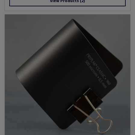
View Products
(2)