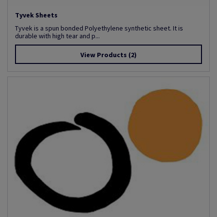
Tyvek Sheets
Tyvek is a spun bonded Polyethylene synthetic sheet. It is
durable with high tear and p...
View Products
(2)