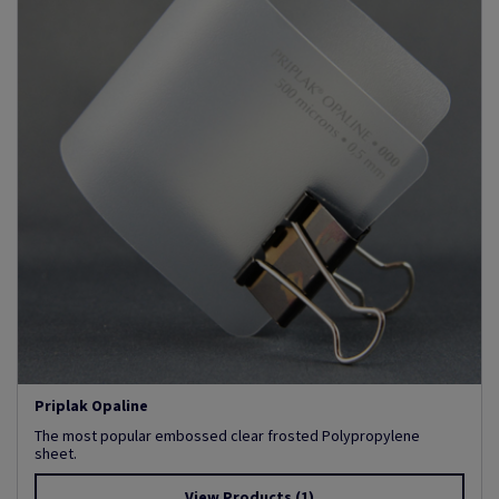
Priplak Opaline
The most popular embossed clear frosted Polypropylene
sheet.
View Products
(1)