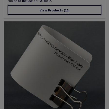
choice to the use of PVC for P...
View Products
(10)