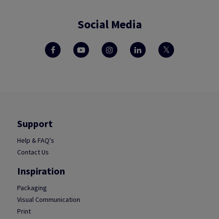
Social Media
Support
Help & FAQ's
Contact Us
Inspiration
Packaging
Visual Communication
Print