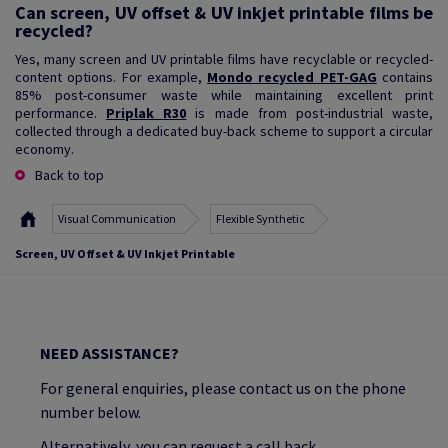
Can screen, UV offset & UV inkjet printable films be
recycled?
Yes, many screen and UV printable films have recyclable or recycled-
content options. For example,
Mondo recycled PET-GAG
contains
85% post-consumer waste while maintaining excellent print
performance.
Priplak R30
is made from post-industrial waste,
collected through a dedicated buy-back scheme to support a circular
economy.
Back to top
Visual Communication
Flexible Synthetic
Screen, UV Offset & UV Inkjet Printable
NEED ASSISTANCE?
For general enquiries, please contact us on the phone
number below.
Alternatively, you can request a call back.