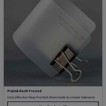
Priplak BasiK Frosted
Cost effective Clear Frosted sheet made to a lower tolerance