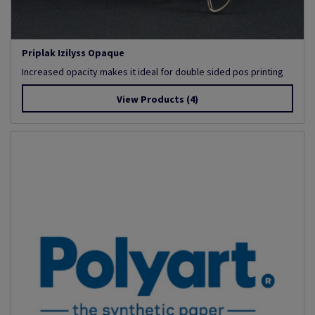
Priplak Izilyss Opaque
Increased opacity makes it ideal for double sided pos printing
View Products
(4)