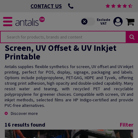
CONTACT US
Screen, UV Offset & UV Inkjet
Printable
Antalis supplies flexible synthetics for screen, UV offset and UV inkjet
printing, perfect for POS, display, signage, packaging and labels.
Options include polypropylene, PET-GAG, HDPE and Tyvek, offering
strong print adhesion, high opacity and double-sided capability. Many
resist water and tearing, with recycled PET and recyclable
polypropylene for greener choices. Compatible with screen, UV and
inkjet methods, selected films are HP Indigo-certified and provide
PVC-free alternatives.
Discover more
16
results found
Filter