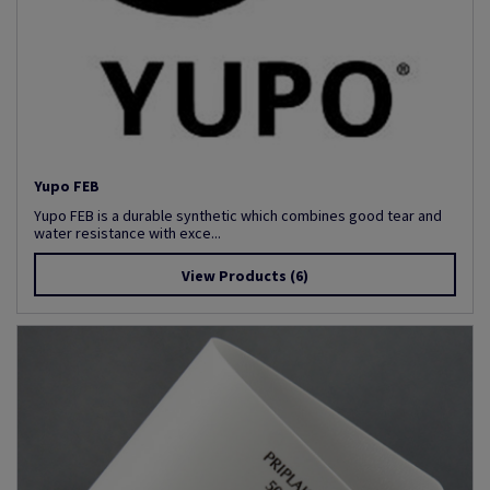
Yupo FEB
Yupo FEB is a durable synthetic which combines good tear and
water resistance with exce...
View Products
(6)