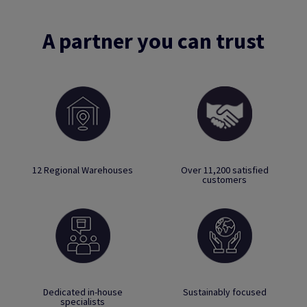
A partner you can trust
12 Regional Warehouses
Over 11,200 satisfied
customers
Dedicated in-house
Sustainably focused
specialists