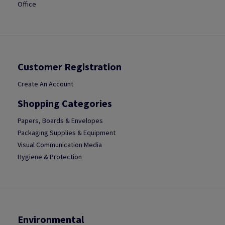
Office
Customer Registration
Create An Account
Shopping Categories
Papers, Boards & Envelopes
Packaging Supplies & Equipment
Visual Communication Media
Hygiene & Protection
Environmental