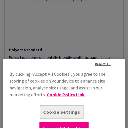
Polyart Standard
Polyart is an environmentally friendly synthetic paper. It is a
creative polyethylene p...
Reject All
View Products
(13)
By clicking “Accept All Cookies”, you agree to the
storing of cookies on your device to enhance site
navigation, analyse site usage, and assist in our
marketing efforts.
Cookie Policy Link
Cookie Settings