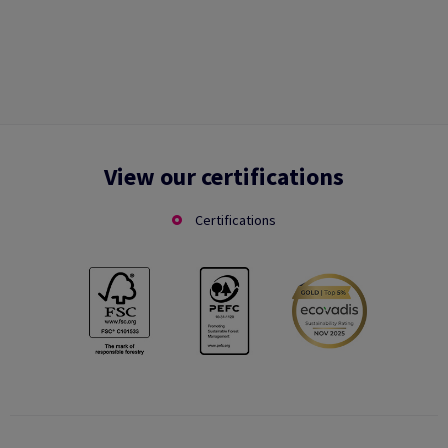
View our certifications
Certifications