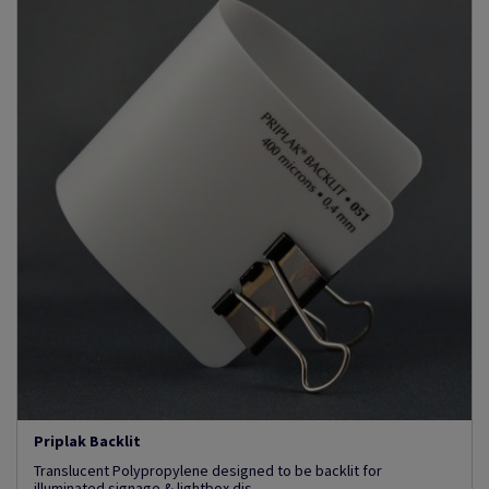
Priplak Backlit
Translucent Polypropylene designed to be backlit for
illuminated signage & lightbox dis...