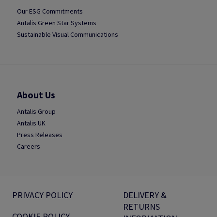
Our ESG Commitments
Antalis Green Star Systems
Sustainable Visual Communications
About Us
Antalis Group
Antalis UK
Press Releases
Careers
PRIVACY POLICY
DELIVERY &
RETURNS
COOKIE POLICY