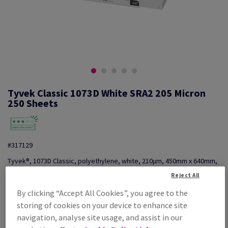
Tyvek Classic 1073D White SRA2 205 Micron
250 Sheets
#317129
Tyvek®, 1073D Classic, polyethylene, white, 210µm, 450mm x 640mm,
SRA2, pack of 250 sheets
Reject All
Additional Information
Share info via email
By clicking “Accept All Cookies”, you agree to the
storing of cookies on your device to enhance site
Price Ex. VAT
navigation, analyse site usage, and assist in our
£ 2,277.66