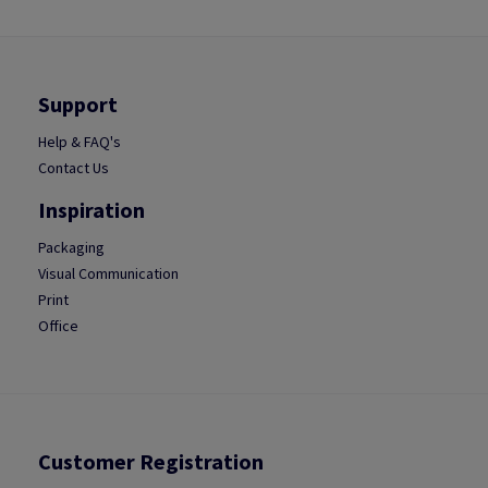
Support
Help & FAQ's
Contact Us
Inspiration
Packaging
Visual Communication
Print
Office
Customer Registration