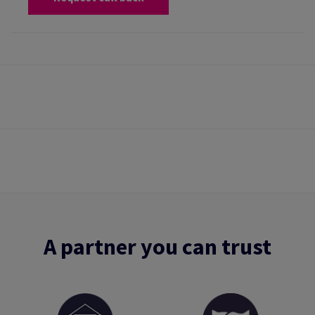
A partner you can trust