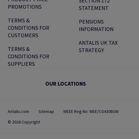
SECTION 172
PROMOTIONS
STATEMENT
TERMS &
PENSIONS
CONDITIONS FOR
INFORMATION
CUSTOMERS
ANTALIS UK TAX
TERMS &
STRATEGY
CONDITIONS FOR
SUPPLIERS
OUR LOCATIONS
Antalis.com
Sitemap
WEEE Reg No: WEE/CG4308UW
© 2026 Copyright