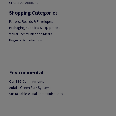
Create An Account
Shopping Categories
Papers, Boards & Envelopes
Packaging Supplies & Equipment
Visual Communication Media
Hygiene & Protection
Environmental
Our ESG Commitments
Antalis Green Star Systems
Sustainable Visual Communications