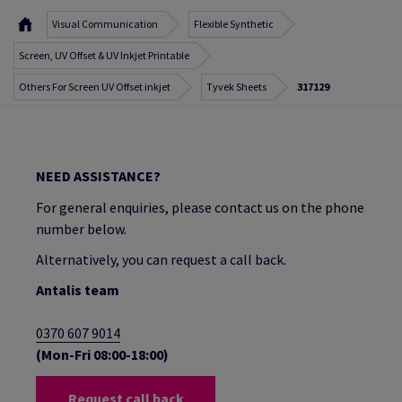
Visual Communication
Flexible Synthetic
Screen, UV Offset & UV Inkjet Printable
Others For Screen UV Offset inkjet
Tyvek Sheets
317129
NEED ASSISTANCE?
For general enquiries, please contact us on the phone
number below.
Alternatively, you can request a call back.
Antalis team
0370 607 9014
(Mon-Fri 08:00-18:00)
Request call back