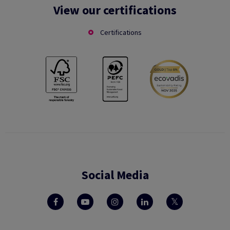
View our certifications
Certifications
Social Media