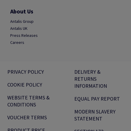
About Us
Antalis Group
Antalis UK
Press Releases
Careers
PRIVACY POLICY
DELIVERY &
RETURNS
COOKIE POLICY
INFORMATION
WEBSITE TERMS &
EQUAL PAY REPORT
CONDITIONS
MODERN SLAVERY
VOUCHER TERMS
STATEMENT
PRODUCT PRICE