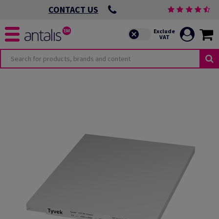
CONTACT US