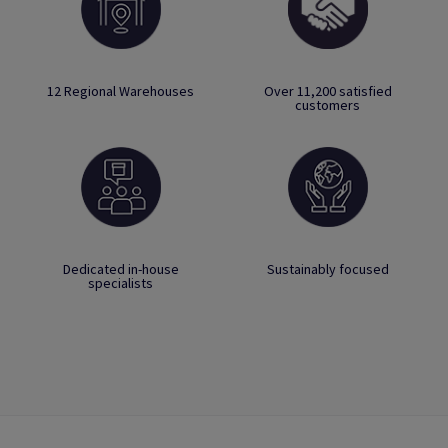
12 Regional Warehouses
Over 11,200 satisfied
customers
Dedicated in-house
Sustainably focused
specialists