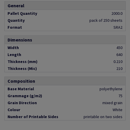
General
Pallet Quantity
2000.0
Quantity
pack of 250 sheets
Format
SRA2
Dimensions
Width
450
Length
640
Thickness (mm)
0.210
Thickness (Mic)
210
Composition
Base Material
polyethylene
Grammage (g/m2)
75
Grain Direction
mixed grain
Colour
White
Number of Printable Sides
printable on two sides