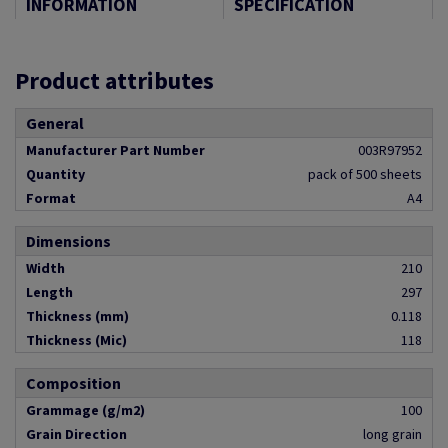
INFORMATION
SPECIFICATION
Product attributes
General
Manufacturer Part Number
003R97952
Quantity
pack of 500 sheets
Format
A4
Dimensions
Width
210
Length
297
Thickness (mm)
0.118
Thickness (Mic)
118
Composition
Grammage (g/m2)
100
Grain Direction
long grain