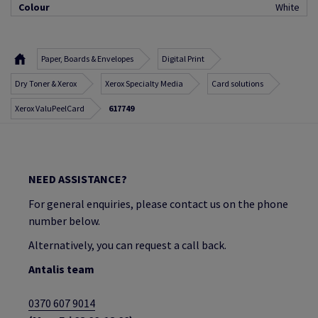
Colour
White
Paper, Boards & Envelopes
Digital Print
Dry Toner & Xerox
Xerox Specialty Media
Card solutions
Xerox ValuPeelCard
617749
NEED ASSISTANCE?
For general enquiries, please contact us on the phone
number below.
Alternatively, you can request a call back.
Antalis team
0370 607 9014