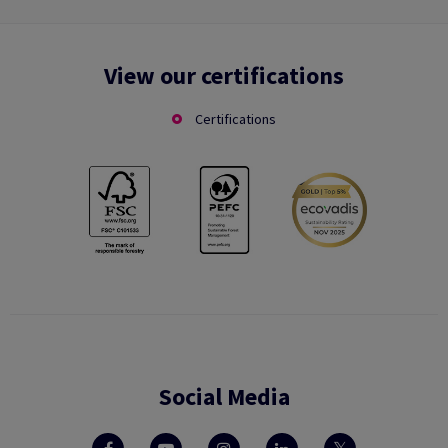
View our certifications
Certifications
Social Media