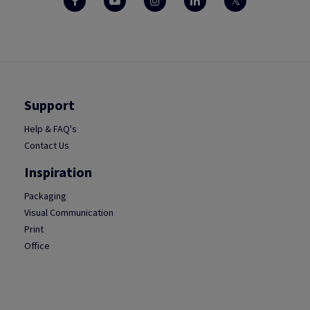
Support
Help & FAQ's
Contact Us
Inspiration
Packaging
Visual Communication
Print
Office