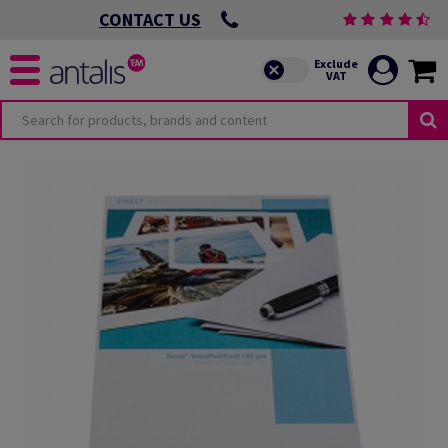
CONTACT US