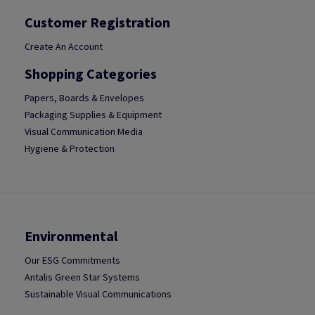
Customer Registration
Create An Account
Shopping Categories
Papers, Boards & Envelopes
Packaging Supplies & Equipment
Visual Communication Media
Hygiene & Protection
Environmental
Our ESG Commitments
Antalis Green Star Systems
Sustainable Visual Communications