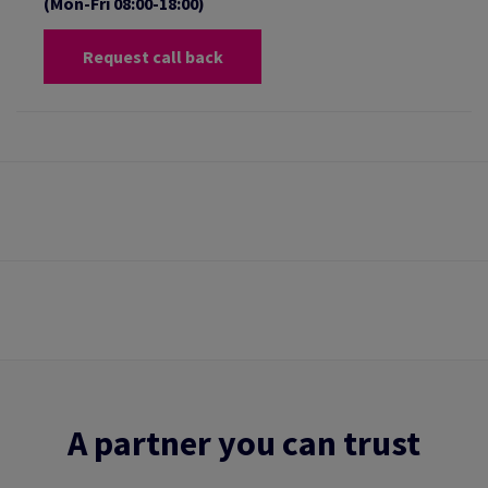
(Mon-Fri 08:00-18:00)
Request call back
A partner you can trust