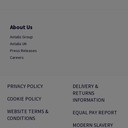
About Us
Antalis Group
Antalis UK
Press Releases
Careers
PRIVACY POLICY
DELIVERY &
RETURNS
COOKIE POLICY
INFORMATION
WEBSITE TERMS &
EQUAL PAY REPORT
CONDITIONS
MODERN SLAVERY