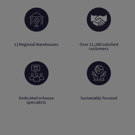
12 Regional Warehouses
Over 11,200 satisfied
customers
Dedicated in-house
Sustainably focused
specialists