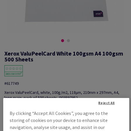
Xerox ValuPeelCard White 100gsm A4 100gsm
500 Sheets
#617749
Xerox ValuPeelCard, white, 100g/m2, 118µm, 210mm x 297mm, A4,
long grain, pack of 500 sheets, 003R97952
Reject All
Additional Information
Share info via email
By clicking “Accept All Cookies”, you agree to the
PROMO: Don't miss out! Shop now, save big!
storing of cookies on your device to enhance site
navigation, analyse site usage, and assist in our