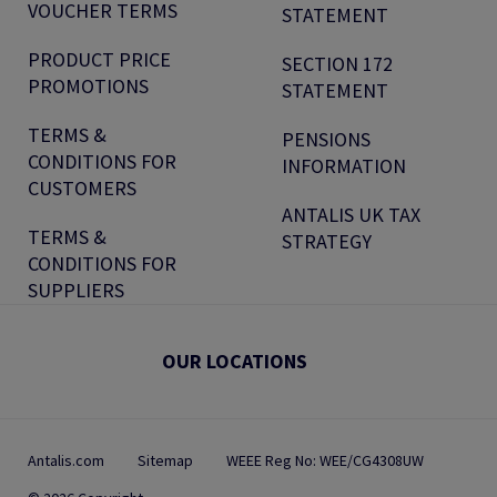
VOUCHER TERMS
STATEMENT
PRODUCT PRICE
SECTION 172
PROMOTIONS
STATEMENT
TERMS &
PENSIONS
CONDITIONS FOR
INFORMATION
CUSTOMERS
ANTALIS UK TAX
TERMS &
STRATEGY
CONDITIONS FOR
SUPPLIERS
OUR LOCATIONS
Antalis.com
Sitemap
WEEE Reg No: WEE/CG4308UW