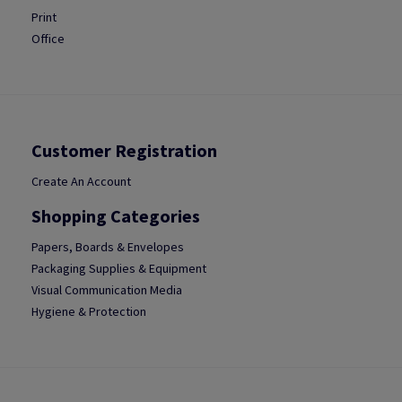
Print
Office
Customer Registration
Create An Account
Shopping Categories
Papers, Boards & Envelopes
Packaging Supplies & Equipment
Visual Communication Media
Hygiene & Protection