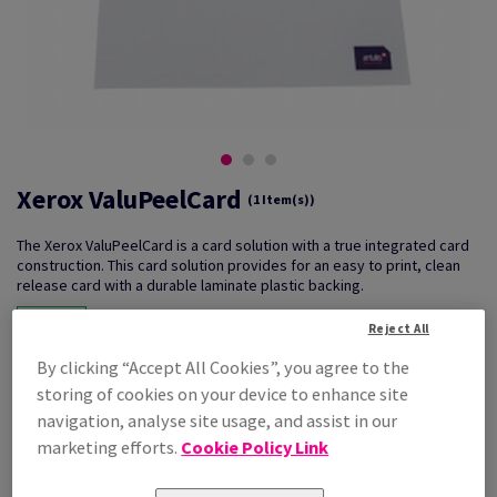
Xerox ValuPeelCard
(1 Item(s))
The Xerox ValuPeelCard is a card solution with a true integrated card
construction. This card solution provides for an easy to print, clean
release card with a durable laminate plastic backing.
Reject All
By clicking “Accept All Cookies”, you agree to the
Key Features
What can it be used for?
Reliable
ID cards
storing of cookies on your device to enhance site
Duplex printing
Exhibition tickets
navigation, analyse site usage, and assist in our
High volume print runs
Security passes
marketing efforts.
Cookie Policy Link
Warranty cards
Relevant Techniques
PIN number cards
Mono & Colour Laser Printing
Discount cards