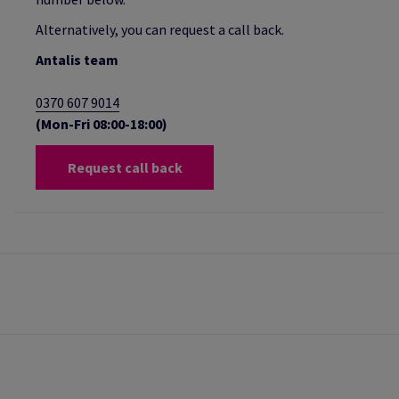
Alternatively, you can request a call back.
Antalis team
0370 607 9014
(Mon-Fri 08:00-18:00)
Request call back