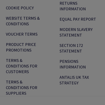
RETURNS
COOKIE POLICY
INFORMATION
WEBSITE TERMS &
EQUAL PAY REPORT
CONDITIONS
MODERN SLAVERY
VOUCHER TERMS
STATEMENT
PRODUCT PRICE
SECTION 172
PROMOTIONS
STATEMENT
TERMS &
PENSIONS
CONDITIONS FOR
INFORMATION
CUSTOMERS
ANTALIS UK TAX
TERMS &
STRATEGY
CONDITIONS FOR
SUPPLIERS