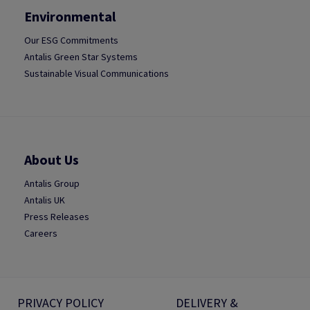
Environmental
Our ESG Commitments
Antalis Green Star Systems
Sustainable Visual Communications
About Us
Antalis Group
Antalis UK
Press Releases
Careers
PRIVACY POLICY
DELIVERY &