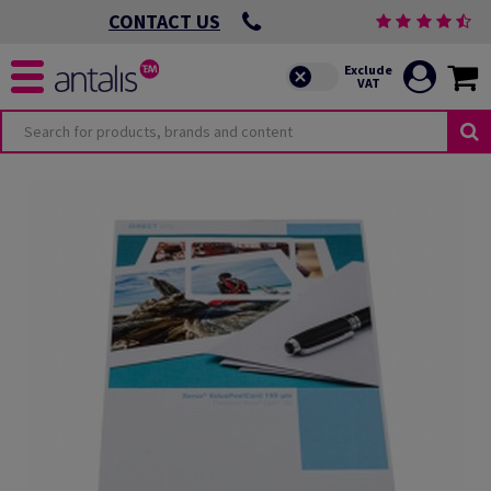
CONTACT US