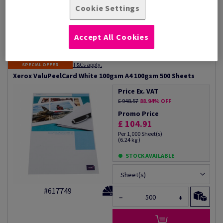
High opacity
Wallet size calendars
Cookie Settings
Guarantees
Donor cards
Xerox 100% performance
guarantee
Accept All Cookies
Additional Information
Share info via email
T&Cs apply.
SPECIAL OFFER
Xerox ValuPeelCard White 100gsm A4 100gsm 500 Sheets
Price Ex. VAT
£ 948.57
88.94% OFF
Promo Price
£ 104.91
Per 1,000 Sheet(s)
(6.24 kg )
STOCK AVAILABLE
Sheet(s)
#617749
−
+