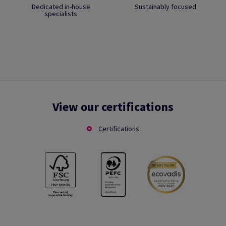
Dedicated in-house
Sustainably focused
specialists
View our certifications
Certifications