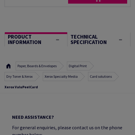
PRODUCT
TECHNICAL
INFORMATION
SPECIFICATION
Paper, Boards & Envelopes
Digital Print
Dry Toner & Xerox
Xerox Specialty Media
Card solutions
Xerox ValuPeelCard
NEED ASSISTANCE?
For general enquiries, please contact us on the phone
number below.