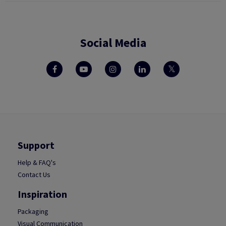
Social Media
Support
Help & FAQ's
Contact Us
Inspiration
Packaging
Visual Communication