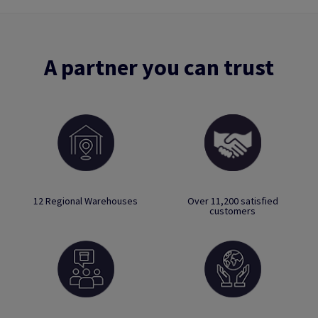
A partner you can trust
12 Regional Warehouses
Over 11,200 satisfied
customers