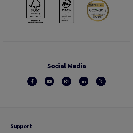
Social Media
Support