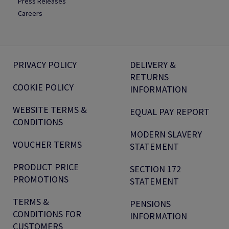
Press Releases
Careers
PRIVACY POLICY
DELIVERY &
RETURNS
COOKIE POLICY
INFORMATION
WEBSITE TERMS &
EQUAL PAY REPORT
CONDITIONS
MODERN SLAVERY
VOUCHER TERMS
STATEMENT
PRODUCT PRICE
SECTION 172
PROMOTIONS
STATEMENT
TERMS &
PENSIONS
CONDITIONS FOR
INFORMATION
CUSTOMERS