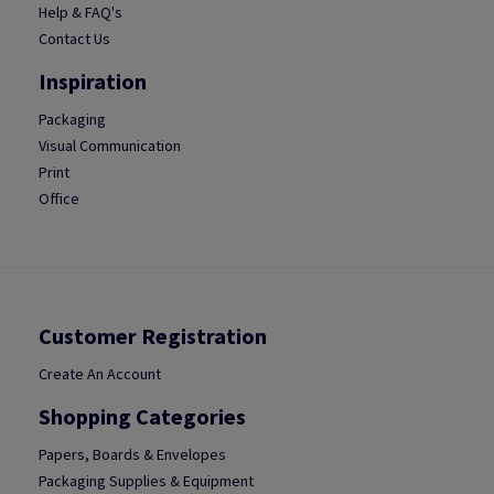
Help & FAQ's
Contact Us
Inspiration
Packaging
Visual Communication
Print
Office
Customer Registration
Create An Account
Shopping Categories
Papers, Boards & Envelopes
Packaging Supplies & Equipment