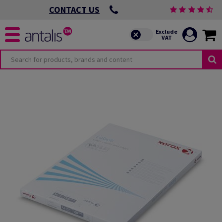
CONTACT US