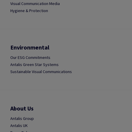
Visual Communication Media
Hygiene & Protection
Environmental
Our ESG Commitments
Antalis Green Star Systems
Sustainable Visual Communications
About Us
Antalis Group
Antalis UK