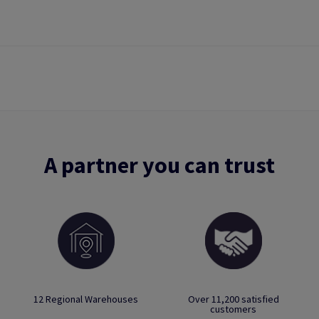
A partner you can trust
12 Regional Warehouses
Over 11,200 satisfied
customers