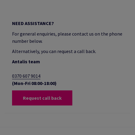
NEED ASSISTANCE?
For general enquiries, please contact us on the phone
number below.
Alternatively, you can request a call back.
Antalis team
0370 607 9014
(Mon-Fri 08:00-18:00)
Request call back