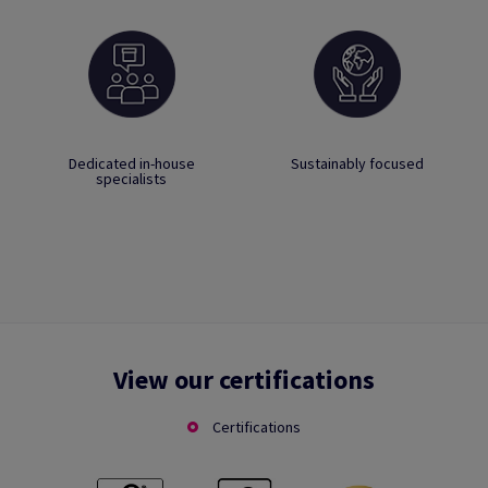
Dedicated in-house
Sustainably focused
specialists
View our certifications
Certifications