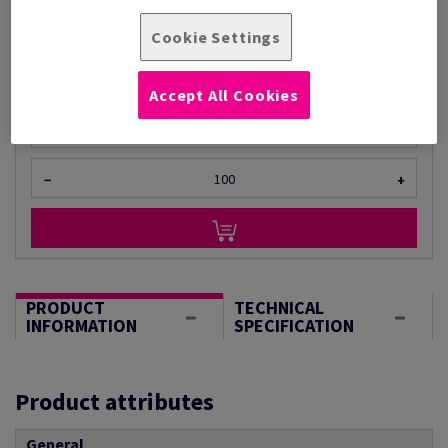
Per 1 Pack(s)
Cookie Settings
(940 g )
STOCK AVAILABLE
Accept All Cookies
Unit of measure matrix
Sheet(s)
−
+
PRODUCT
TECHNICAL
INFORMATION
SPECIFICATION
Product attributes
General