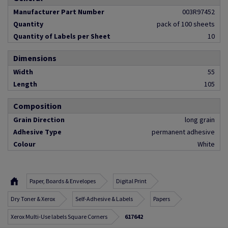
Manufacturer Part Number
003R97452
Quantity
pack of 100 sheets
Quantity of Labels per Sheet
10
Dimensions
Width
55
Length
105
Composition
Grain Direction
long grain
Adhesive Type
permanent adhesive
Colour
White
Paper, Boards & Envelopes
Digital Print
Dry Toner & Xerox
Self-Adhesive & Labels
Papers
Xerox Multi-Use labels Square Corners
617642