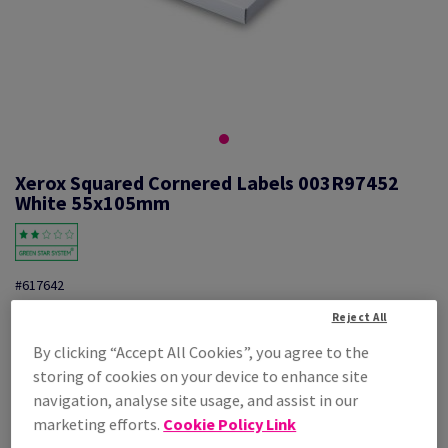
Xerox Squared Cornered Labels 003R97452
White 55x105mm
#617642
Xerox, Mono laser labels, permanent adhesive, white, 55mm x
Reject All
105mm, nb of labels per sheet : 10, pack of 100 sheets, FSC Mix
By clicking “Accept All Cookies”, you agree to the
Credit, 003R97452
storing of cookies on your device to enhance site
Additional Information
Share info via email
navigation, analyse site usage, and assist in our
marketing efforts.
Cookie Policy Link
Price Ex. VAT
£ 28.20