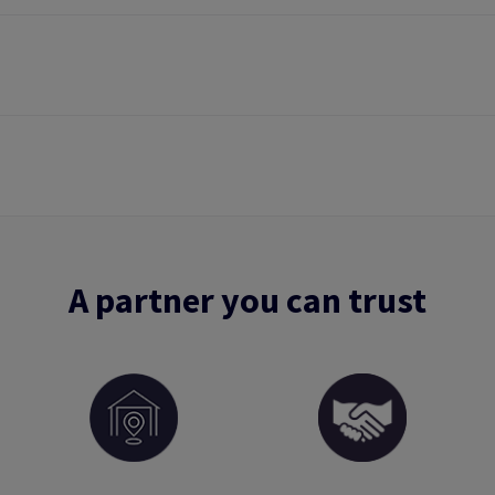
A partner you can trust