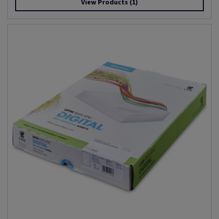
View Products
(1)