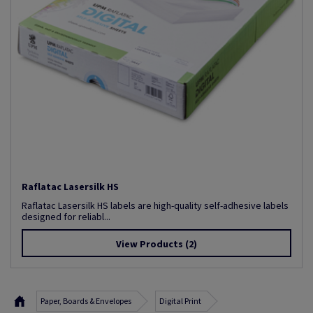
Raflatac Lasersilk HS
Raflatac Lasersilk HS labels are high-quality self-adhesive labels
designed for reliabl...
View Products
(2)
Paper, Boards & Envelopes
Digital Print