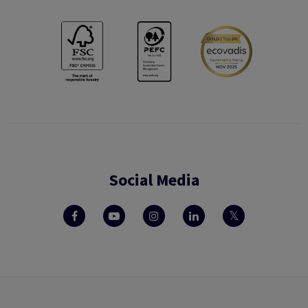
Social Media