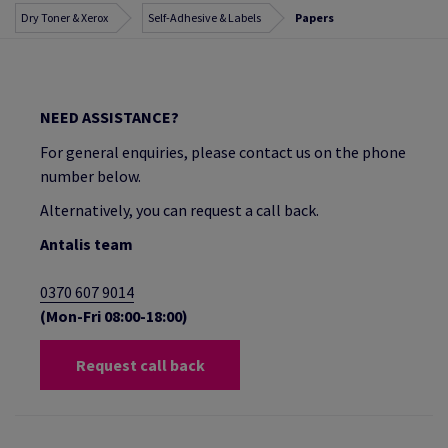
Dry Toner & Xerox
Self-Adhesive & Labels
Papers
NEED ASSISTANCE?
For general enquiries, please contact us on the phone
number below.
Alternatively, you can request a call back.
Antalis team
0370 607 9014
(Mon-Fri 08:00-18:00)
Request call back