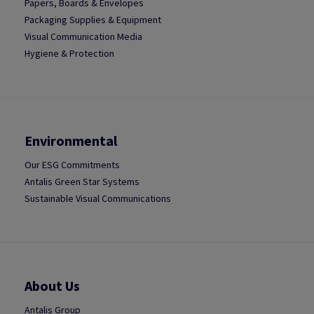
Papers, Boards & Envelopes
Packaging Supplies & Equipment
Visual Communication Media
Hygiene & Protection
Environmental
Our ESG Commitments
Antalis Green Star Systems
Sustainable Visual Communications
About Us
Antalis Group