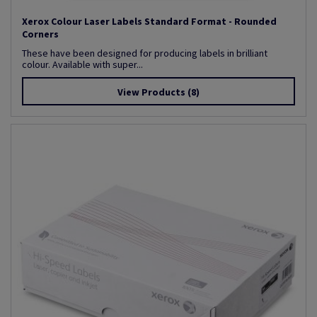
Xerox Colour Laser Labels Standard Format - Rounded
Corners
These have been designed for producing labels in brilliant
colour. Available with super...
View Products
(8)