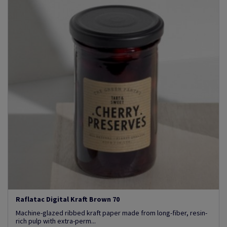
Raflatac Digital Kraft Brown 70
Machine-glazed ribbed kraft paper made from long-fiber, resin-
rich pulp with extra-perm...