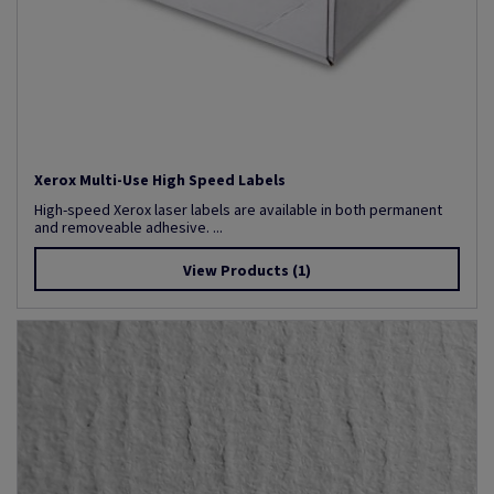
Xerox Multi-Use High Speed Labels
High-speed Xerox laser labels are available in both permanent
and removeable adhesive. ...
View Products
(1)