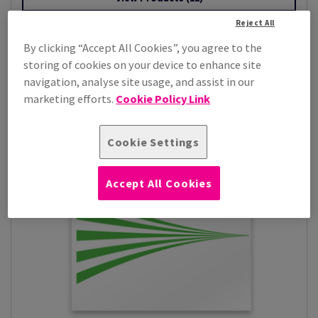
Reject All
By clicking “Accept All Cookies”, you agree to the
storing of cookies on your device to enhance site
navigation, analyse site usage, and assist in our
marketing efforts.
Cookie Policy Link
Cookie Settings
Accept All Cookies