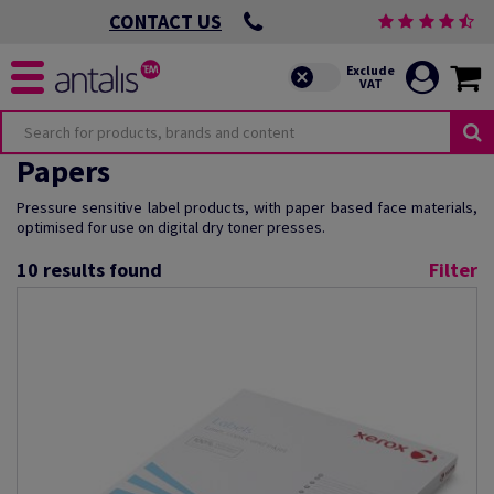
CONTACT US
Papers
Pressure sensitive label products, with paper based face materials,
optimised for use on digital dry toner presses.
10
results found
Filter