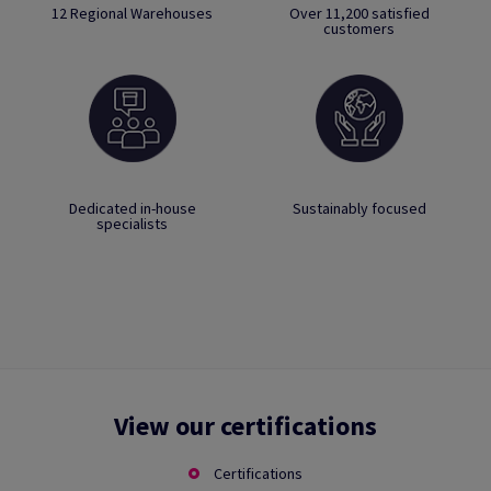
12 Regional Warehouses
Over 11,200 satisfied
customers
Dedicated in-house
Sustainably focused
specialists
View our certifications
Certifications