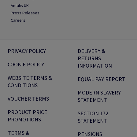
Antalis UK
Press Releases
Careers
PRIVACY POLICY
DELIVERY &
RETURNS
COOKIE POLICY
INFORMATION
WEBSITE TERMS &
EQUAL PAY REPORT
CONDITIONS
MODERN SLAVERY
VOUCHER TERMS
STATEMENT
PRODUCT PRICE
SECTION 172
PROMOTIONS
STATEMENT
TERMS &
PENSIONS