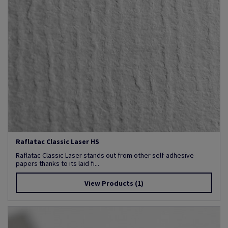
Raflatac Classic Laser HS
Raflatac Classic Laser stands out from other self-adhesive
papers thanks to its laid fi...
View Products
(1)