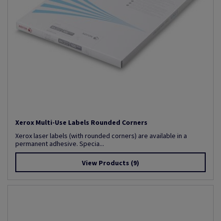
Xerox Multi-Use Labels Rounded Corners
Xerox laser labels (with rounded corners) are available in a
permanent adhesive. Specia...
View Products
(9)