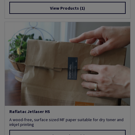
View Products
(1)
Raflatac Jetlaser HS
A wood-free, surface sized MF paper suitable for dry toner and
inkjet printing