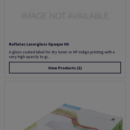
Raflatac Lasergloss Opaque HS
A gloss coated label for dry toner or HP indigo printing with a
very high opacity to gi...
View Products
(1)