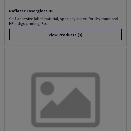
Raflatac Lasergloss HS
Self-adhesive label material, specially suited for dry toner and
HP Indigo printing. Fo...
View Products
(3)