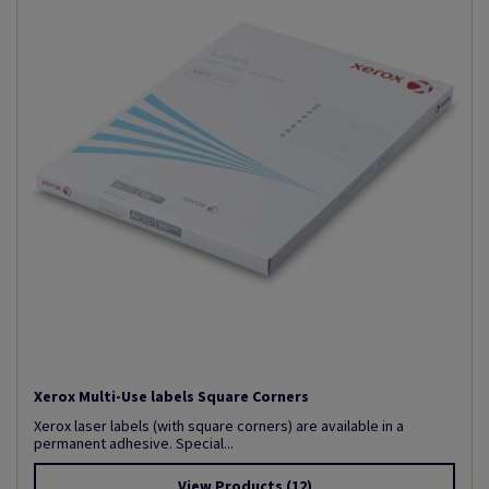
Xerox Multi-Use labels Square Corners
Xerox laser labels (with square corners) are available in a
permanent adhesive. Special...
View Products
(12)