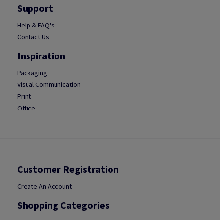
Support
Help & FAQ's
Contact Us
Inspiration
Packaging
Visual Communication
Print
Office
Customer Registration
Create An Account
Shopping Categories