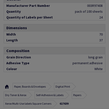
Manufacturer Part Number
003R97408
Quantity
pack of 100 sheets
Quantity of Labels per Sheet
24
Dimensions
Width
70
Length
37
Composition
Grain Direction
long grain
Adhesive Type
permanent adhesive
Colour
White
Paper, Boards & Envelopes
Digital Print
Dry Toner & Xerox
Self-Adhesive & Labels
Papers
Xerox Multi-Use labels Square Corners
617639