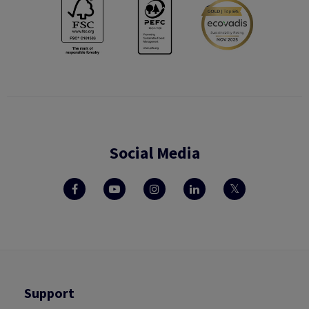
Social Media
Support