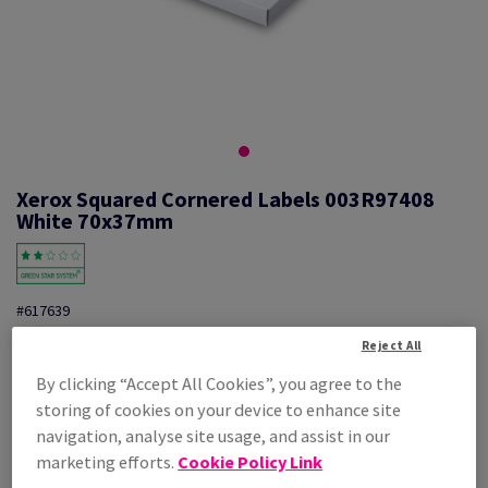
Xerox Squared Cornered Labels 003R97408
White 70x37mm
#617639
Xerox, Mono laser labels, permanent adhesive, white, 70mm x 37mm,
Reject All
nb of labels per sheet : 24, pack of 100 sheets, FSC Mix Credit,
By clicking “Accept All Cookies”, you agree to the
003R97408
storing of cookies on your device to enhance site
Additional Information
Share info via email
navigation, analyse site usage, and assist in our
marketing efforts.
Cookie Policy Link
Price Ex. VAT
£ 28.20