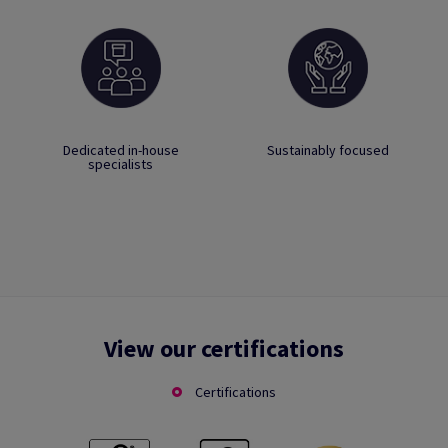
Dedicated in-house
Sustainably focused
specialists
View our certifications
Certifications