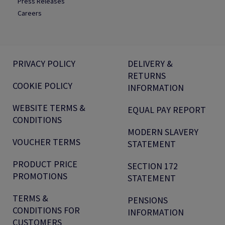
Press Releases
Careers
PRIVACY POLICY
DELIVERY &
RETURNS
COOKIE POLICY
INFORMATION
WEBSITE TERMS &
EQUAL PAY REPORT
CONDITIONS
MODERN SLAVERY
VOUCHER TERMS
STATEMENT
PRODUCT PRICE
SECTION 172
PROMOTIONS
STATEMENT
TERMS &
PENSIONS
CONDITIONS FOR
INFORMATION
CUSTOMERS