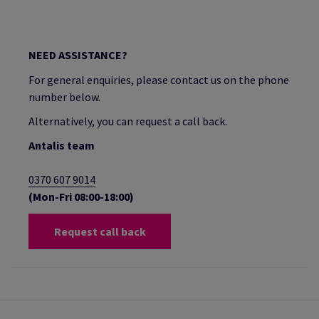
NEED ASSISTANCE?
For general enquiries, please contact us on the phone
number below.
Alternatively, you can request a call back.
Antalis team
0370 607 9014
(Mon-Fri 08:00-18:00)
Request call back