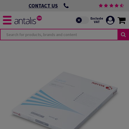
CONTACT US