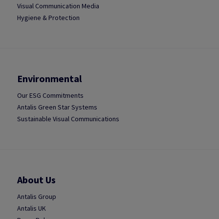
Visual Communication Media
Hygiene & Protection
Environmental
Our ESG Commitments
Antalis Green Star Systems
Sustainable Visual Communications
About Us
Antalis Group
Antalis UK