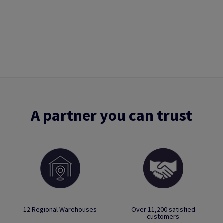
A partner you can trust
12 Regional Warehouses
Over 11,200 satisfied
customers