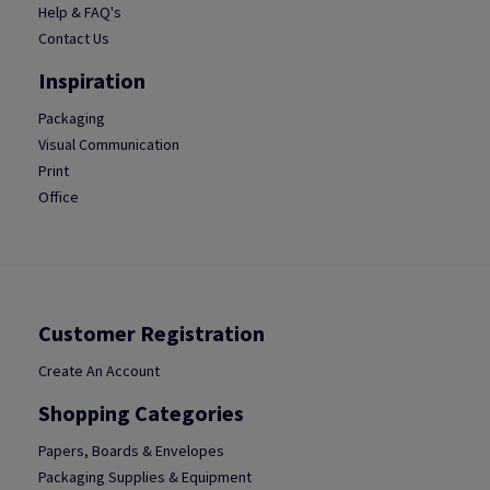
Help & FAQ's
Contact Us
Inspiration
Packaging
Visual Communication
Print
Office
Customer Registration
Create An Account
Shopping Categories
Papers, Boards & Envelopes
Packaging Supplies & Equipment