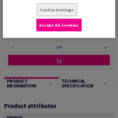
Per 1 Pack(s)
Cookie Settings
(950 g )
STOCK AVAILABLE
Accept All Cookies
Unit of measure matrix
Sheet(s)
−
+
PRODUCT
TECHNICAL
INFORMATION
SPECIFICATION
Product attributes
General