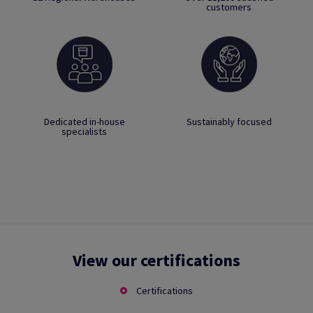
customers
Dedicated in-house
Sustainably focused
specialists
View our certifications
Certifications