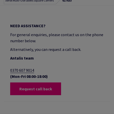
Xerox Multi-Use labels Square Corners
617633
NEED ASSISTANCE?
For general enquiries, please contact us on the phone
number below.
Alternatively, you can request a call back.
Antalis team
0370 607 9014
(Mon-Fri 08:00-18:00)
Request call back