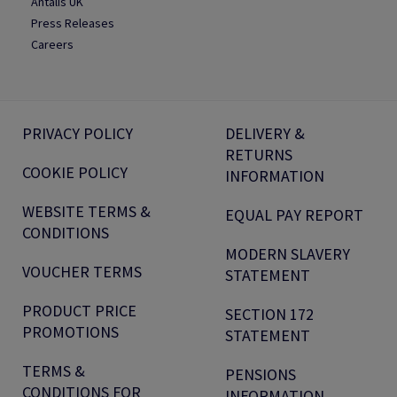
Antalis UK
Press Releases
Careers
PRIVACY POLICY
DELIVERY &
RETURNS
COOKIE POLICY
INFORMATION
WEBSITE TERMS &
EQUAL PAY REPORT
CONDITIONS
MODERN SLAVERY
VOUCHER TERMS
STATEMENT
PRODUCT PRICE
SECTION 172
PROMOTIONS
STATEMENT
TERMS &
PENSIONS
CONDITIONS FOR
INFORMATION