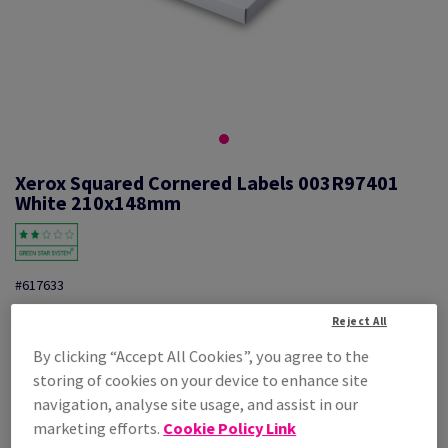
Xerox Squared Cornered Labels 003R97401
White 210x148mm
#617633
Xerox, Mono laser labels, permanent adhesive, white, 210mm x
Reject All
148mm, A5, nb of labels per sheet : 2, pack of 100 sheets, FSC Mix
Credit, 003R97401
By clicking “Accept All Cookies”, you agree to the
Additional Information
storing of cookies on your device to enhance site
Share info via email
navigation, analyse site usage, and assist in our
marketing efforts.
Cookie Policy Link
Price Ex. VAT
£ 28.20