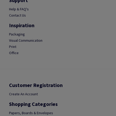
Support
Help & FAQ's
Contact Us
Inspiration
Packaging
Visual Communication
Print
Office
Customer Registration
Create An Account
Shopping Categories
Papers, Boards & Envelopes