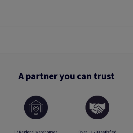
A partner you can trust
12 Regional Warehouses
Over 11,200 satisfied