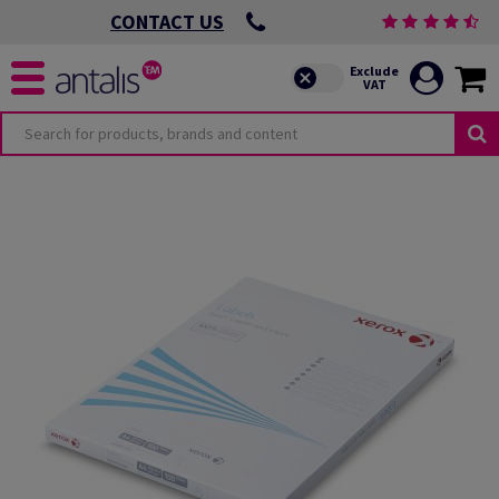
CONTACT US