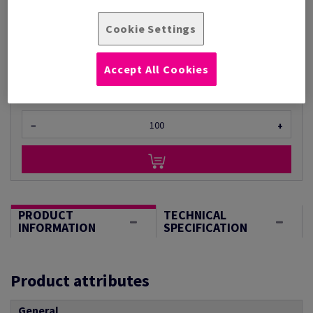
Per 1 Pack(s)
Cookie Settings
(940 g )
STOCK AVAILABLE
Unit of measure matrix
Accept All Cookies
Sheet(s)
−
+
PRODUCT
TECHNICAL
INFORMATION
SPECIFICATION
Product attributes
General