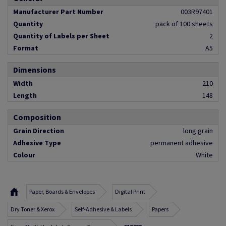
Manufacturer Part Number
003R97401
Quantity
pack of 100 sheets
Quantity of Labels per Sheet
2
Format
A5
Dimensions
Width
210
Length
148
Composition
Grain Direction
long grain
Adhesive Type
permanent adhesive
Colour
White
Paper, Boards & Envelopes
Digital Print
Dry Toner & Xerox
Self-Adhesive & Labels
Papers