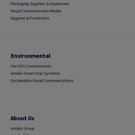
Packaging Supplies & Equipment
Visual Communication Media
Hygiene & Protection
Environmental
Our ESG Commitments
Antalis Green Star Systems
Sustainable Visual Communications
About Us
Antalis Group