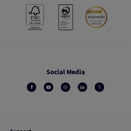
Social Media