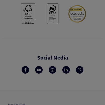
Social Media