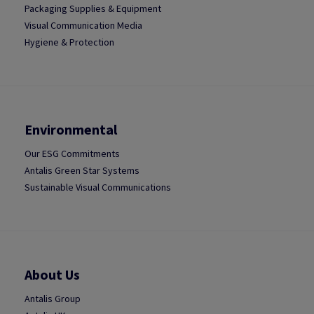
Packaging Supplies & Equipment
Visual Communication Media
Hygiene & Protection
Environmental
Our ESG Commitments
Antalis Green Star Systems
Sustainable Visual Communications
About Us
Antalis Group