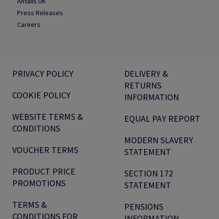
Antalis UK
Press Releases
Careers
PRIVACY POLICY
DELIVERY &
RETURNS
COOKIE POLICY
INFORMATION
WEBSITE TERMS &
EQUAL PAY REPORT
CONDITIONS
MODERN SLAVERY
VOUCHER TERMS
STATEMENT
PRODUCT PRICE
SECTION 172
PROMOTIONS
STATEMENT
TERMS &
PENSIONS
CONDITIONS FOR
INFORMATION