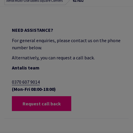
Xerox Multi-Use labels Square Corners
617632
NEED ASSISTANCE?
For general enquiries, please contact us on the phone
number below.
Alternatively, you can request a call back.
Antalis team
0370 607 9014
(Mon-Fri 08:00-18:00)
Request call back