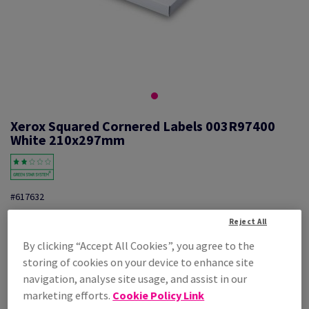
Xerox Squared Cornered Labels 003R97400
White 210x297mm
#617632
Xerox, Mono laser labels, permanent adhesive, white, 210mm x
Reject All
297mm, A4, nb of labels per sheet : 1, pack of 100 sheets, FSC Mix
Credit, 003R97400
By clicking “Accept All Cookies”, you agree to the
Additional Information
storing of cookies on your device to enhance site
Share info via email
navigation, analyse site usage, and assist in our
marketing efforts.
Cookie Policy Link
Price Ex. VAT
£ 28.20