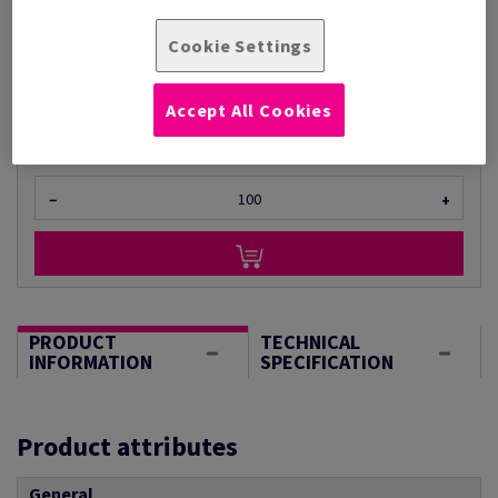
Per 1 Pack(s)
Cookie Settings
(930 g )
STOCK AVAILABLE
Unit of measure matrix
Accept All Cookies
Sheet(s)
−
+
PRODUCT
TECHNICAL
INFORMATION
SPECIFICATION
Product attributes
General