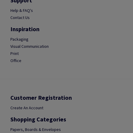
Support
Help & FAQ's
Contact Us
Inspiration
Packaging
Visual Communication
Print
Office
Customer Registration
Create An Account
Shopping Categories
Papers, Boards & Envelopes