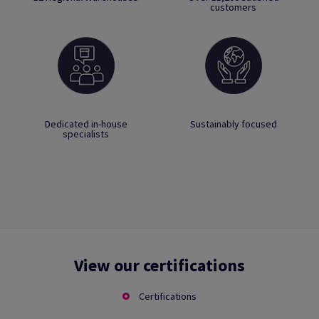
customers
Dedicated in-house
Sustainably focused
specialists
View our certifications
Certifications