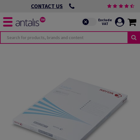
CONTACT US