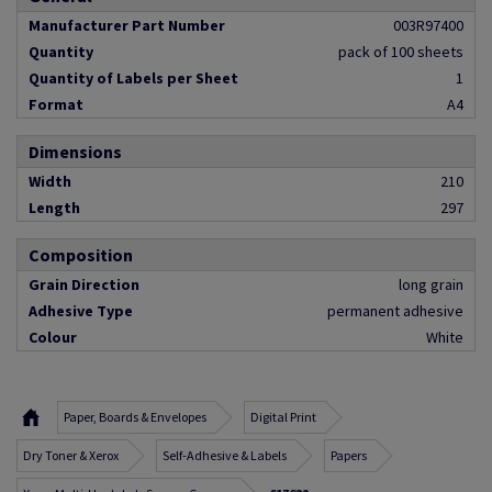
Manufacturer Part Number
003R97400
Quantity
pack of 100 sheets
Quantity of Labels per Sheet
1
Format
A4
Dimensions
Width
210
Length
297
Composition
Grain Direction
long grain
Adhesive Type
permanent adhesive
Colour
White
Paper, Boards & Envelopes
Digital Print
Dry Toner & Xerox
Self-Adhesive & Labels
Papers