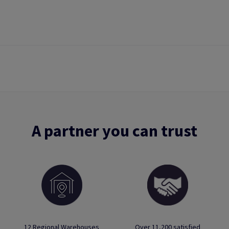
A partner you can trust
12 Regional Warehouses
Over 11,200 satisfied