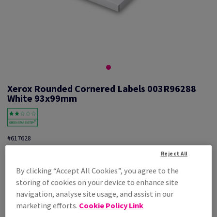
Xerox Rounded Cornered Labels 003R96288
White 93x99mm
#617628
Xerox, Mono laser labels, permanent adhesive, white, 93mm x 99mm,
Reject All
nb of labels per sheet : 6, pack of 100 sheets, FSC Mix Credit,
By clicking “Accept All Cookies”, you agree to the
003R96288
storing of cookies on your device to enhance site
Additional Information
Share info via email
navigation, analyse site usage, and assist in our
marketing efforts.
Cookie Policy Link
Price Ex. VAT
£ 28.20