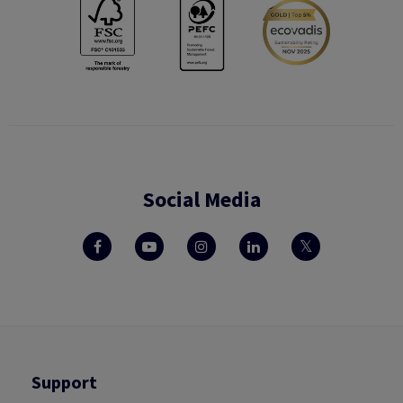
Social Media
Support