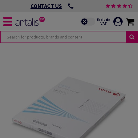
CONTACT US