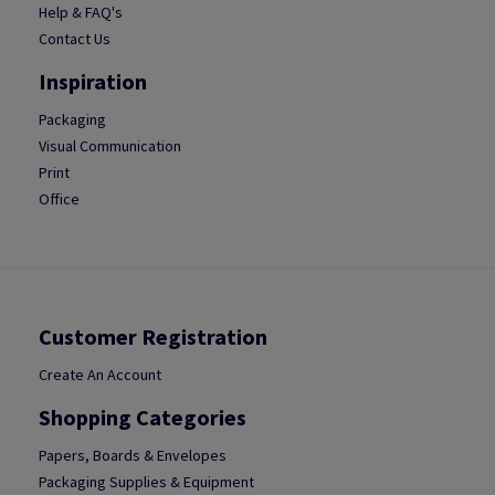
Help & FAQ's
Contact Us
Inspiration
Packaging
Visual Communication
Print
Office
Customer Registration
Create An Account
Shopping Categories
Papers, Boards & Envelopes
Packaging Supplies & Equipment