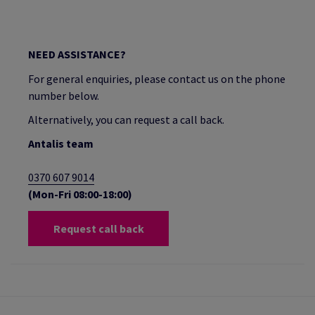
NEED ASSISTANCE?
For general enquiries, please contact us on the phone
number below.
Alternatively, you can request a call back.
Antalis team
0370 607 9014
(Mon-Fri 08:00-18:00)
Request call back