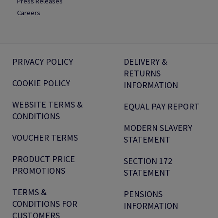
Press Releases
Careers
PRIVACY POLICY
DELIVERY &
RETURNS
COOKIE POLICY
INFORMATION
WEBSITE TERMS &
EQUAL PAY REPORT
CONDITIONS
MODERN SLAVERY
VOUCHER TERMS
STATEMENT
PRODUCT PRICE
SECTION 172
PROMOTIONS
STATEMENT
TERMS &
PENSIONS
CONDITIONS FOR
INFORMATION
CUSTOMERS