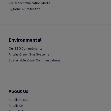
Visual Communication Media
Hygiene & Protection
Environmental
Our ESG Commitments
Antalis Green Star Systems
Sustainable Visual Communications
About Us
Antalis Group
Antalis UK