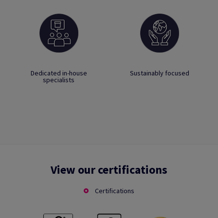
Dedicated in-house
Sustainably focused
specialists
View our certifications
Certifications