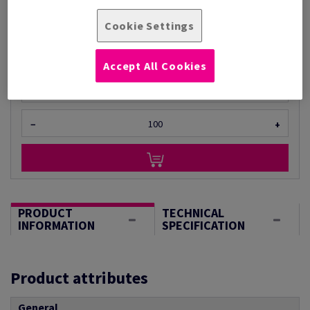
Per 1 Pack(s)
Cookie Settings
(980 g )
STOCK AVAILABLE
Accept All Cookies
Unit of measure matrix
Sheet(s)
−
+
PRODUCT
TECHNICAL
INFORMATION
SPECIFICATION
Product attributes
General