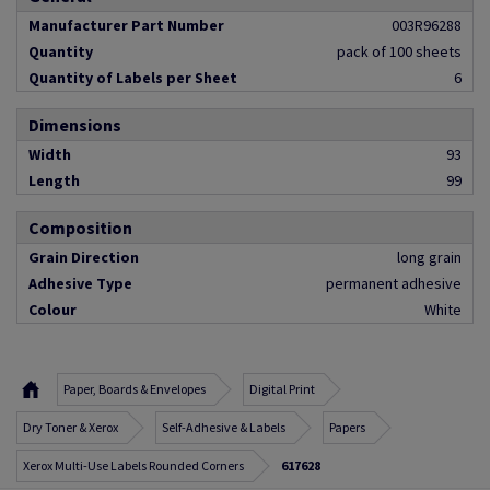
Manufacturer Part Number
003R96288
Quantity
pack of 100 sheets
Quantity of Labels per Sheet
6
Dimensions
Width
93
Length
99
Composition
Grain Direction
long grain
Adhesive Type
permanent adhesive
Colour
White
Paper, Boards & Envelopes
Digital Print
Dry Toner & Xerox
Self-Adhesive & Labels
Papers
Xerox Multi-Use Labels Rounded Corners
617628