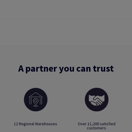
A partner you can trust
12 Regional Warehouses
Over 11,200 satisfied
customers