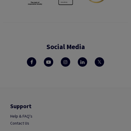
Social Media
Support
Help & FAQ's
Contact Us