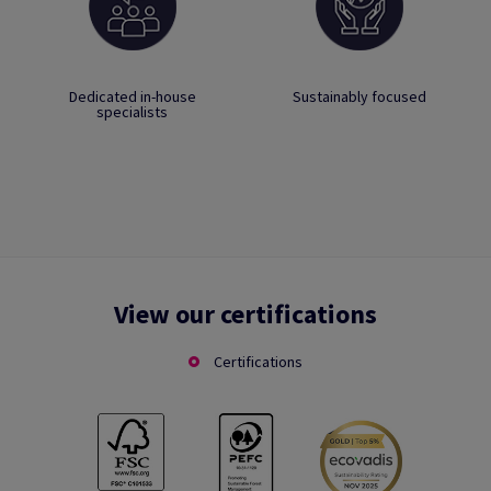
Dedicated in-house
Sustainably focused
specialists
View our certifications
Certifications