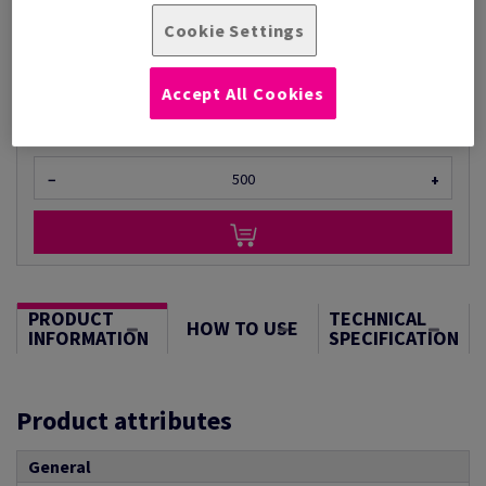
Per 1,000 Sheet(s)
Cookie Settings
(6.24 kg )
ESTIMATED DELIVERY IN 11 WORKING DAYS
Unit of measure matrix
Accept All Cookies
Sheet(s)
−
+
PRODUCT
TECHNICAL
HOW TO USE
INFORMATION
SPECIFICATION
Product attributes
General