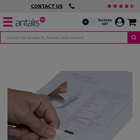
CONTACT US