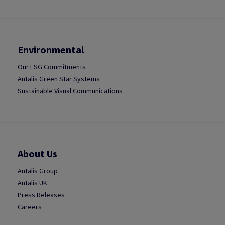
Environmental
Our ESG Commitments
Antalis Green Star Systems
Sustainable Visual Communications
About Us
Antalis Group
Antalis UK
Press Releases
Careers