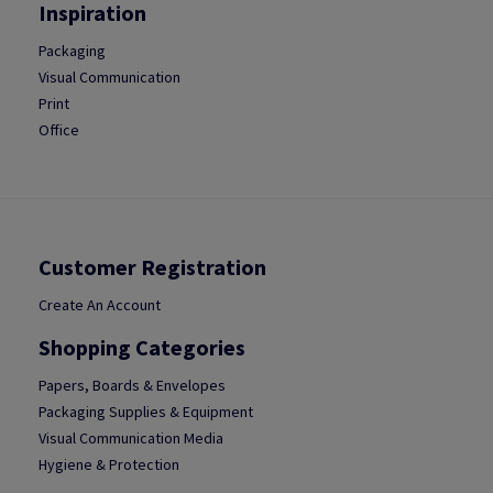
Inspiration
Packaging
Visual Communication
Print
Office
Customer Registration
Create An Account
Shopping Categories
Papers, Boards & Envelopes
Packaging Supplies & Equipment
Visual Communication Media
Hygiene & Protection