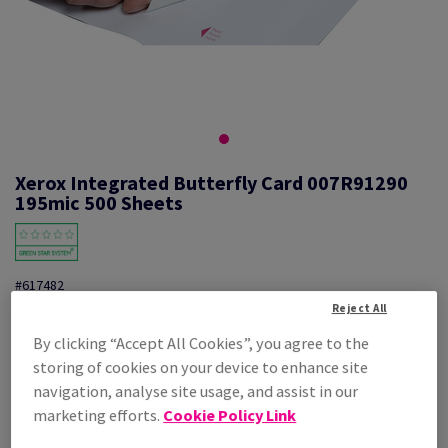
Xerox Integrated Butterfly Card 007R91290
195mic 500 Sheets
#617482
Reject All
Xerox Membership Card Int.Butterfly 007R91290 500/PK
By clicking “Accept All Cookies”, you agree to the
Additional Information
storing of cookies on your device to enhance site
Share info via email
navigation, analyse site usage, and assist in our
marketing efforts.
Cookie Policy Link
Price Ex. VAT
£ 1,119.00