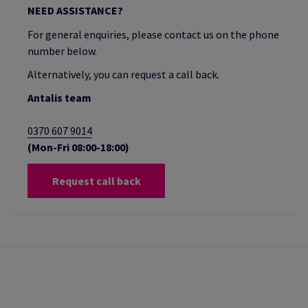
NEED ASSISTANCE?
For general enquiries, please contact us on the phone
number below.
Alternatively, you can request a call back.
Antalis team
0370 607 9014
(Mon-Fri 08:00-18:00)
Request call back