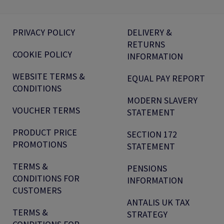
PRIVACY POLICY
DELIVERY &
RETURNS
COOKIE POLICY
INFORMATION
WEBSITE TERMS &
EQUAL PAY REPORT
CONDITIONS
MODERN SLAVERY
VOUCHER TERMS
STATEMENT
PRODUCT PRICE
SECTION 172
PROMOTIONS
STATEMENT
TERMS &
PENSIONS
CONDITIONS FOR
INFORMATION
CUSTOMERS
ANTALIS UK TAX
TERMS &
STRATEGY