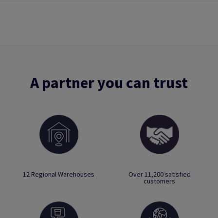
A partner you can trust
12 Regional Warehouses
Over 11,200 satisfied
customers