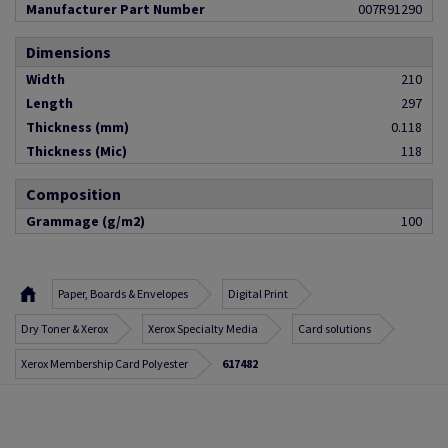
Manufacturer Part Number
007R91290
Dimensions
Width
210
Length
297
Thickness (mm)
0.118
Thickness (Mic)
118
Composition
Grammage (g/m2)
100
Paper, Boards & Envelopes
Digital Print
Dry Toner & Xerox
Xerox Specialty Media
Card solutions
Xerox Membership Card Polyester
617482