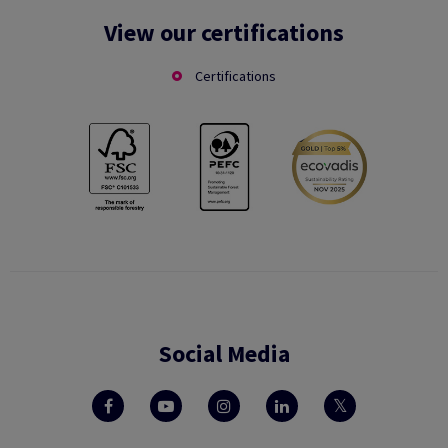
View our certifications
Certifications
Social Media