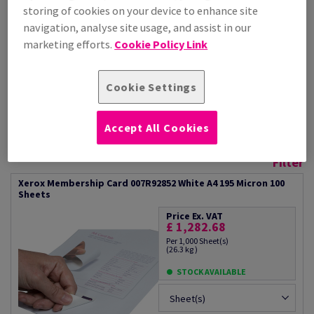
storing of cookies on your device to enhance site
- Card made from Premium
Xerox 100% performance
Never Tear
gurantee
navigation, analyse site usage, and assist in our
- Ideal for membership cards
What can it be used for?
marketing efforts.
Cookie Policy Link
- The card is easily detached
- Membership cards
from the paper
- Loyalty/rewards cards
- Water resistant
- Staff ID cards
Cookie Settings
- Tear resistant
- Conference/Exhibition passes
- Superb print quality
- Print on demand
Accept All Cookies
Additional Information
Share info via email
Filter
Xerox Membership Card 007R92852 White A4 195 Micron 100
Sheets
Price Ex. VAT
£ 1,282.68
Per 1,000 Sheet(s)
(26.3 kg )
STOCK AVAILABLE
Sheet(s)