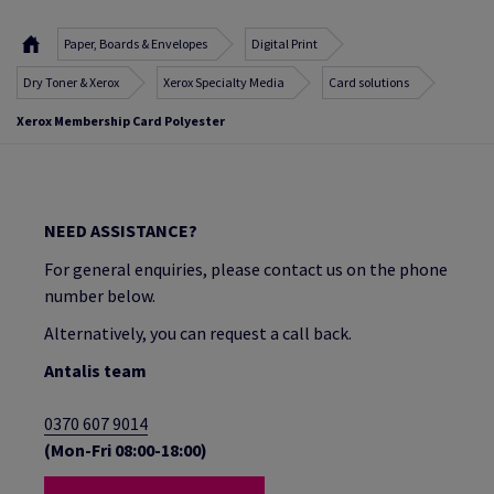
Paper, Boards & Envelopes
Digital Print
Dry Toner & Xerox
Xerox Specialty Media
Card solutions
Xerox Membership Card Polyester
NEED ASSISTANCE?
For general enquiries, please contact us on the phone
number below.
Alternatively, you can request a call back.
Antalis team
0370 607 9014
(Mon-Fri 08:00-18:00)