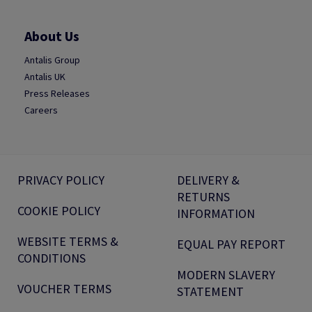
About Us
Antalis Group
Antalis UK
Press Releases
Careers
PRIVACY POLICY
DELIVERY &
RETURNS
COOKIE POLICY
INFORMATION
WEBSITE TERMS &
EQUAL PAY REPORT
CONDITIONS
MODERN SLAVERY
VOUCHER TERMS
STATEMENT