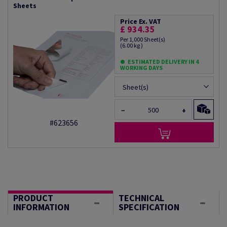
Sheets
Price Ex. VAT
£ 934.35
Per 1,000 Sheet(s)
(6.00 kg )
ESTIMATED DELIVERY IN 4
WORKING DAYS
Sheet(s)
−
+
#623656
PRODUCT
TECHNICAL
INFORMATION
SPECIFICATION