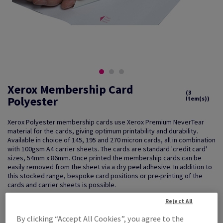
Xerox Membership Card
(3
Polyester
Item(s))
Xerox Polyester membership cards use Xerox Premium NeverTear
material for the cards, giving optimum printability and durability.
Available in choice of 145, 195 and 270 micron cards, all in combination
with 100gsm A4 carrier sheets. The cards are standard 'credit card'
sizes, 54mm x 86mm. Once printed the membership cards can be
easily removed from the sheet via a dry peel adhesive. In addition to
this stocked range, bespoke card positions or pre-printing of the
cards and carrier sheets is possible.
Reject All
By clicking “Accept All Cookies”, you agree to the
Key Features
Guarantees