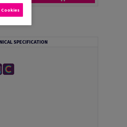
l Cookies
NICAL SPECIFICATION