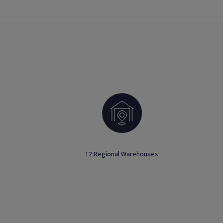
12 Regional Warehouses