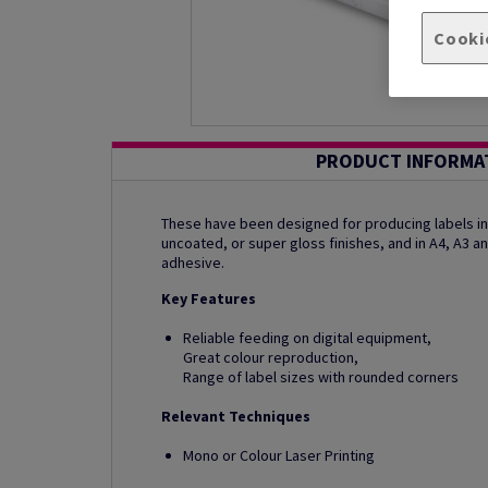
Cooki
PRODUCT INFORMA
These have been designed for producing labels in b
uncoated, or super gloss finishes, and in A4, A3 
adhesive.
Key Features
Reliable feeding on digital equipment,
Great colour reproduction,
Range of label sizes with rounded corners
Relevant Techniques
Mono or Colour Laser Printing