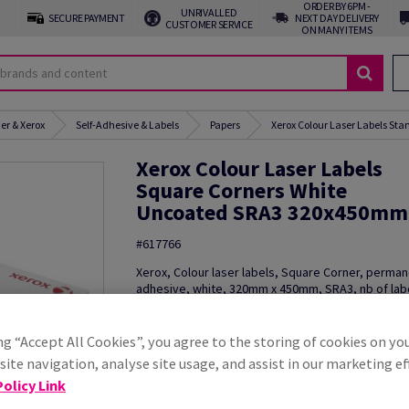
ORDER BY 6PM -
UNRIVALLED
SECURE PAYMENT
NEXT DAY DELIVERY
CUSTOMER SERVICE
ON MANY ITEMS
er & Xerox
Self-Adhesive & Labels
Papers
Xerox Colour Laser Labels St
Xerox Colour Laser Labels
Square Corners White
Uncoated SRA3 320x450mm
#617766
Xerox, Colour laser labels, Square Corner, perma
adhesive, white, 320mm x 450mm, SRA3, nb of lab
sheet : 1, pack of 250 pieces, 003R93537
Order a sample
ng “Accept All Cookies”, you agree to the storing of cookies on yo
ite navigation, analyse site usage, and assist in our marketing ef
Additional Information
Share in
olicy Link