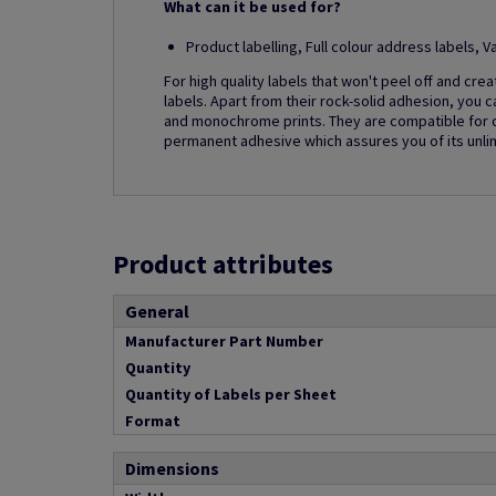
What can it be used for?
Product labelling, Full colour address labels,
For high quality labels that won't peel off and cre
labels. Apart from their rock-solid adhesion, you c
and monochrome prints. They are compatible for dig
permanent adhesive which assures you of its unlim
Product attributes
General
Manufacturer Part Number
Quantity
Quantity of Labels per Sheet
Format
Dimensions