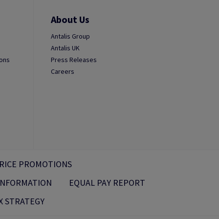
About Us
Antalis Group
Antalis UK
ions
Press Releases
Careers
RICE PROMOTIONS
 INFORMATION
EQUAL PAY REPORT
X STRATEGY