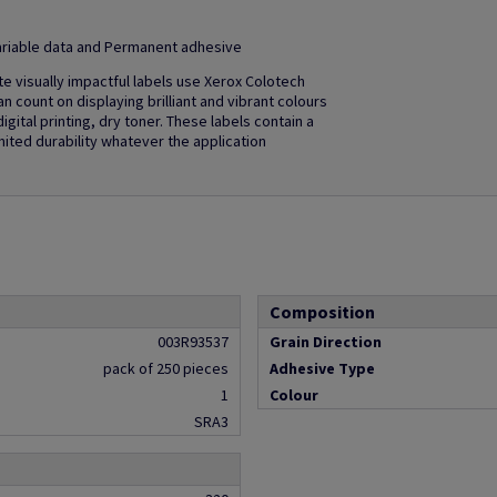
 Variable data and Permanent adhesive
ate visually impactful labels use Xerox Colotech
an count on displaying brilliant and vibrant colours
ital printing, dry toner. These labels contain a
ited durability whatever the application
Composition
003R93537
Grain Direction
pack of 250 pieces
Adhesive Type
1
Colour
SRA3