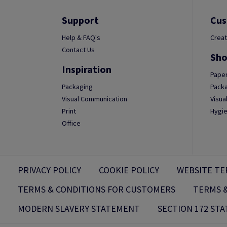
Support
Cus
Help & FAQ's
Creat
Contact Us
Sho
Inspiration
Paper
Packaging
Packa
Visual Communication
Visua
Print
Hygie
Office
PRIVACY POLICY
COOKIE POLICY
WEBSITE TE
TERMS & CONDITIONS FOR CUSTOMERS
TERMS &
MODERN SLAVERY STATEMENT
SECTION 172 ST