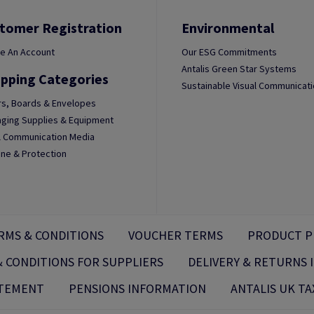
tomer Registration
Environmental
e An Account
Our ESG Commitments
Antalis Green Star Systems
pping Categories
Sustainable Visual Communicat
s, Boards & Envelopes
ging Supplies & Equipment
l Communication Media
ne & Protection
RMS & CONDITIONS
VOUCHER TERMS
PRODUCT P
 CONDITIONS FOR SUPPLIERS
DELIVERY & RETURNS
ATEMENT
PENSIONS INFORMATION
ANTALIS UK TA