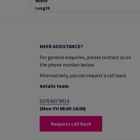
Width
Length
NEED ASSISTANCE?
For general enquiries, please contact us on
the phone number below.
Alternatively, you can request a call back.
Antalis team
0370 607 9014
(Mon-Fri 08:00-18:00)
Request call back