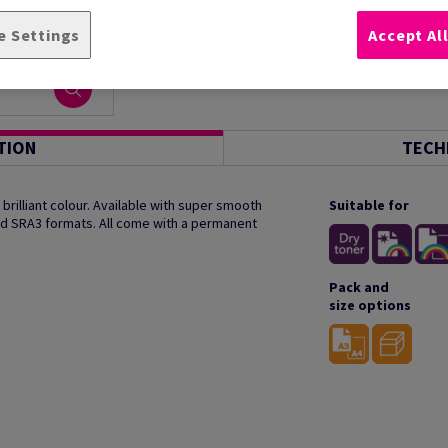
e Settings
Accept Al
TION
TECH
rilliant colour. Available with super smooth
Suitable for
and SRA3 formats. All come with a permanent
Pack and
size options