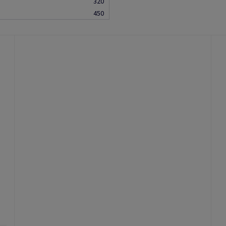
320
450