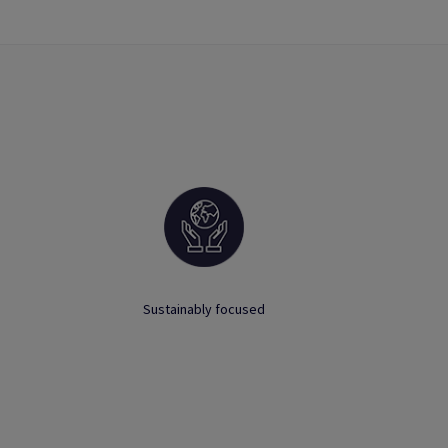
Sustainably focused