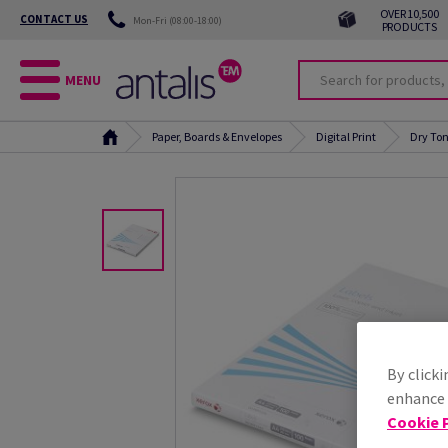
OVER 10,500
CONTACT US
Mon-Fri (08:00-18:00)
PRODUCTS
MENU
Paper, Boards & Envelopes
Digital Print
Dry Ton
By clicki
enhance s
Cookie P