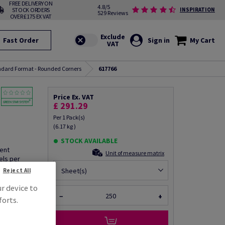
FREE DELIVERY ON
4.8/5
STOCK ORDERS
INSPIRATION
529 Reviews
OVER £175 EX VAT
Fast Order
Sign in
My Cart
andard Format - Rounded Corners
617766
Price Ex. VAT
£ 291.29
Per 1 Pack(s)
(6.17 kg )
STOCK AVAILABLE
nent
Unit of measure matrix
els per
Sheet(s)
Reject All
ur device to
−
+
forts.
fo via email