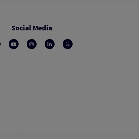
Social Media