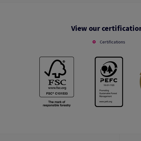
View our certificatio
Certifications