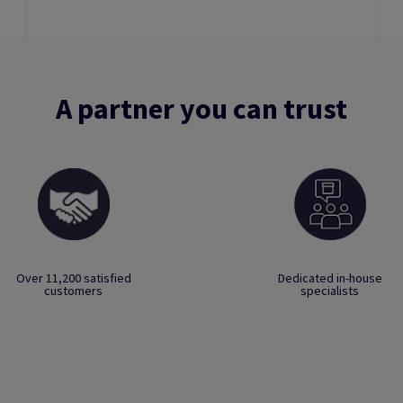
A partner you can trust
Over 11,200 satisfied
Dedicated in-house
customers
specialists