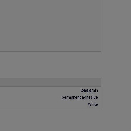
long grain
permanent adhesive
White