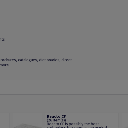
hts
brochures, catalogues, dictionaries, direct
 more.
Reacto CF
(26 Item(s))
Reacto CF is possibly the best
.
carbonless top sheet in the market,