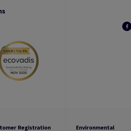
ns
tomer Registration
Environmental