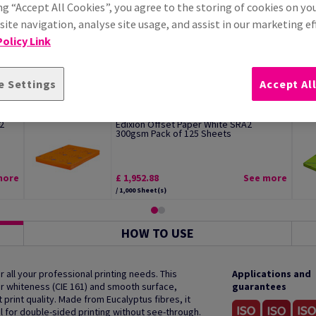
ng “Accept All Cookies”, you agree to the storing of cookies on yo
ite navigation, analyse site usage, and assist in our marketing ef
olicy Link
e Settings
Accept Al
2
Edixion Offset Paper White SRA2
300gsm Pack of 125 Sheets
more
£ 1,952.88
See more
/ 1,000 Sheet(s)
HOW TO USE
 all your professional printing needs. This
Applications and
r whiteness (CIE 161) and smooth surface,
guarantees
print quality. Made from Eucalyptus fibres, it
al for double-sided printing without see-through.