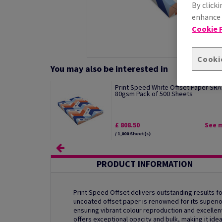
By clicki
enhance s
Cookie P
Cooki
You may also be interested in
Print Speed White Offset Paper SRA
80gsm Pack of 500 Sheets
£ 808.50
See 
/ 1,000 Sheet(s)
PRODUCT INFORMATION
Print Speed Offset delivers outstanding results for
uncoated offset paper is renowned for its superio
ensuring vibrant colour reproduction and excellent 
offers exceptional opacity and bulk, making it ide