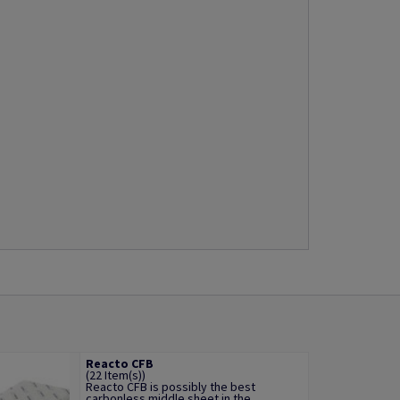
Reacto CFB
(22 Item(s))
Reacto CFB is possibly the best
carbonless middle sheet in the