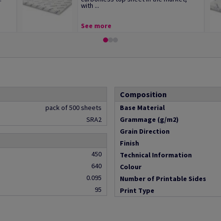
with ...
See more
Composition
pack of 500 sheets
Base Material
SRA2
Grammage (g/m2)
Grain Direction
Finish
450
Technical Information
640
Colour
0.095
Number of Printable Sides
95
Print Type