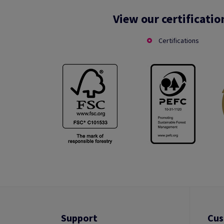
View our certificatio
Certifications
Support
Cus