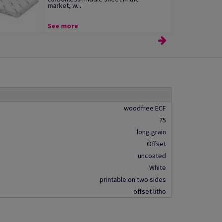
market, w...
See more
woodfree ECF
75
long grain
Offset
uncoated
White
printable on two sides
offset litho