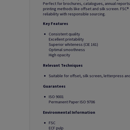
Perfect for brochures, catalogues, annual reports
printing methods like offset and silk screen. FSC®
reliability with responsible sourcing.
Key Features
Consistent quality
Excellent printability
Superior whiteness (CIE 161)
Optimal smoothness
High opacity
Relevant Techniques
Suitable for offset, silk screen, letterpress 
Guarantees
ISO 9001
Permanent Paper ISO 9706
Environmental Information
FSC
ECF pulp