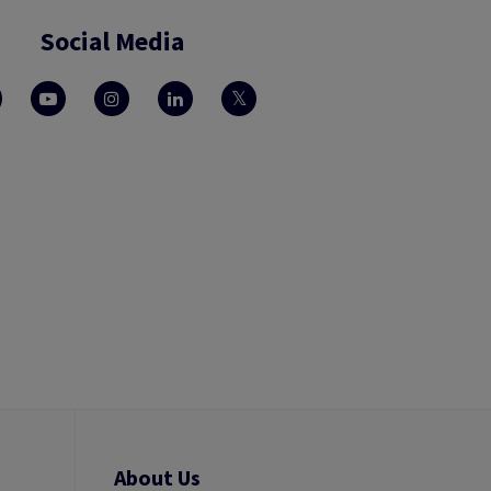
Social Media
About Us