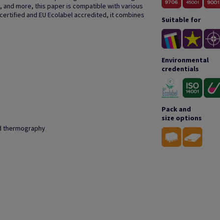
, and more, this paper is compatible with various
 certified and EU Ecolabel accredited, it combines
Suitable for
Environmental
credentials
Pack and
size options
and thermography