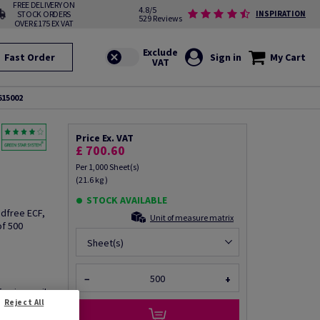
FREE DELIVERY ON
4.8/5
STOCK ORDERS
INSPIRATION
529 Reviews
OVER £175 EX VAT
Fast Order
Sign in
My Cart
615002
Price Ex. VAT
£ 700.60
Per 1,000 Sheet(s)
(21.6 kg )
STOCK AVAILABLE
odfree ECF,
Unit of measure matrix
of 500
Sheet(s)
−
+
fo via email
Reject All