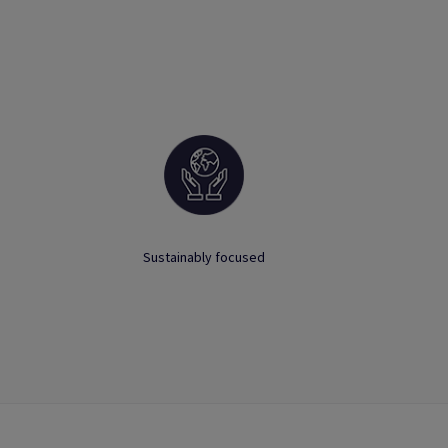
Sustainably focused