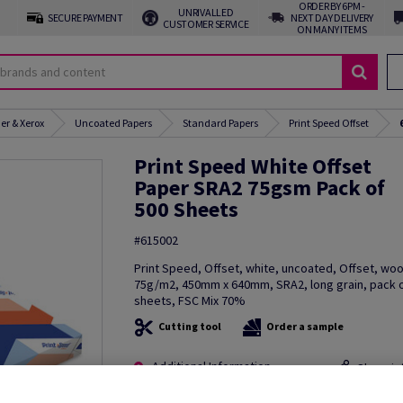
ORDER BY 6PM -
UNRIVALLED
SECURE PAYMENT
NEXT DAY DELIVERY
CUSTOMER SERVICE
ON MANY ITEMS
er & Xerox
Uncoated Papers
Standard Papers
Print Speed Offset
Print Speed White Offset
Paper SRA2 75gsm Pack of
500 Sheets
#615002
Print Speed, Offset, white, uncoated, Offset, wo
75g/m2, 450mm x 640mm, SRA2, long grain, pack 
sheets, FSC Mix 70%
Cutting tool
Order a sample
Additional Information
Share in