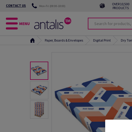
OVER 10,500
CONTACT US
Mon-Fri (08:00-18:00)
PRODUCTS
MENU
Paper, Boards & Envelopes
Digital Print
Dry Ton