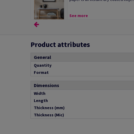
See more
Product attributes
General
Quantity
Format
Dimensions
Width
Length
Thickness (mm)
Thickness (Mic)