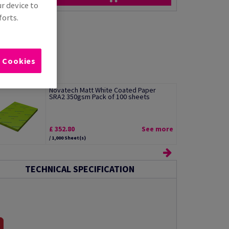
ur device to
forts.
l Cookies
Novatech Matt White Coated Paper
SRA2 350gsm Pack of 100 sheets
£ 352.80
See more
/ 1,000 Sheet(s)
TECHNICAL SPECIFICATION