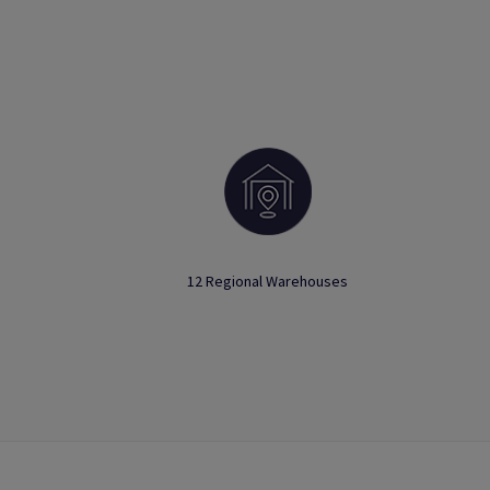
12 Regional Warehouses