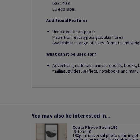
ISO 14001
EU eco label
Additional Features
Uncoated offset paper
Made from eucalyptus globulus fibres
Available in a range of sizes, formats and weig
What can it be used for?
Advertising materials, annual reports, books, 
mailing, guides, leaflets, notebooks and many
You may also be interested in...
Coala Photo Satin 190
(9 Item(s))
190gsm universal photo satin inkjet
paper is an instant dry coated inkje..