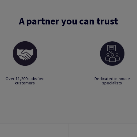
A partner you can trust
Over 11,200 satisfied
Dedicated in-house
customers
specialists