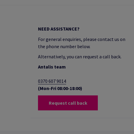
NEED ASSISTANCE?
For general enquiries, please contact us on
the phone number below.
Alternatively, you can request a call back.
Antalis team
0370 607 9014
(Mon-Fri 08:00-18:00)
Request call back