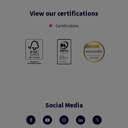
View our certifications
Certifications
Social Media