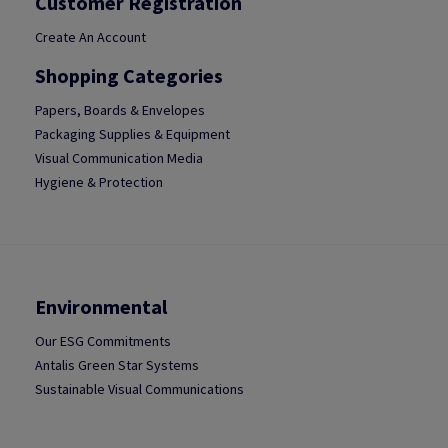
Customer Registration
Create An Account
Shopping Categories
Papers, Boards & Envelopes
Packaging Supplies & Equipment
Visual Communication Media
Hygiene & Protection
Environmental
Our ESG Commitments
Antalis Green Star Systems
Sustainable Visual Communications