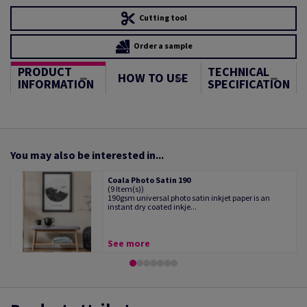
Cutting tool
Order a sample
PRODUCT
TECHNICAL
HOW TO USE
INFORMATION
SPECIFICATION
You may also be interested in...
Coala Photo Satin 190
(9 Item(s))
190gsm universal photo satin inkjet paper is an
instant dry coated inkje...
See more