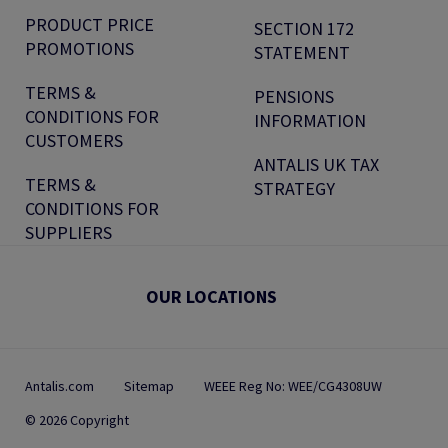
PRODUCT PRICE
SECTION 172
PROMOTIONS
STATEMENT
TERMS &
PENSIONS
CONDITIONS FOR
INFORMATION
CUSTOMERS
ANTALIS UK TAX
TERMS &
STRATEGY
CONDITIONS FOR
SUPPLIERS
OUR LOCATIONS
Antalis.com
Sitemap
WEEE Reg No: WEE/CG4308UW
© 2026 Copyright