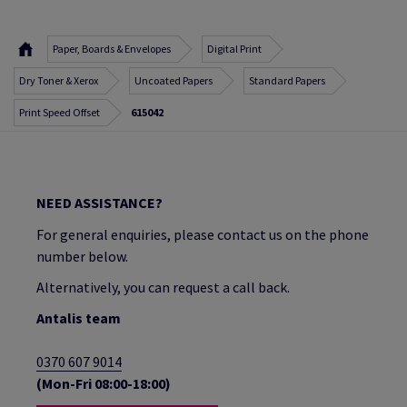
Paper, Boards & Envelopes
Digital Print
Dry Toner & Xerox
Uncoated Papers
Standard Papers
Print Speed Offset
615042
NEED ASSISTANCE?
For general enquiries, please contact us on the phone
number below.
Alternatively, you can request a call back.
Antalis team
0370 607 9014
(Mon-Fri 08:00-18:00)