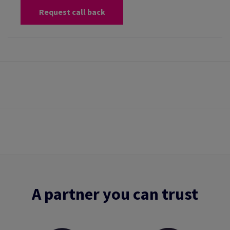
Request call back
A partner you can trust