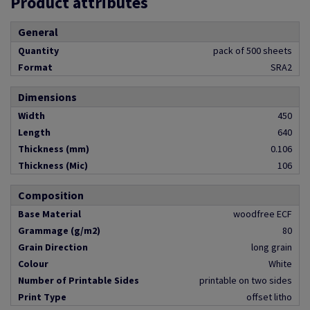
Product attributes
General
Quantity
pack of 500 sheets
Format
SRA2
Dimensions
Width
450
Length
640
Thickness (mm)
0.106
Thickness (Mic)
106
Composition
Base Material
woodfree ECF
Grammage (g/m2)
80
Grain Direction
long grain
Colour
White
Number of Printable Sides
printable on two sides
Print Type
offset litho