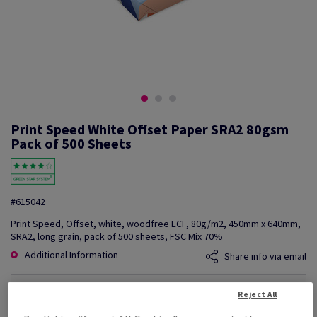
Print Speed White Offset Paper SRA2 80gsm
Pack of 500 Sheets
#615042
Print Speed, Offset, white, woodfree ECF, 80g/m2, 450mm x 640mm,
SRA2, long grain, pack of 500 sheets, FSC Mix 70%
Additional Information
Share info via email
Price Ex. VAT
Reject All
£ 808.50