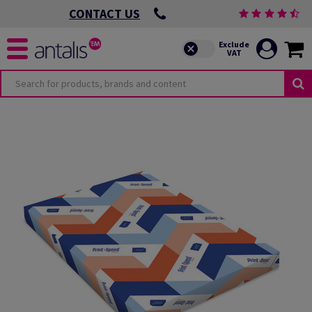
CONTACT US