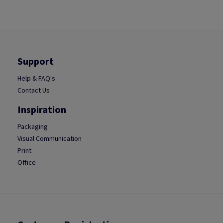
Support
Help & FAQ's
Contact Us
Inspiration
Packaging
Visual Communication
Print
Office