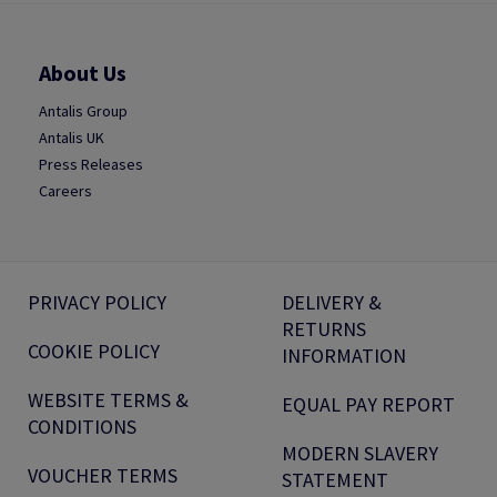
About Us
Antalis Group
Antalis UK
Press Releases
Careers
PRIVACY POLICY
DELIVERY &
RETURNS
COOKIE POLICY
INFORMATION
WEBSITE TERMS &
EQUAL PAY REPORT
CONDITIONS
MODERN SLAVERY
VOUCHER TERMS
STATEMENT