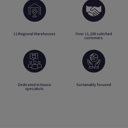
12 Regional Warehouses
Over 11,200 satisfied
customers
Dedicated in-house
Sustainably focused
specialists