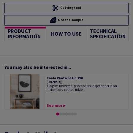
Cutting tool
Order a sample
PRODUCT
TECHNICAL
HOW TO USE
INFORMATION
SPECIFICATION
You may also be interested in...
Coala Photo Satin 190
(9 Item(s))
190gsm universal photo satin inkjet paper is an
instant dry coated inkje...
See more