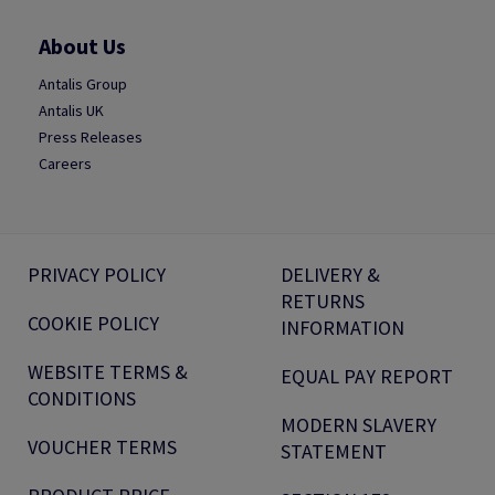
About Us
Antalis Group
Antalis UK
Press Releases
Careers
PRIVACY POLICY
DELIVERY &
RETURNS
COOKIE POLICY
INFORMATION
WEBSITE TERMS &
EQUAL PAY REPORT
CONDITIONS
MODERN SLAVERY
VOUCHER TERMS
STATEMENT