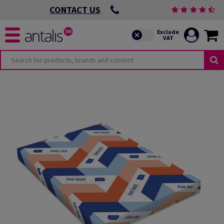
CONTACT US