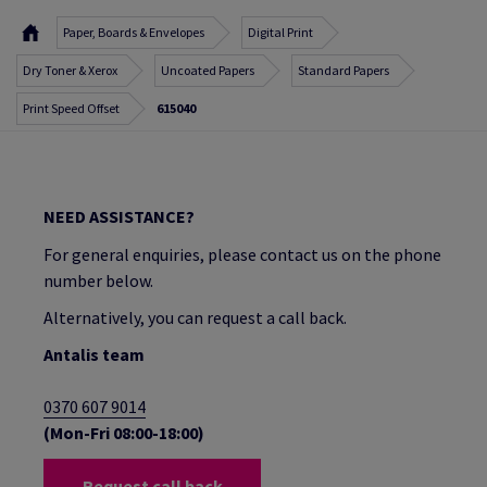
Paper, Boards & Envelopes
Digital Print
Dry Toner & Xerox
Uncoated Papers
Standard Papers
Print Speed Offset
615040
NEED ASSISTANCE?
For general enquiries, please contact us on the phone
number below.
Alternatively, you can request a call back.
Antalis team
0370 607 9014
(Mon-Fri 08:00-18:00)
Request call back