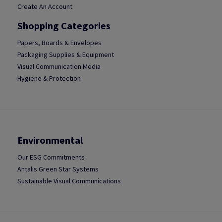
Create An Account
Shopping Categories
Papers, Boards & Envelopes
Packaging Supplies & Equipment
Visual Communication Media
Hygiene & Protection
Environmental
Our ESG Commitments
Antalis Green Star Systems
Sustainable Visual Communications