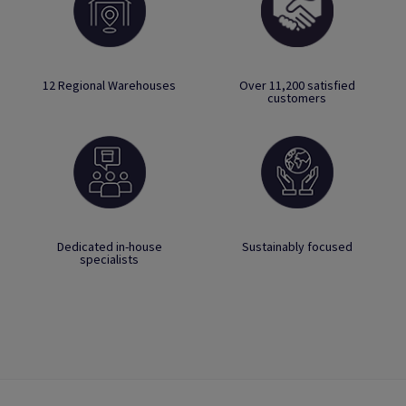
12 Regional Warehouses
Over 11,200 satisfied
customers
Dedicated in-house
Sustainably focused
specialists