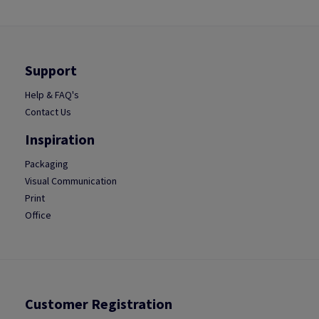
Support
Help & FAQ's
Contact Us
Inspiration
Packaging
Visual Communication
Print
Office
Customer Registration