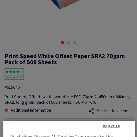
Print Speed White Offset Paper SRA2 70gsm
Pack of 500 Sheets
#615040
Print Speed, Offset, white, woodfree ECF, 70g/m2, 450mm x 640mm,
SRA2, long grain, pack of 500 sheets, FSC Mix 70%
Additional Information
Share info via email
Price Ex. VAT
Reject All
£ 676.32
By clicking “Accept All Cookies”, you agree to the