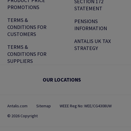
PRODUCT PRICE
SECTION 172
PROMOTIONS
STATEMENT
TERMS &
PENSIONS
CONDITIONS FOR
INFORMATION
CUSTOMERS
ANTALIS UK TAX
TERMS &
STRATEGY
CONDITIONS FOR
SUPPLIERS
OUR LOCATIONS
Antalis.com
Sitemap
WEEE Reg No: WEE/CG4308UW
© 2026 Copyright