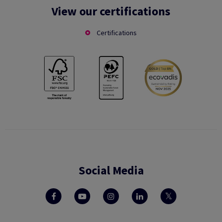
View our certifications
Certifications
Social Media