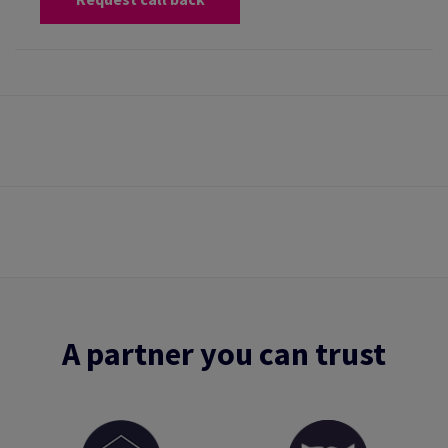
A partner you can trust