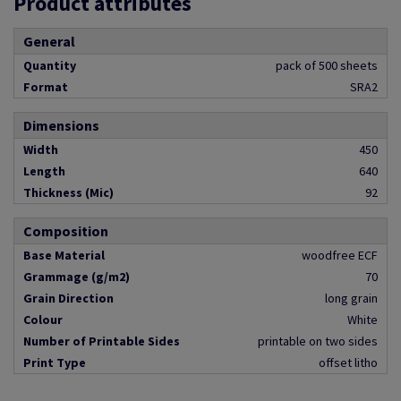
Product attributes
General
Quantity
pack of 500 sheets
Format
SRA2
Dimensions
Width
450
Length
640
Thickness (Mic)
92
Composition
Base Material
woodfree ECF
Grammage (g/m2)
70
Grain Direction
long grain
Colour
White
Number of Printable Sides
printable on two sides
Print Type
offset litho