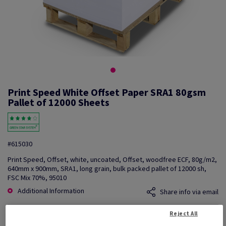
Print Speed White Offset Paper SRA1 80gsm
Pallet of 12000 Sheets
#615030
Print Speed, Offset, white, uncoated, Offset, woodfree ECF, 80g/m2,
640mm x 900mm, SRA1, long grain, bulk packed pallet of 12000 sh,
FSC Mix 70%, 95010
Additional Information
Share info via email
Reject All
Price Ex. VAT
£ 1,106.72