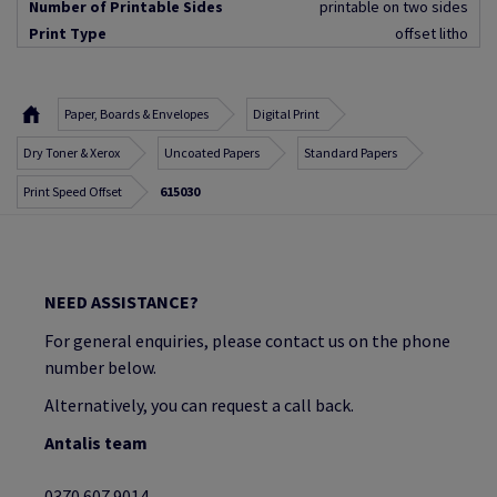
Number of Printable Sides
printable on two sides
Print Type
offset litho
Paper, Boards & Envelopes
Digital Print
Dry Toner & Xerox
Uncoated Papers
Standard Papers
Print Speed Offset
615030
NEED ASSISTANCE?
For general enquiries, please contact us on the phone
number below.
Alternatively, you can request a call back.
Antalis team
0370 607 9014