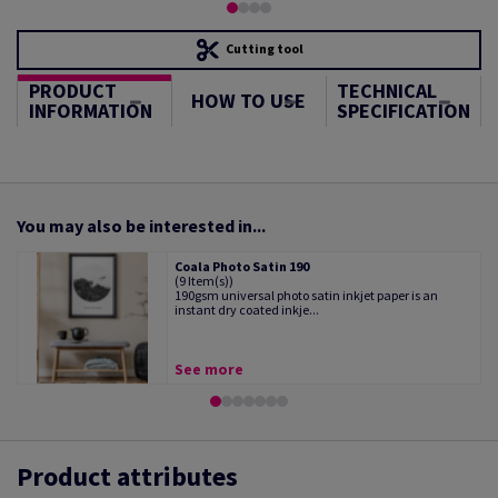
Cutting tool
PRODUCT
TECHNICAL
HOW TO USE
INFORMATION
SPECIFICATION
You may also be interested in...
Coala Photo Satin 190
(9 Item(s))
190gsm universal photo satin inkjet paper is an
instant dry coated inkje...
See more
Product attributes