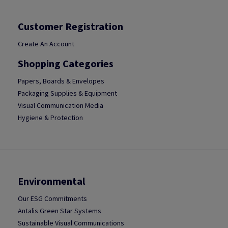
Customer Registration
Create An Account
Shopping Categories
Papers, Boards & Envelopes
Packaging Supplies & Equipment
Visual Communication Media
Hygiene & Protection
Environmental
Our ESG Commitments
Antalis Green Star Systems
Sustainable Visual Communications