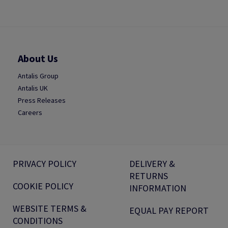
About Us
Antalis Group
Antalis UK
Press Releases
Careers
PRIVACY POLICY
DELIVERY &
RETURNS
COOKIE POLICY
INFORMATION
WEBSITE TERMS &
EQUAL PAY REPORT
CONDITIONS