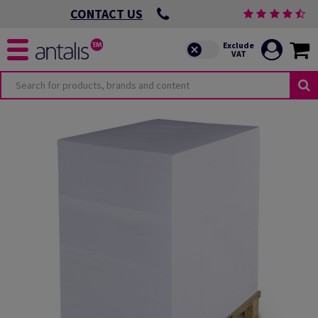
CONTACT US