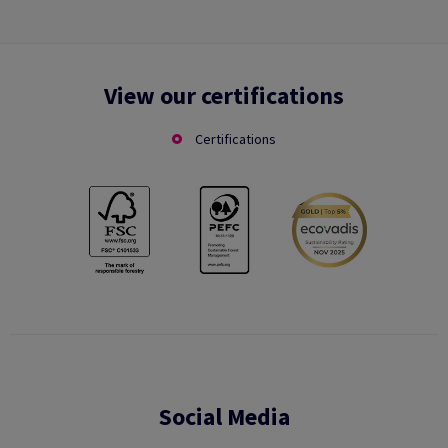
View our certifications
Certifications
Social Media