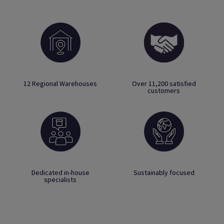
12 Regional Warehouses
Over 11,200 satisfied
customers
Dedicated in-house
Sustainably focused
specialists