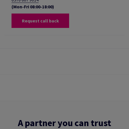
(Mon-Fri 08:00-18:00)
Request call back
A partner you can trust