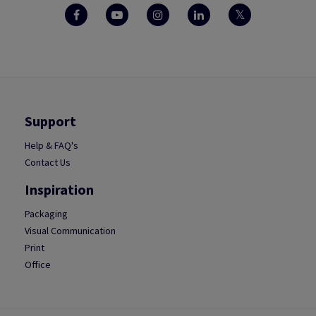
Support
Help & FAQ's
Contact Us
Inspiration
Packaging
Visual Communication
Print
Office