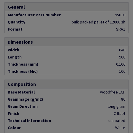
General
Manufacturer Part Number
95010
Quantity
bulk packed pallet of 12000 sh
Format
SRA1
Dimensions
Width
640
Length
900
Thickness (mm)
0.106
Thickness (Mic)
106
Composition
Base Material
woodfree ECF
Grammage (g/m2)
80
Grain Direction
long grain
Finish
Offset
Technical Information
uncoated
Colour
White