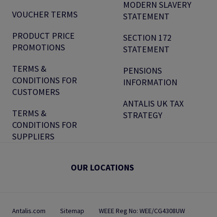
MODERN SLAVERY
VOUCHER TERMS
STATEMENT
PRODUCT PRICE
SECTION 172
PROMOTIONS
STATEMENT
TERMS &
PENSIONS
CONDITIONS FOR
INFORMATION
CUSTOMERS
ANTALIS UK TAX
TERMS &
STRATEGY
CONDITIONS FOR
SUPPLIERS
OUR LOCATIONS
Antalis.com
Sitemap
WEEE Reg No: WEE/CG4308UW