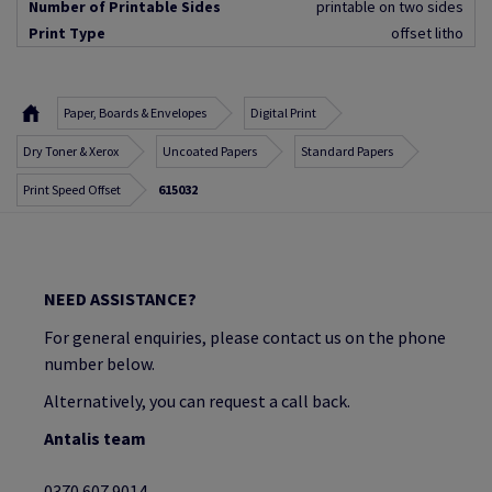
Number of Printable Sides
printable on two sides
Print Type
offset litho
Paper, Boards & Envelopes
Digital Print
Dry Toner & Xerox
Uncoated Papers
Standard Papers
Print Speed Offset
615032
NEED ASSISTANCE?
For general enquiries, please contact us on the phone
number below.
Alternatively, you can request a call back.
Antalis team
0370 607 9014