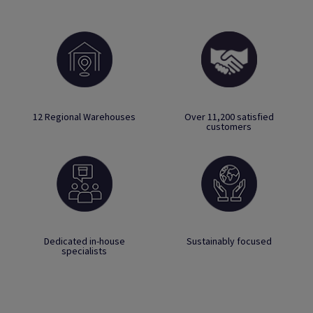
12 Regional Warehouses
Over 11,200 satisfied
customers
Dedicated in-house
Sustainably focused
specialists