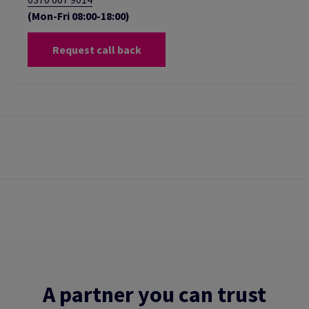
(Mon-Fri 08:00-18:00)
Request call back
A partner you can trust