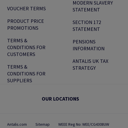
MODERN SLAVERY
VOUCHER TERMS
STATEMENT
PRODUCT PRICE
SECTION 172
PROMOTIONS
STATEMENT
TERMS &
PENSIONS
CONDITIONS FOR
INFORMATION
CUSTOMERS
ANTALIS UK TAX
TERMS &
STRATEGY
CONDITIONS FOR
SUPPLIERS
OUR LOCATIONS
Antalis.com
Sitemap
WEEE Reg No: WEE/CG4308UW