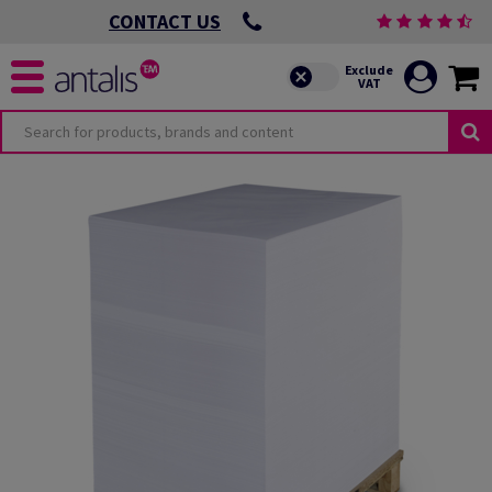
CONTACT US