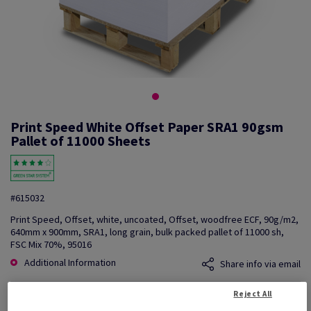
Print Speed White Offset Paper SRA1 90gsm
Pallet of 11000 Sheets
#615032
Print Speed, Offset, white, uncoated, Offset, woodfree ECF, 90g/m2,
640mm x 900mm, SRA1, long grain, bulk packed pallet of 11000 sh,
FSC Mix 70%, 95016
Additional Information
Share info via email
Reject All
Price Ex. VAT
£ 1,243.57