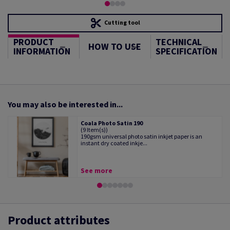
Cutting tool
PRODUCT
TECHNICAL
HOW TO USE
INFORMATION
SPECIFICATION
You may also be interested in...
Coala Photo Satin 190
(9 Item(s))
190gsm universal photo satin inkjet paper is an
instant dry coated inkje...
See more
Product attributes