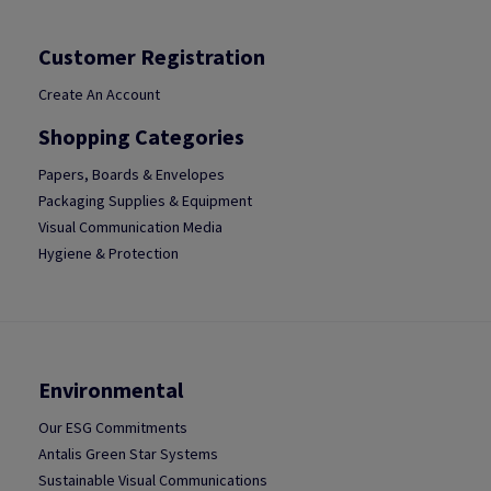
Customer Registration
Create An Account
Shopping Categories
Papers, Boards & Envelopes
Packaging Supplies & Equipment
Visual Communication Media
Hygiene & Protection
Environmental
Our ESG Commitments
Antalis Green Star Systems
Sustainable Visual Communications