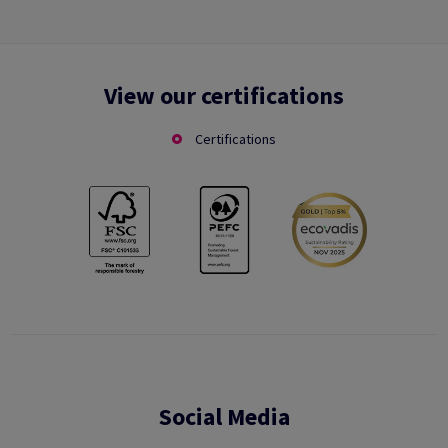
View our certifications
Certifications
Social Media