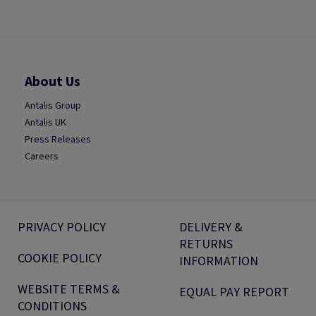
About Us
Antalis Group
Antalis UK
Press Releases
Careers
PRIVACY POLICY
DELIVERY &
RETURNS
COOKIE POLICY
INFORMATION
WEBSITE TERMS &
EQUAL PAY REPORT
CONDITIONS