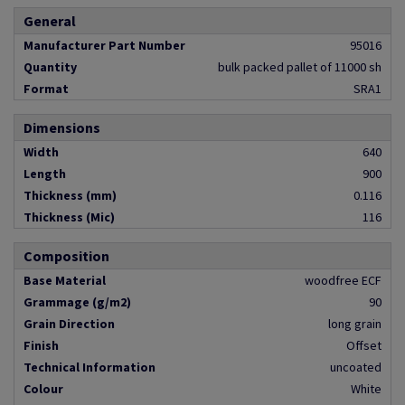
General
Manufacturer Part Number
95016
Quantity
bulk packed pallet of 11000 sh
Format
SRA1
Dimensions
Width
640
Length
900
Thickness (mm)
0.116
Thickness (Mic)
116
Composition
Base Material
woodfree ECF
Grammage (g/m2)
90
Grain Direction
long grain
Finish
Offset
Technical Information
uncoated
Colour
White