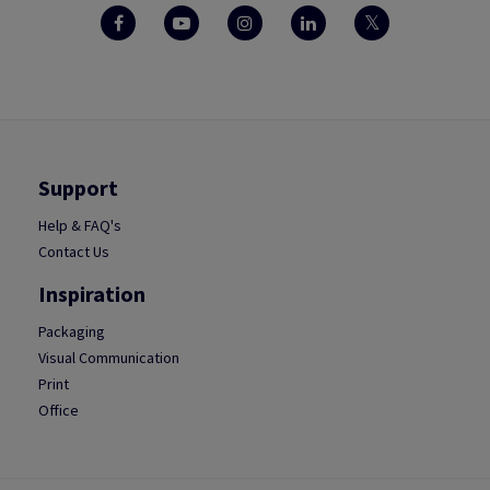
Support
Help & FAQ's
Contact Us
Inspiration
Packaging
Visual Communication
Print
Office