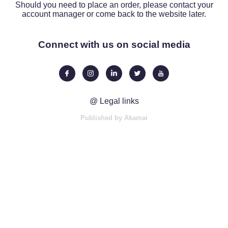
Should you need to place an order, please contact your
account manager or come back to the website later.
Connect with us on social media
@ Legal links
Published by Akamai