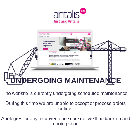
UNDERGOING MAINTENANCE
The website is currently undergoing scheduled maintenance.
During this time we are unable to accept or process orders
online.
Apologies for any inconvenience caused, we'll be back up and
running soon.