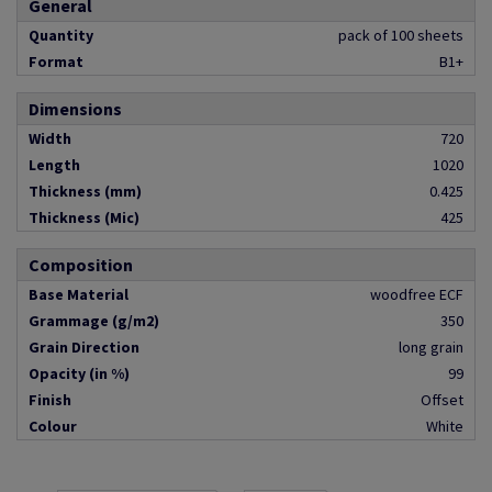
General
Quantity
pack of 100 sheets
Format
B1+
Dimensions
Width
720
Length
1020
Thickness (mm)
0.425
Thickness (Mic)
425
Composition
Base Material
woodfree ECF
Grammage (g/m2)
350
Grain Direction
long grain
Opacity (in %)
99
Finish
Offset
Colour
White