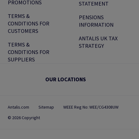
PROMOTIONS
STATEMENT
TERMS &
PENSIONS
CONDITIONS FOR
INFORMATION
CUSTOMERS
ANTALIS UK TAX
TERMS &
STRATEGY
CONDITIONS FOR
SUPPLIERS
OUR LOCATIONS
Antalis.com
Sitemap
WEEE Reg No: WEE/CG4308UW
© 2026 Copyright