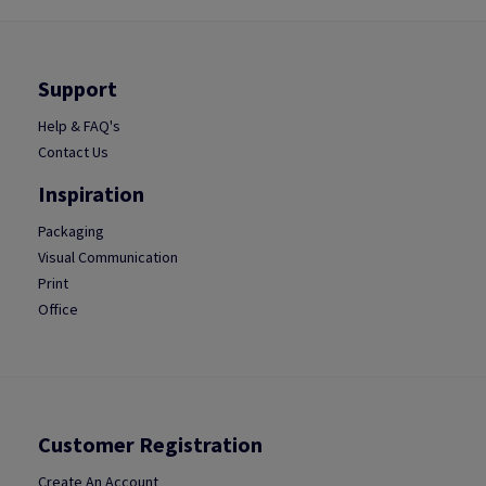
Support
Help & FAQ's
Contact Us
Inspiration
Packaging
Visual Communication
Print
Office
Customer Registration
Create An Account