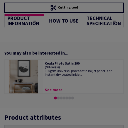
Cutting tool
PRODUCT
TECHNICAL
HOW TO USE
INFORMATION
SPECIFICATION
You may also be interested in...
Coala Photo Satin 190
(9 Item(s))
190gsm universal photo satin inkjet paper is an
instant dry coated inkje...
See more
Product attributes