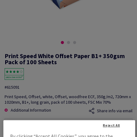
Print Speed White Offset Paper B1+ 350gsm
Pack of 100 Sheets
#615091
Print Speed, Offset, white, Offset, woodfree ECF, 350g/m2, 720mm x
1020mm, B1+, long grain, pack of 100 sheets, FSC Mix 70%
Additional Information
Share info via email
Reject All
Price Ex. VAT
£ 6,609.92
By clicking “Accept All Cookies”, you agree to the