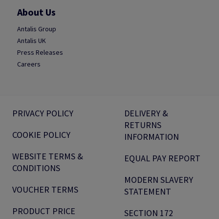
About Us
Antalis Group
Antalis UK
Press Releases
Careers
PRIVACY POLICY
DELIVERY &
RETURNS
COOKIE POLICY
INFORMATION
WEBSITE TERMS &
EQUAL PAY REPORT
CONDITIONS
MODERN SLAVERY
VOUCHER TERMS
STATEMENT
PRODUCT PRICE
SECTION 172