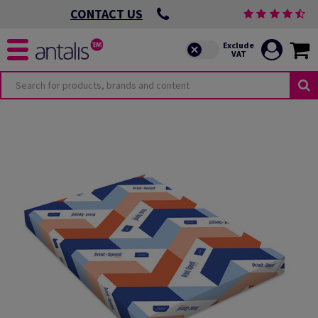
CONTACT US