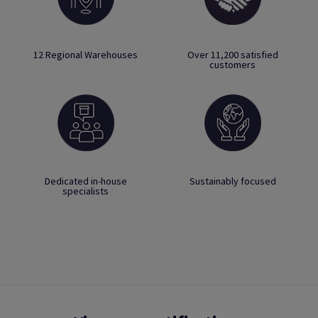
12 Regional Warehouses
Over 11,200 satisfied
customers
Dedicated in-house
Sustainably focused
specialists