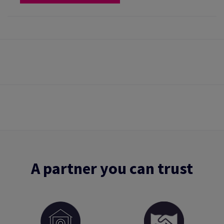
A partner you can trust