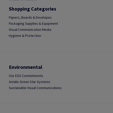
Shopping Categories
Papers, Boards & Envelopes
Packaging Supplies & Equipment
Visual Communication Media
Hygiene & Protection
Environmental
Our ESG Commitments
Antalis Green Star Systems
Sustainable Visual Communications