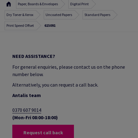
Paper, Boards & Envelopes
Digital Print
Dry Toner & Xerox
Uncoated Papers
Standard Papers
Print Speed Offset
615091
NEED ASSISTANCE?
For general enquiries, please contact us on the phone
number below.
Alternatively, you can request a call back.
Antalis team
0370 607 9014
(Mon-Fri 08:00-18:00)
Request call back