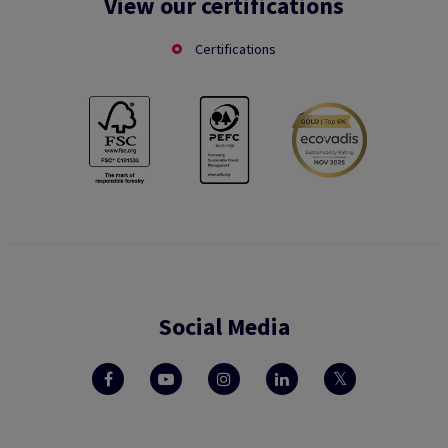
View our certifications
Certifications
Social Media