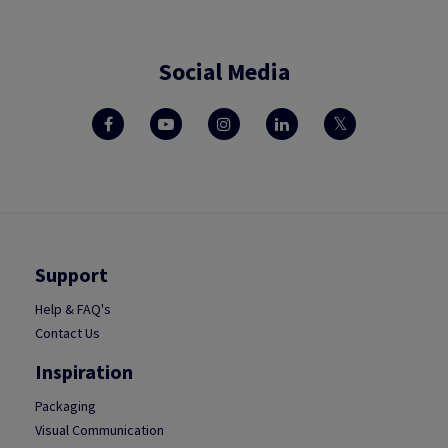
Social Media
Support
Help & FAQ's
Contact Us
Inspiration
Packaging
Visual Communication