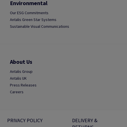
Environmental
Our ESG Commitments
Antalis Green Star Systems
Sustainable Visual Communications
About Us
Antalis Group
Antalis UK
Press Releases
Careers
PRIVACY POLICY
DELIVERY &