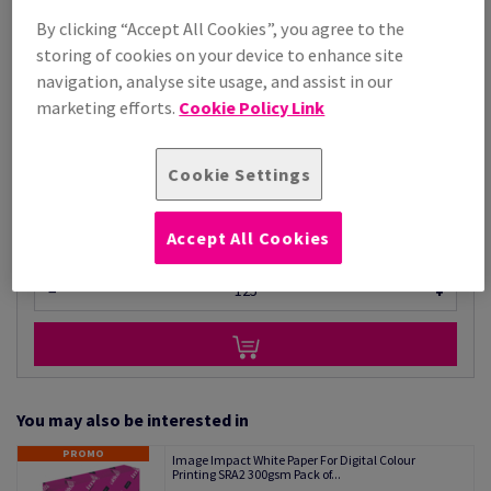
Price Ex. VAT
By clicking “Accept All Cookies”, you agree to the
£ 5,286.68
98.24% OFF
storing of cookies on your device to enhance site
Promo Price
navigation, analyse site usage, and assist in our
£ 92.99
marketing efforts.
Cookie Policy Link
Per 1,000 Sheet(s)
(72.0 kg )
STOCK AVAILABLE
Cookie Settings
Unit of measure matrix
Sheet(s)
Accept All Cookies
−
+
You may also be interested in
PROMO
Image Impact White Paper For Digital Colour
Printing SRA2 300gsm Pack of...