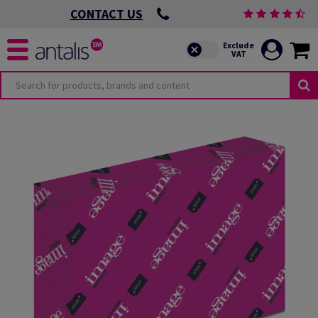
CONTACT US