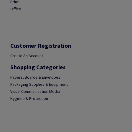
Print
Office
Customer Registration
Create An Account
Shopping Categories
Papers, Boards & Envelopes
Packaging Supplies & Equipment
Visual Communication Media
Hygiene & Protection