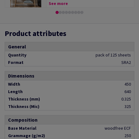
See more
Product attributes
General
Quantity
pack of 125 sheets
Format
SRA2
Dimensions
Width
450
Length
640
Thickness (mm)
0.325
Thickness (Mic)
325
Composition
Base Material
woodfree ECF
Grammage (g/m2)
250