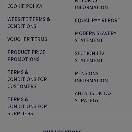
RETURNS
COOKIE POLICY
INFORMATION
WEBSITE TERMS &
EQUAL PAY REPORT
CONDITIONS
MODERN SLAVERY
VOUCHER TERMS
STATEMENT
PRODUCT PRICE
SECTION 172
PROMOTIONS
STATEMENT
TERMS &
PENSIONS
CONDITIONS FOR
INFORMATION
CUSTOMERS
ANTALIS UK TAX
TERMS &
STRATEGY
CONDITIONS FOR
SUPPLIERS