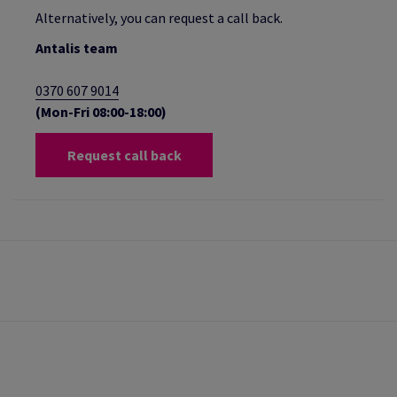
Alternatively, you can request a call back.
Antalis team
0370 607 9014
(Mon-Fri 08:00-18:00)
Request call back