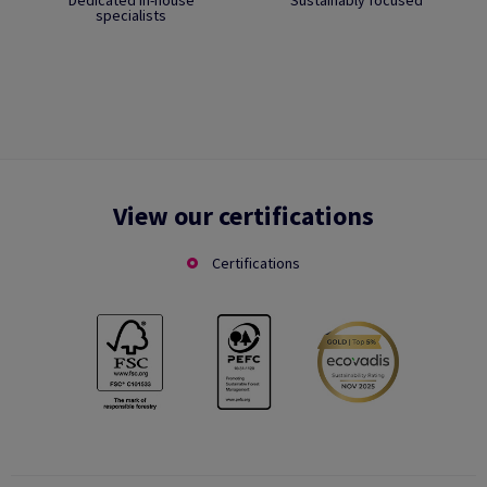
Dedicated in-house
Sustainably focused
specialists
View our certifications
Certifications