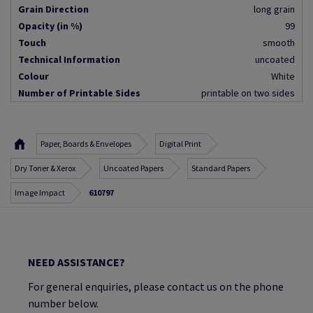
Grain Direction
long grain
Opacity (in %)
99
Touch
smooth
Technical Information
uncoated
Colour
White
Number of Printable Sides
printable on two sides
Paper, Boards & Envelopes
Digital Print
Dry Toner & Xerox
Uncoated Papers
Standard Papers
Image Impact
610797
NEED ASSISTANCE?
For general enquiries, please contact us on the phone
number below.