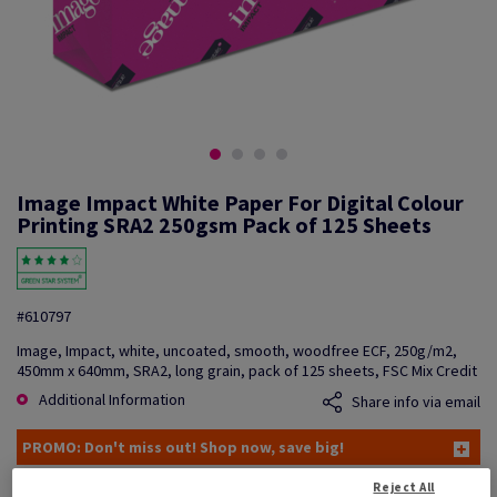
Image Impact White Paper For Digital Colour
Printing SRA2 250gsm Pack of 125 Sheets
#610797
Image, Impact, white, uncoated, smooth, woodfree ECF, 250g/m2,
450mm x 640mm, SRA2, long grain, pack of 125 sheets, FSC Mix Credit
Additional Information
Share info via email
PROMO: Don't miss out! Shop now, save big!
Reject All