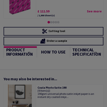
£ 111.59
See more
/ 1,000 Sheet(s)
Cutting tool
Order a sample
PRODUCT
TECHNICAL
HOW TO USE
INFORMATION
SPECIFICATION
You may also be interested in...
Coala Photo Satin 190
(9 Item(s))
190gsm universal photo satin inkjet paper is an
instant dry coated inkje...