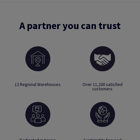
A partner you can trust
12 Regional Warehouses
Over 11,200 satisfied
customers