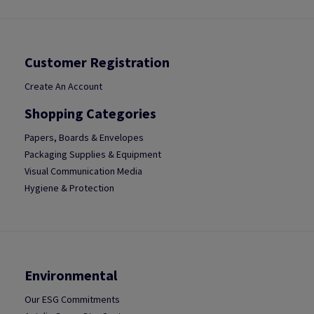
Customer Registration
Create An Account
Shopping Categories
Papers, Boards & Envelopes
Packaging Supplies & Equipment
Visual Communication Media
Hygiene & Protection
Environmental
Our ESG Commitments