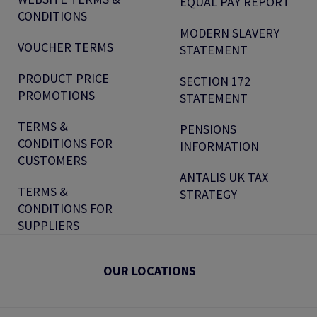
EQUAL PAY REPORT
CONDITIONS
MODERN SLAVERY
VOUCHER TERMS
STATEMENT
PRODUCT PRICE
SECTION 172
PROMOTIONS
STATEMENT
TERMS &
PENSIONS
CONDITIONS FOR
INFORMATION
CUSTOMERS
ANTALIS UK TAX
TERMS &
STRATEGY
CONDITIONS FOR
SUPPLIERS
OUR LOCATIONS