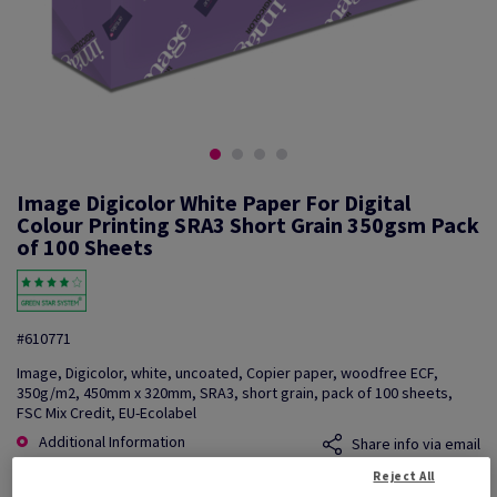
Image Digicolor White Paper For Digital
Colour Printing SRA3 Short Grain 350gsm Pack
of 100 Sheets
#610771
Image, Digicolor, white, uncoated, Copier paper, woodfree ECF,
350g/m2, 450mm x 320mm, SRA3, short grain, pack of 100 sheets,
FSC Mix Credit, EU-Ecolabel
Additional Information
Share info via email
Reject All