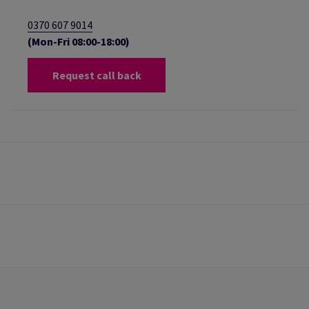
0370 607 9014
(Mon-Fri 08:00-18:00)
Request call back