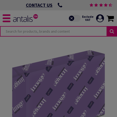
CONTACT US