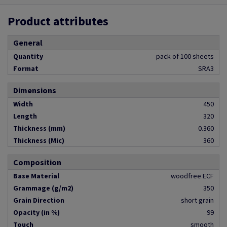
Product attributes
General
Quantity
pack of 100 sheets
Format
SRA3
Dimensions
Width
450
Length
320
Thickness (mm)
0.360
Thickness (Mic)
360
Composition
Base Material
woodfree ECF
Grammage (g/m2)
350
Grain Direction
short grain
Opacity (in %)
99
Touch
smooth