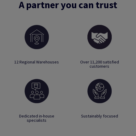
A partner you can trust
12 Regional Warehouses
Over 11,200 satisfied
customers
Dedicated in-house
Sustainably focused
specialists