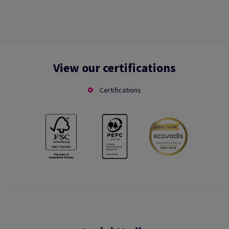
View our certifications
Certifications