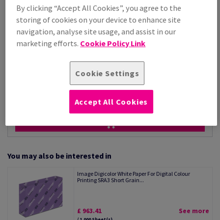
Price Ex. VAT
By clicking “Accept All Cookies”, you agree to the
£ 1,163.95
storing of cookies on your device to enhance site
Per 1,000 Sheet(s)
(50.4 kg )
navigation, analyse site usage, and assist in our
marketing efforts.
Cookie Policy Link
STOCK AVAILABLE
Unit of measure matrix
Cookie Settings
Sheet(s)
−
+
Accept All Cookies
You may also be interested in
Image Digicolor White Paper For Digital Colour
Printing SRA3 Short Grain...
£ 963.41
See more
/ 1,000 Sheet(s)