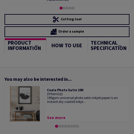
Cutting tool
Order a sample
PRODUCT
TECHNICAL
HOW TO USE
INFORMATION
SPECIFICATION
You may also be interested in...
Coala Photo Satin 190
(9 Item(s))
190gsm universal photo satin inkjet paper is an
instant dry coated inkje...
See more