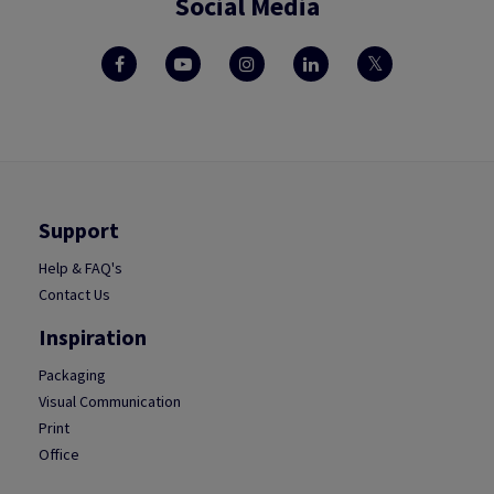
Social Media
Support
Help & FAQ's
Contact Us
Inspiration
Packaging
Visual Communication
Print
Office