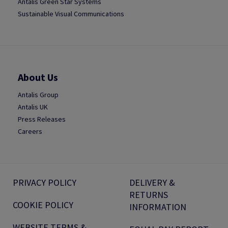
Antalis Green Star Systems
Sustainable Visual Communications
About Us
Antalis Group
Antalis UK
Press Releases
Careers
PRIVACY POLICY
DELIVERY &
RETURNS
COOKIE POLICY
INFORMATION
WEBSITE TERMS &