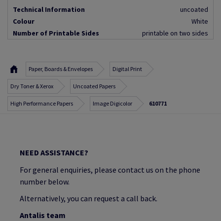
Technical Information
uncoated
Colour
White
Number of Printable Sides
printable on two sides
Paper, Boards & Envelopes
Digital Print
Dry Toner & Xerox
Uncoated Papers
High Performance Papers
Image Digicolor
610771
NEED ASSISTANCE?
For general enquiries, please contact us on the phone
number below.
Alternatively, you can request a call back.
Antalis team