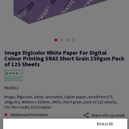
Image Digicolor White Paper For Digital
Colour Printing SRA3 Short Grain 250gsm Pack
of 125 Sheets
#610813
Image, Digicolor, white, uncoated, Copier paper, woodfree ECF,
250g/m2, 450mm x 320mm, SRA3, short grain, pack of 125 sheets,
FSC Mix Credit, EU-Ecolabel
Additional Information
Share info via email
Reject All