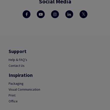
Social Media
Support
Help & FAQ's
Contact Us
Inspiration
Packaging
Visual Communication
Print
Office