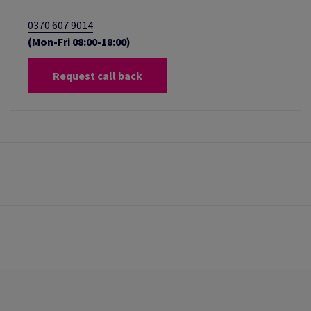
0370 607 9014
(Mon-Fri 08:00-18:00)
Request call back