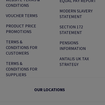
EQUAL PAY REPORT
CONDITIONS
MODERN SLAVERY
VOUCHER TERMS
STATEMENT
PRODUCT PRICE
SECTION 172
PROMOTIONS
STATEMENT
TERMS &
PENSIONS
CONDITIONS FOR
INFORMATION
CUSTOMERS
ANTALIS UK TAX
TERMS &
STRATEGY
CONDITIONS FOR
SUPPLIERS
OUR LOCATIONS