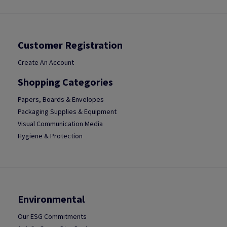
Customer Registration
Create An Account
Shopping Categories
Papers, Boards & Envelopes
Packaging Supplies & Equipment
Visual Communication Media
Hygiene & Protection
Environmental
Our ESG Commitments