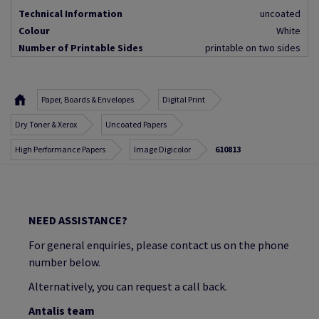
Technical Information
uncoated
Colour
White
Number of Printable Sides
printable on two sides
Paper, Boards & Envelopes
Digital Print
Dry Toner & Xerox
Uncoated Papers
High Performance Papers
Image Digicolor
610813
NEED ASSISTANCE?
For general enquiries, please contact us on the phone
number below.
Alternatively, you can request a call back.
Antalis team