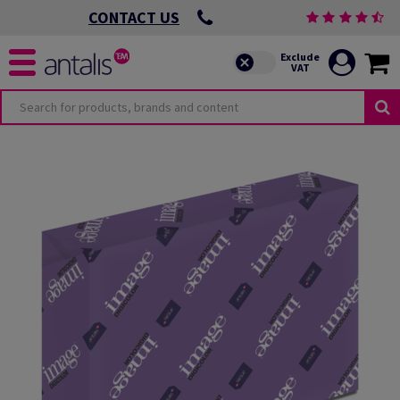
CONTACT US