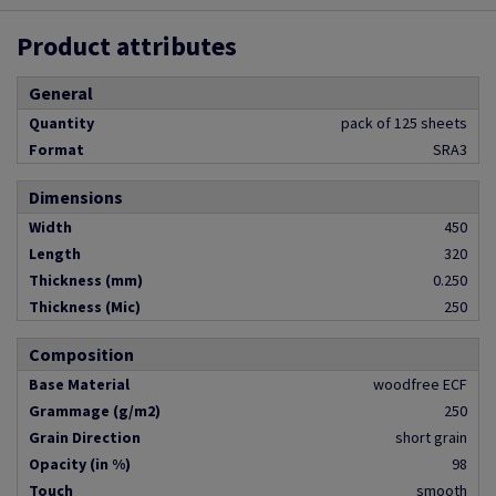
Product attributes
General
Quantity
pack of 125 sheets
Format
SRA3
Dimensions
Width
450
Length
320
Thickness (mm)
0.250
Thickness (Mic)
250
Composition
Base Material
woodfree ECF
Grammage (g/m2)
250
Grain Direction
short grain
Opacity (in %)
98
Touch
smooth