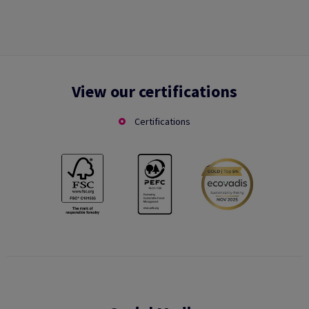
View our certifications
Certifications