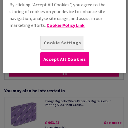
Price Ex. VAT
By clicking “Accept All Cookies”, you agree to the
£ 802.85
storing of cookies on your device to enhance site
Per 1,000 Sheet(s)
(36.0 kg )
navigation, analyse site usage, and assist in our
marketing efforts.
Cookie Policy Link
STOCK AVAILABLE
Unit of measure matrix
Cookie Settings
Sheet(s)
−
+
Accept All Cookies
You may also be interested in
Image Digicolor White Paper For Digital Colour
Printing SRA3 Short Grain...
£ 963.41
See more
/ 1,000 Sheet(s)