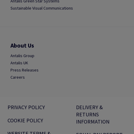
Antalis Green Star Systems
Sustainable Visual Communications
About Us
Antalis Group
Antalis UK
Press Releases
Careers
PRIVACY POLICY
DELIVERY &
RETURNS
COOKIE POLICY
INFORMATION
WEBSITE TERMS &