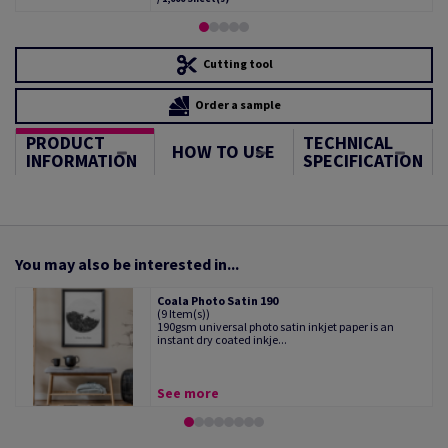
Cutting tool
Order a sample
PRODUCT
TECHNICAL
HOW TO USE
INFORMATION
SPECIFICATION
You may also be interested in...
Coala Photo Satin 190
(9 Item(s))
190gsm universal photo satin inkjet paper is an
instant dry coated inkje...
See more