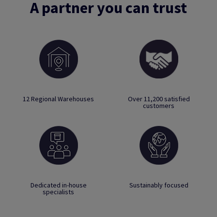
A partner you can trust
12 Regional Warehouses
Over 11,200 satisfied
customers
Dedicated in-house
Sustainably focused
specialists