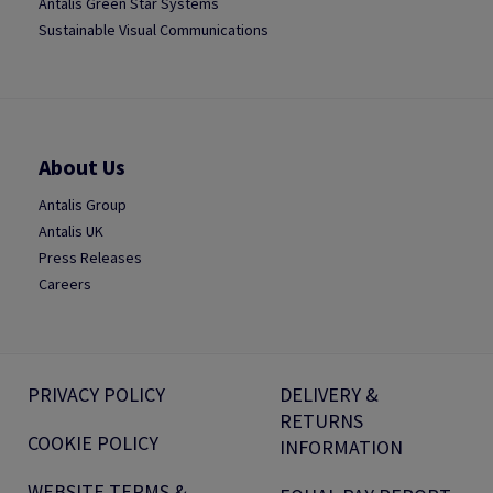
Antalis Green Star Systems
Sustainable Visual Communications
About Us
Antalis Group
Antalis UK
Press Releases
Careers
PRIVACY POLICY
DELIVERY &
RETURNS
COOKIE POLICY
INFORMATION
WEBSITE TERMS &