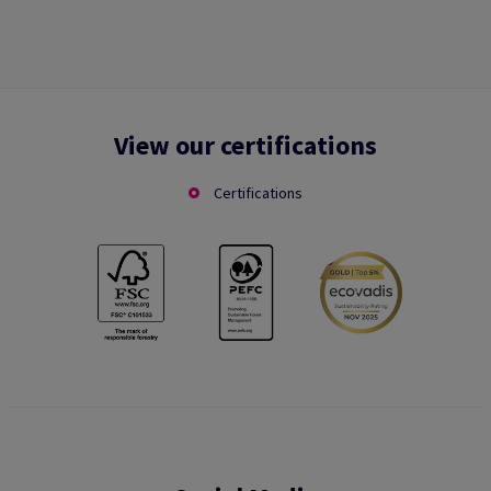
View our certifications
Certifications