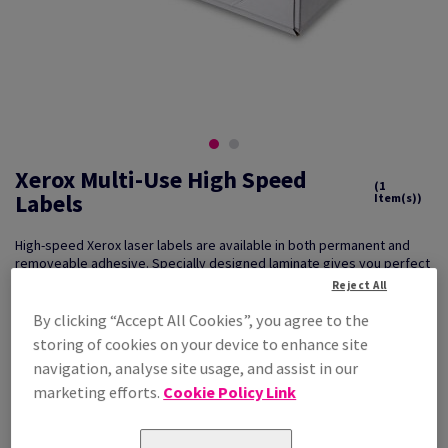
Xerox Multi-Use High Speed
(1
Labels
Item(s))
High-speed Xerox laser labels are available in both permanent and
removeable adhesive. Specially designed laminate gives you perfect
results through your printer/copier. Packed in 500 sheet boxes to
Reject All
assist with larger print runs
By clicking “Accept All Cookies”, you agree to the
storing of cookies on your device to enhance site
navigation, analyse site usage, and assist in our
Key Features
Relevant Techniques
marketing efforts.
Cookie Policy Link
Reliable, smooth running
Mono or Colour Laser Printing
Superb print quality
What can it be used for?
Excellent Value for money
Product labelling, address