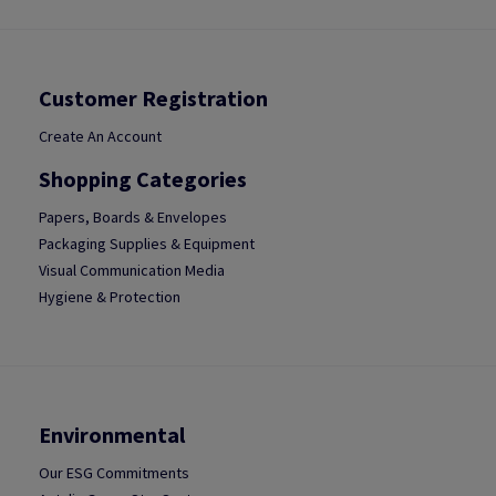
Customer Registration
Create An Account
Shopping Categories
Papers, Boards & Envelopes
Packaging Supplies & Equipment
Visual Communication Media
Hygiene & Protection
Environmental
Our ESG Commitments