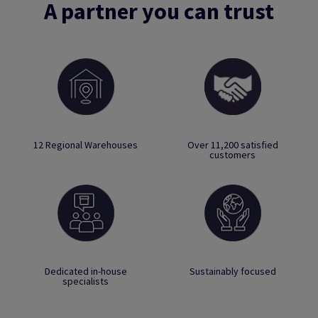
A partner you can trust
12 Regional Warehouses
Over 11,200 satisfied
customers
Dedicated in-house
Sustainably focused
specialists