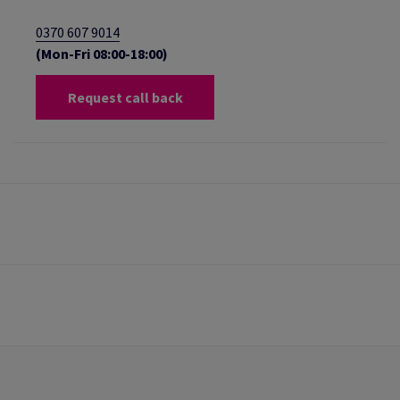
0370 607 9014
(Mon-Fri 08:00-18:00)
Request call back