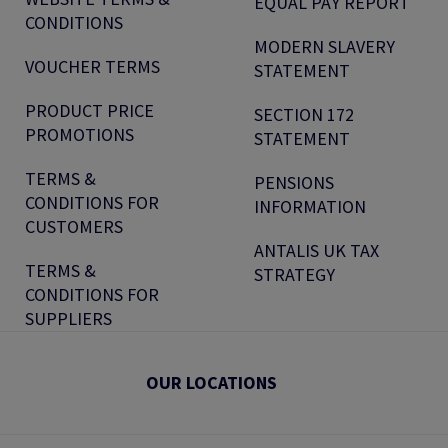
EQUAL PAY REPORT
CONDITIONS
MODERN SLAVERY
VOUCHER TERMS
STATEMENT
PRODUCT PRICE
SECTION 172
PROMOTIONS
STATEMENT
TERMS &
PENSIONS
CONDITIONS FOR
INFORMATION
CUSTOMERS
ANTALIS UK TAX
TERMS &
STRATEGY
CONDITIONS FOR
SUPPLIERS
OUR LOCATIONS