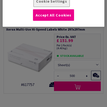
Suitable for long print runs
Cookie Settings
labels, Variable data and
Xerox Performance guarantee
Permanent adhesive
Available in a wide range of label
formats
Accept All Cookies
Additional Information
Share info via email
Xerox Multi-Use Hi-Speed Labels White 297x297mm
Price Ex. VAT
£ 151.99
Per 1 Pack(s)
(4.40 kg )
STOCK AVAILABLE
Sheet(s)
−
+
#617757