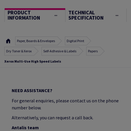
PRODUCT
TECHNICAL
INFORMATION
SPECIFICATION
Paper, Boards & Envelopes
Digital Print
Dry Toner & Xerox
Self-Adhesive & Labels
Papers
Xerox Multi-Use High Speed Labels
NEED ASSISTANCE?
For general enquiries, please contact us on the phone
number below.
Alternatively, you can request a call back.
Antalis team