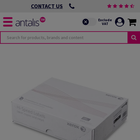
CONTACT US