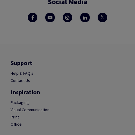
Social Media
Support
Help & FAQ's
Contact Us
Inspiration
Packaging
Visual Communication
Print
Office