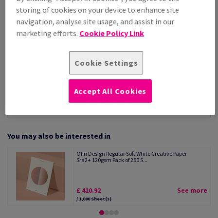
Per 1,000 Sheet(s)
storing of cookies on your device to enhance site
(34.6 kg )
navigation, analyse site usage, and assist in our
STOCK AVAILABLE
marketing efforts.
Cookie Policy Link
Unit of measure matrix
Sheet(s)
Cookie Settings
−
+
Accept All Cookies
You may also be interested in
Olin Design Regular Soft White Creative Paper
Sra2+ 120gsm Pack of 250 S...
£ 410.92
See more
/ 1,000 Sheet(s)