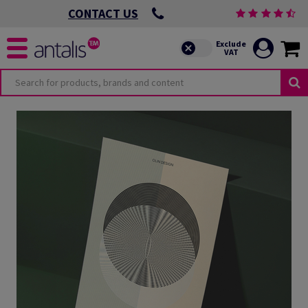
CONTACT US