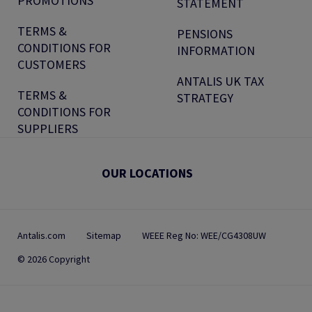
PROMOTIONS
STATEMENT
TERMS &
PENSIONS
CONDITIONS FOR
INFORMATION
CUSTOMERS
ANTALIS UK TAX
TERMS &
STRATEGY
CONDITIONS FOR
SUPPLIERS
OUR LOCATIONS
Antalis.com
Sitemap
WEEE Reg No: WEE/CG4308UW
© 2026 Copyright