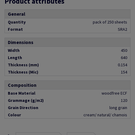
Product attributes
General
Quantity
pack of 250 sheets
Format
SRA2
Dimensions
Width
450
Length
640
Thickness (mm)
0.154
Thickness (Mic)
154
Composition
Base Material
woodfree ECF
Grammage (g/m2)
120
Grain Direction
long grain
Colour
cream/ natural/ chamois