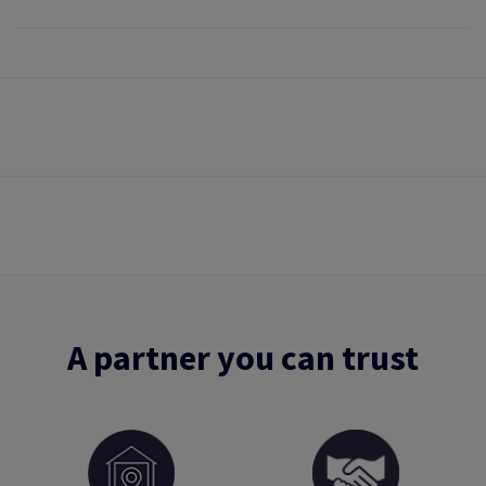
A partner you can trust