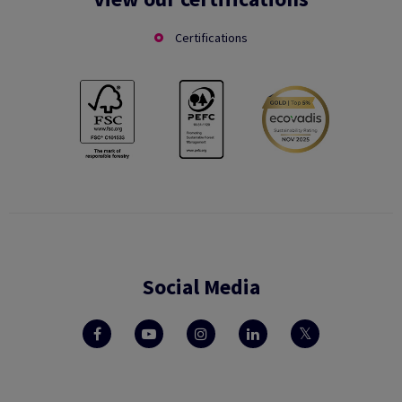
Certifications
Social Media