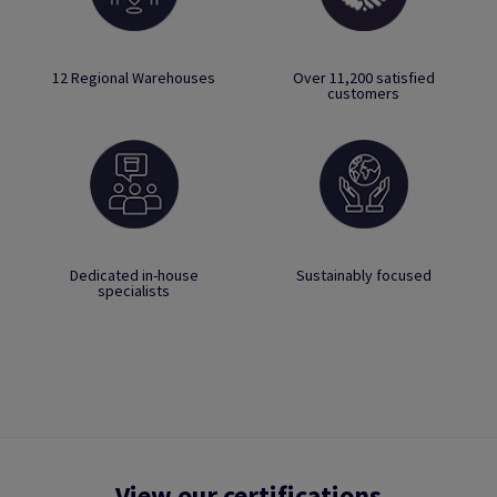
12 Regional Warehouses
Over 11,200 satisfied
customers
Dedicated in-house
Sustainably focused
specialists
View our certifications