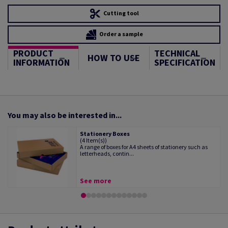
Cutting tool
Order a sample
PRODUCT
TECHNICAL
HOW TO USE
INFORMATION
SPECIFICATION
You may also be interested in...
Stationery Boxes
(4 Item(s))
A range of boxes for A4 sheets of stationery such as
letterheads, contin...
See more