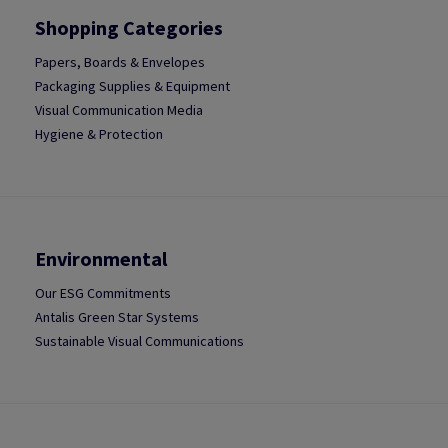
Shopping Categories
Papers, Boards & Envelopes
Packaging Supplies & Equipment
Visual Communication Media
Hygiene & Protection
Environmental
Our ESG Commitments
Antalis Green Star Systems
Sustainable Visual Communications