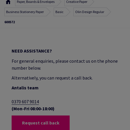
Paper, Boards & Envelopes
Creative Paper
Business Stationery Paper
Basic
Olin Design Regular
600572
NEED ASSISTANCE?
For general enquiries, please contact us on the phone
number below.
Alternatively, you can request a call back.
Antalis team
0370 607 9014
(Mon-Fri 08:00-18:00)
Request call back