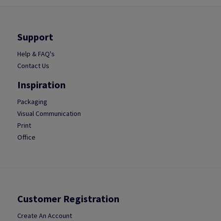
Support
Help & FAQ's
Contact Us
Inspiration
Packaging
Visual Communication
Print
Office
Customer Registration
Create An Account