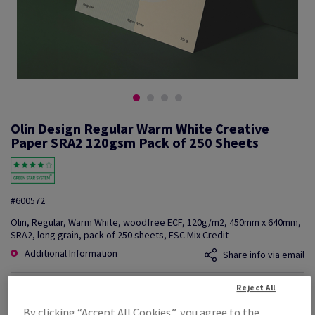
Olin Design Regular Warm White Creative
Paper SRA2 120gsm Pack of 250 Sheets
#600572
Olin, Regular, Warm White, woodfree ECF, 120g/m2, 450mm x 640mm,
SRA2, long grain, pack of 250 sheets, FSC Mix Credit
Additional Information
Share info via email
Reject All
Price Ex. VAT
£ 401.93
By clicking “Accept All Cookies”, you agree to the