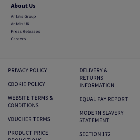
About Us
Antalis Group
Antalis UK
Press Releases
Careers
PRIVACY POLICY
DELIVERY &
RETURNS
COOKIE POLICY
INFORMATION
WEBSITE TERMS &
EQUAL PAY REPORT
CONDITIONS
MODERN SLAVERY
VOUCHER TERMS
STATEMENT
PRODUCT PRICE
SECTION 172