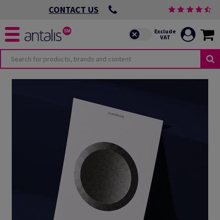
CONTACT US