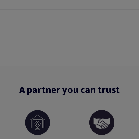
A partner you can trust