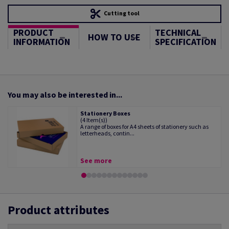
Cutting tool
PRODUCT
TECHNICAL
HOW TO USE
INFORMATION
SPECIFICATION
You may also be interested in...
Stationery Boxes
(4 Item(s))
A range of boxes for A4 sheets of stationery such as
letterheads, contin...
See more
Product attributes