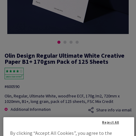
Olin Design Regular Ultimate White Creative
Paper B1+ 170gsm Pack of 125 Sheets
#600590
Olin, Regular, Ultimate White, woodfree ECF, 170g/m2, 720mm x
1020mm, B1+, long grain, pack of 125 sheets, FSC Mix Credit
Additional Information
Share info via email
Reject All
Price Ex. VAT
£ 1,527.44
By clicking “Accept All Cookies”, you agree to the