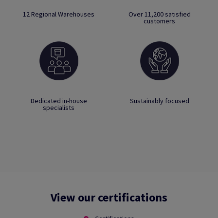
12 Regional Warehouses
Over 11,200 satisfied
customers
Dedicated in-house
Sustainably focused
specialists
View our certifications