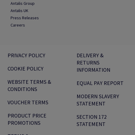
Antalis Group
Antalis UK
Press Releases
Careers
PRIVACY POLICY
DELIVERY &
RETURNS
COOKIE POLICY
INFORMATION
WEBSITE TERMS &
EQUAL PAY REPORT
CONDITIONS
MODERN SLAVERY
VOUCHER TERMS
STATEMENT
PRODUCT PRICE
SECTION 172
PROMOTIONS
STATEMENT