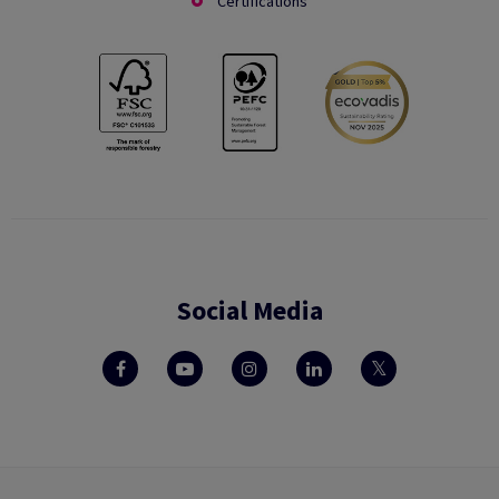
Certifications
Social Media