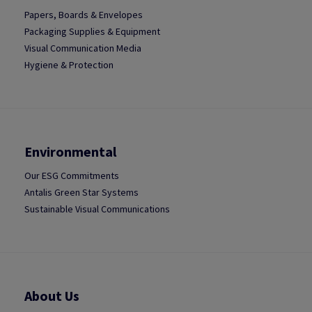
Papers, Boards & Envelopes
Packaging Supplies & Equipment
Visual Communication Media
Hygiene & Protection
Environmental
Our ESG Commitments
Antalis Green Star Systems
Sustainable Visual Communications
About Us