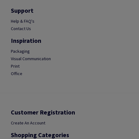
Support
Help & FAQ's
Contact Us
Inspiration
Packaging
Visual Communication
Print
Office
Customer Registration
Create An Account
Shopping Categories