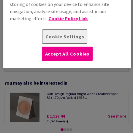
Per 1,000 Sheet(s)
storing of cookies on your device to enhance site
(125 kg )
navigation, analyse site usage, and assist in our
STOCK AVAILABLE
marketing efforts.
Cookie Policy Link
Unit of measure matrix
Sheet(s)
Cookie Settings
−
+
Accept All Cookies
You may also be interested in
Olin Design Regular Bright White Creative Paper
B1+ 170gsm Pack of 125 S...
£ 1,527.44
See more
/ 1,000 Sheet(s)