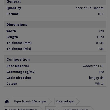
General
Quantity
pack of 125 sheets
Format
B1+
Dimensions
Width
720
Length
1020
Thickness (mm)
0.231
Thickness (Mic)
231
Composition
Base Material
woodfree ECF
Grammage (g/m2)
170
Grain Direction
long grain
Colour
White
Paper, Boards & Envelopes
Creative Paper
Business Stationery Paper
Basic
Olin Design Regular