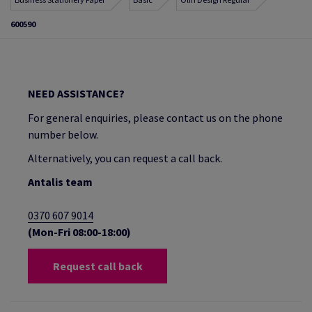
600590
NEED ASSISTANCE?
For general enquiries, please contact us on the phone
number below.
Alternatively, you can request a call back.
Antalis team
0370 607 9014
(Mon-Fri 08:00-18:00)
Request call back