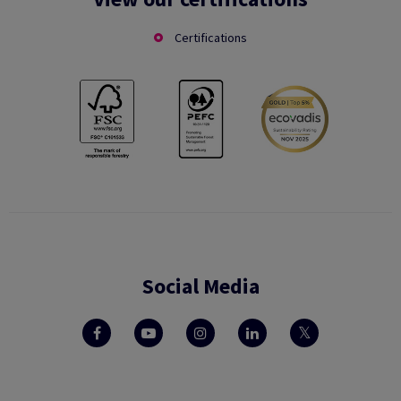
Certifications
Social Media