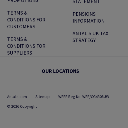
PROMOTIONS
STATEMENT
TERMS &
PENSIONS
CONDITIONS FOR
INFORMATION
CUSTOMERS
ANTALIS UK TAX
TERMS &
STRATEGY
CONDITIONS FOR
SUPPLIERS
OUR LOCATIONS
Antalis.com
Sitemap
WEEE Reg No: WEE/CG4308UW
© 2026 Copyright