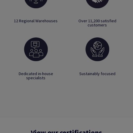
12 Regional Warehouses
Over 11,200 satisfied
customers
Dedicated in-house
Sustainably focused
specialists
View our certifications