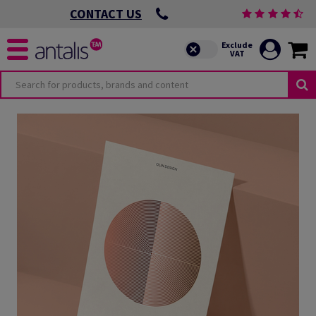
CONTACT US