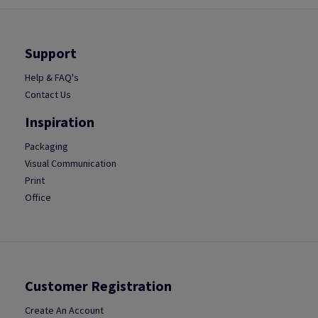
Support
Help & FAQ's
Contact Us
Inspiration
Packaging
Visual Communication
Print
Office
Customer Registration
Create An Account