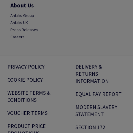
About Us
Antalis Group
Antalis UK
Press Releases
Careers
PRIVACY POLICY
DELIVERY &
RETURNS
COOKIE POLICY
INFORMATION
WEBSITE TERMS &
EQUAL PAY REPORT
CONDITIONS
MODERN SLAVERY
VOUCHER TERMS
STATEMENT
PRODUCT PRICE
SECTION 172