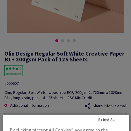
Olin Design Regular Soft White Creative Paper
B1+ 200gsm Pack of 125 Sheets
#600607
Olin, Regular, Soft White, woodfree ECF, 200g/m2, 720mm x 1020mm,
B1+, long grain, pack of 125 sheets, FSC Mix Credit
Additional Information
Share info via email
Reject All
Price Ex. VAT
£ 1,841.31
By clicking “Accept All Cookies”, you agree to the