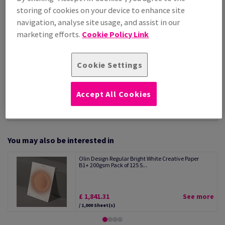
Per 1,000 Sheet(s)
storing of cookies on your device to enhance site
(147 kg )
navigation, analyse site usage, and assist in our
STOCK AVAILABLE
marketing efforts.
Cookie Policy Link
Unit of measure matrix
Sheet(s)
Cookie Settings
−
+
Accept All Cookies
You may also be interested in
Olin Design Regular Bright White Creative Paper
B1+ 200gsm Pack of 125 S...
£ 1,841.31
See more
/ 1,000 Sheet(s)