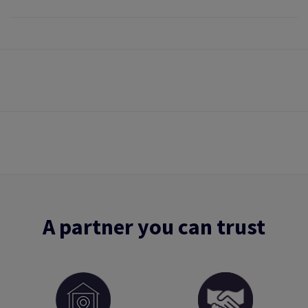
A partner you can trust