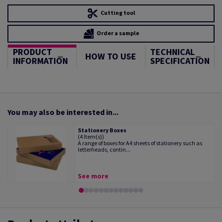
Cutting tool
Order a sample
PRODUCT
TECHNICAL
HOW TO USE
INFORMATION
SPECIFICATION
You may also be interested in...
Stationery Boxes
(4 Item(s))
A range of boxes for A4 sheets of stationery such as
letterheads, contin...
See more