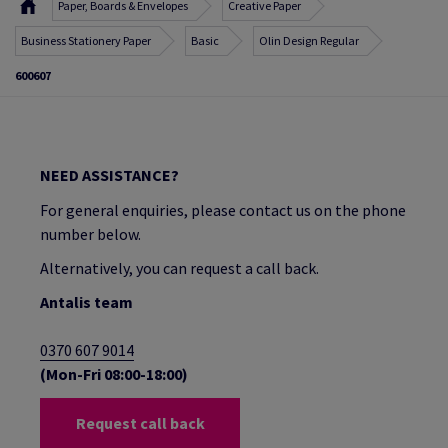
Paper, Boards & Envelopes
Creative Paper
Business Stationery Paper
Basic
Olin Design Regular
600607
NEED ASSISTANCE?
For general enquiries, please contact us on the phone
number below.
Alternatively, you can request a call back.
Antalis team
0370 607 9014
(Mon-Fri 08:00-18:00)
Request call back