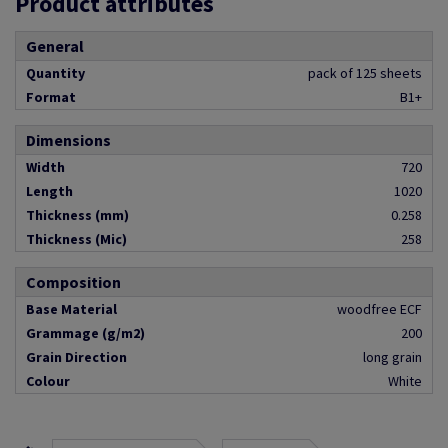
Product attributes
General
Quantity
pack of 125 sheets
Format
B1+
Dimensions
Width
720
Length
1020
Thickness (mm)
0.258
Thickness (Mic)
258
Composition
Base Material
woodfree ECF
Grammage (g/m2)
200
Grain Direction
long grain
Colour
White