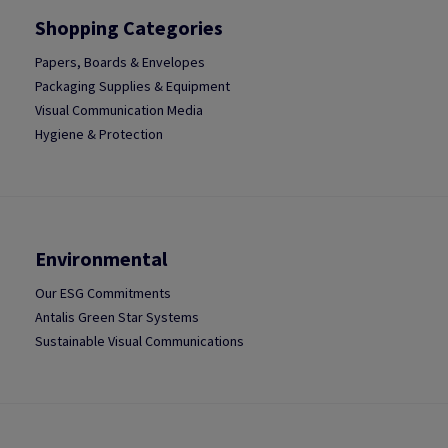
Shopping Categories
Papers, Boards & Envelopes
Packaging Supplies & Equipment
Visual Communication Media
Hygiene & Protection
Environmental
Our ESG Commitments
Antalis Green Star Systems
Sustainable Visual Communications