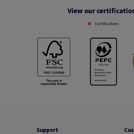
View our certificatio
Certifications
Support
Cus