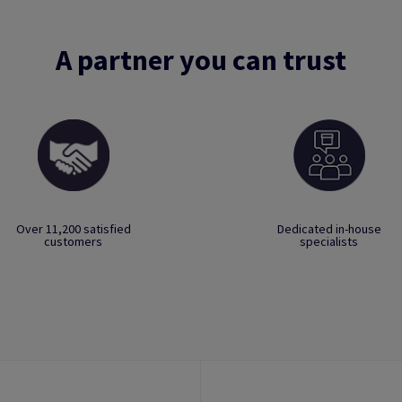
A partner you can trust
Over 11,200 satisfied
Dedicated in-house
customers
specialists