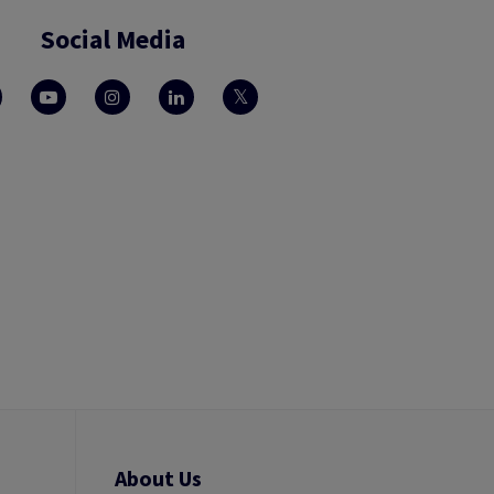
Social Media
About Us