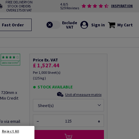
FREE DELIVERY ON
4.8/5
STOCK ORDERS
INSPIRATION
529 Reviews
OVER £175 EX VAT
Fast Order
Sign in
My Cart
Price Ex. VAT
£ 1,527.44
Per 1,000 Sheet(s)
(125 kg )
STOCK AVAILABLE
, 720mm x
Unit of measure matrix
Mix Credit
Sheet(s)
fo via email
−
+
Reject All