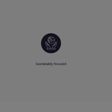
Sustainably focused