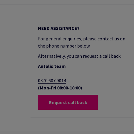
NEED ASSISTANCE?
For general enquiries, please contact us on
the phone number below.
Alternatively, you can request a call back.
Antalis team
0370 607 9014
(Mon-Fri 08:00-18:00)
Request call back