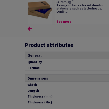
(4 Item(s))
A range of boxes for A4 sheets of
stationery such as letterheads,
contin...
See more
Product attributes
General
Quantity
Format
Dimensions
Width
Length
Thickness (mm)
Thickness (Mic)