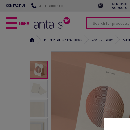
OVER 10,500
CONTACT US
Mon-Fri (08:00-18:00)
PRODUCTS
MENU
Paper, Boards & Envelopes
Creative Paper
Busi