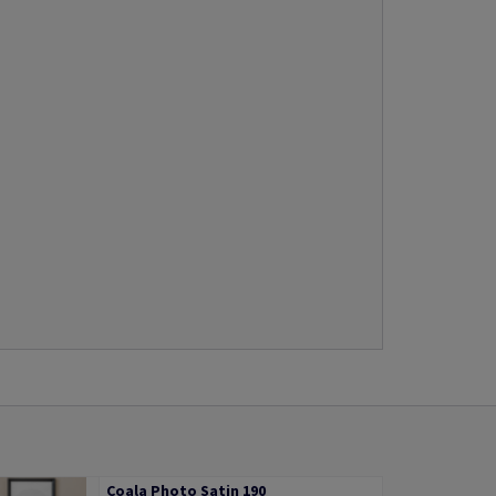
Coala Photo Satin 190