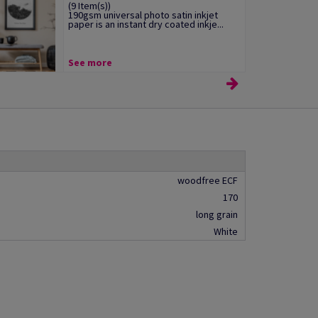
(9 Item(s))
190gsm universal photo satin inkjet
paper is an instant dry coated inkje...
See more
woodfree ECF
170
long grain
White