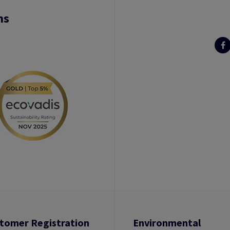
ns
tomer Registration
Environmental