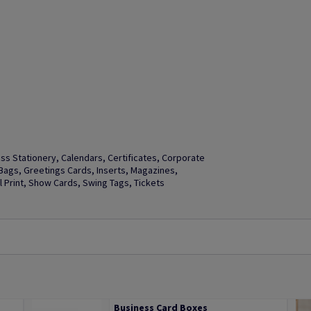
s Stationery, Calendars, Certificates, Corporate
t Bags, Greetings Cards, Inserts, Magazines,
Print, Show Cards, Swing Tags, Tickets
Business Card Boxes