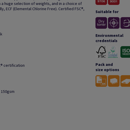
 a huge selection of weights, and in a choice of
ly, ECF (Elemental Chlorine Free). Certified FSC®,
Suitable for
lk
Environmental
credentials
Pack and
® certification
size options
to 150gsm