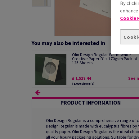
By clicki
enhance s
Cookie P
Cooki
You may also be interested in
Olin Design Regular Warm White
Creative Paper B1+ 170gsm Pack of
125 Sheets
£ 1,527.44
See 
/ 1,000 Sheet(s)
PRODUCT INFORMATION
Olin Design Regular is a comprehensive range of
Design Regular is made with eucalyptus fibres by th
quality paper. Olin Design Regular is the ideal ch
all your luxury packaging solutions. Suitable for dr