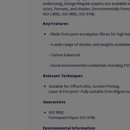
embossing, Design Regular papers are available in
sizes, formats, and shades. Environmentally friend
ISO 14001, ISO 9001, ISO 9706.
Key Features
- Made from pure eucalyptus fibres for high bu
- A wide range of shades and weights available
- Carbon balanced
- Good environmental credentials including FSC
Relevant Techniques
Suitable for Offset Litho, Screen Printing.
Laser & Pre-print - Fully suitable from 80gsm 
Guarantees
ISO 9001
Permanent Paper ISO 9706
Environmental Information