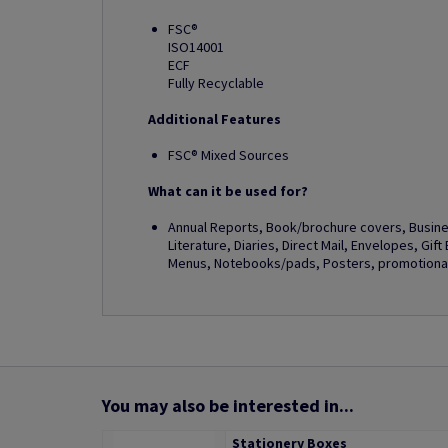
FSC®
ISO14001
ECF
Fully Recyclable
Additional Features
FSC® Mixed Sources
What can it be used for?
Annual Reports, Book/brochure covers, Busines
Literature, Diaries, Direct Mail, Envelopes, Gif
Menus, Notebooks/pads, Posters, promotional 
You may also be interested in...
Stationery Boxes