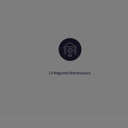
12 Regional Warehouses