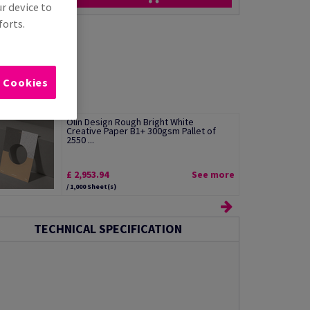
ur device to
forts.
l Cookies
Olin Design Rough Bright White
Creative Paper B1+ 300gsm Pallet of
2550 ...
£ 2,953.94
See more
/ 1,000 Sheet(s)
TECHNICAL SPECIFICATION