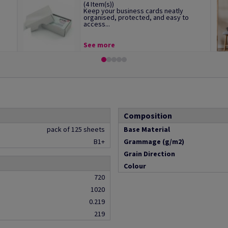
(4 Item(s))
Keep your business cards neatly
organised, protected, and easy to
access...
See more
Composition
pack of 125 sheets
Base Material
B1+
Grammage (g/m2)
Grain Direction
Colour
720
1020
0.219
219