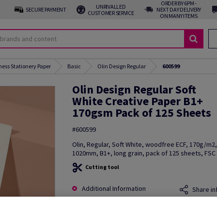
ORDER BY 6PM -
UNRIVALLED
SECURE PAYMENT
NEXT DAY DELIVERY
CUSTOMER SERVICE
ON MANY ITEMS
ness Stationery Paper
Basic
Olin Design Regular
600599
Olin Design Regular Soft
White Creative Paper B1+
170gsm Pack of 125 Sheets
#600599
Olin, Regular, Soft White, woodfree ECF, 170g/m2
1020mm, B1+, long grain, pack of 125 sheets, FSC 
Cutting tool
Additional Information
Share in