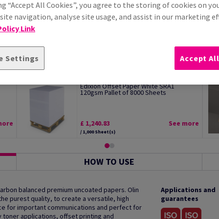
ng “Accept All Cookies”, you agree to the storing of cookies on yo
ite navigation, analyse site usage, and assist in our marketing ef
olicy Link
e Settings
Accept Al
Edixion Offset Paper White SRA1
120gsm Pallet of 8000 Sheets
more
£ 1,240.83
See more
/ 1,000 Sheet(s)
HOW TO USE
 carbon balanced premium uncoated papers. Olin
Applications and
e purest quality, to create a versatile, high
guarantees
oice for important communications and perfect for
y toner applications, offset printing and