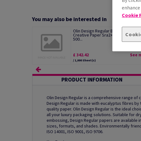
By clicki
enhance s
Cookie P
You may also be interested in
Olin Design Regular Bright White
Cooki
Creative Paper Sra2+ 100gsm Pack 
500...
£ 342.42
See 
/ 1,000 Sheet(s)
PRODUCT INFORMATION
Olin Design Regular is a comprehensive range of
Design Regular is made with eucalyptus fibres by th
quality paper. Olin Design Regular is the ideal ch
all your luxury packaging solutions. Suitable for dr
embossing, Design Regular papers are available in
sizes, formats, and shades. Environmentally friend
ISO 14001, ISO 9001, ISO 9706.