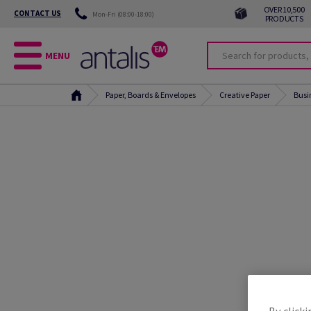
OVER 10,500
CONTACT US
Mon-Fri (08:00-18:00)
PRODUCTS
MENU
Paper, Boards & Envelopes
Creative Paper
Busi