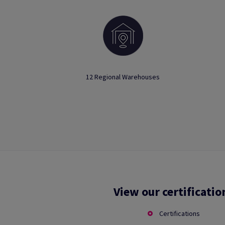
12 Regional Warehouses
View our certificatio
Certifications