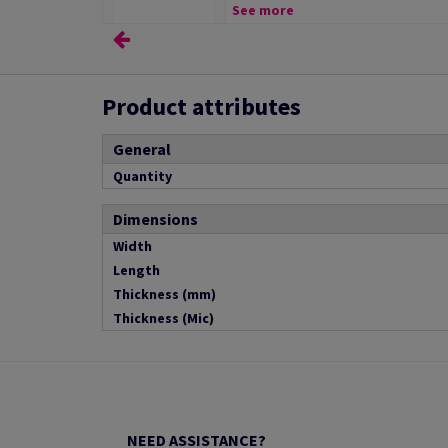
See more
Product attributes
General
Quantity
Dimensions
Width
Length
Thickness (mm)
Thickness (Mic)
NEED ASSISTANCE?