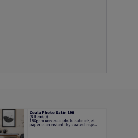
Coala Photo Satin 190
(9 Item(s))
190gsm universal photo satin inkjet
paper is an instant dry coated inkje...