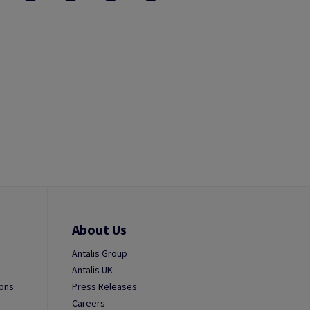
About Us
Antalis Group
Antalis UK
ions
Press Releases
Careers