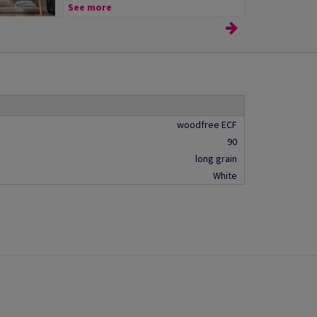
See more
woodfree ECF
90
long grain
White