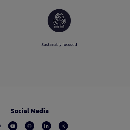
Sustainably focused
Social Media