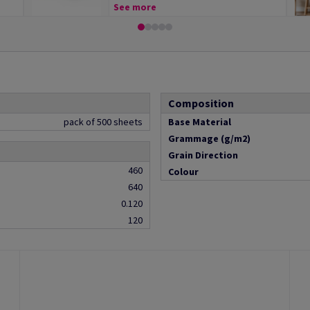
See more
Composition
pack of 500 sheets
Base Material
Grammage (g/m2)
Grain Direction
460
Colour
640
0.120
120