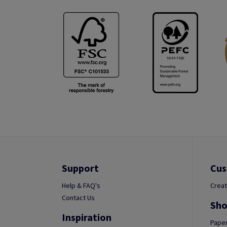
Support
Cus
Help & FAQ's
Creat
Contact Us
Sho
Inspiration
Paper