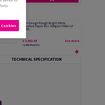
ur device to
forts.
Olin Design Rough Bright White
l Cookies
Creative Paper B1+ 300gsm Pallet of
2550 ...
£ 2,953.94
See more
/ 1,000 Sheet(s)
TECHNICAL SPECIFICATION