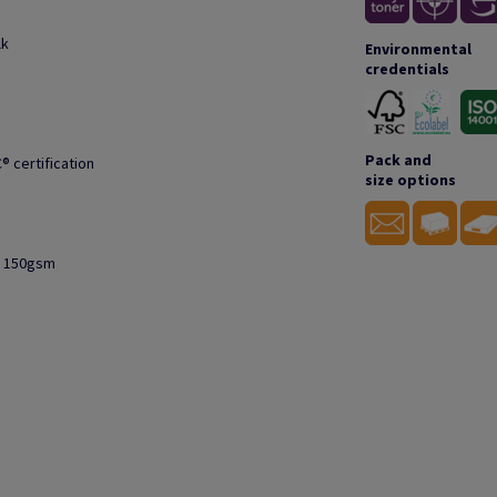
lk
Environmental
credentials
Pack and
® certification
size options
to 150gsm