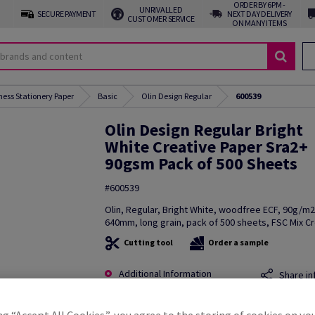
ORDER BY 6PM -
UNRIVALLED
SECURE PAYMENT
NEXT DAY DELIVERY
CUSTOMER SERVICE
ON MANY ITEMS
ness Stationery Paper
Basic
Olin Design Regular
600539
Olin Design Regular Bright
White Creative Paper Sra2+
90gsm Pack of 500 Sheets
#600539
Olin, Regular, Bright White, woodfree ECF, 90g/m
640mm, long grain, pack of 500 sheets, FSC Mix Cr
Cutting tool
Order a sample
Additional Information
Share in