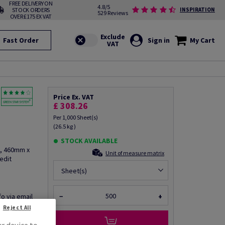
FREE DELIVERY ON
4.8/5
STOCK ORDERS
INSPIRATION
529 Reviews
OVER £175 EX VAT
Fast Order
Sign in
My Cart
Price Ex. VAT
£ 308.26
Per 1,000 Sheet(s)
(26.5 kg )
STOCK AVAILABLE
2, 460mm x
Unit of measure matrix
edit
Sheet(s)
fo via email
−
+
Reject All