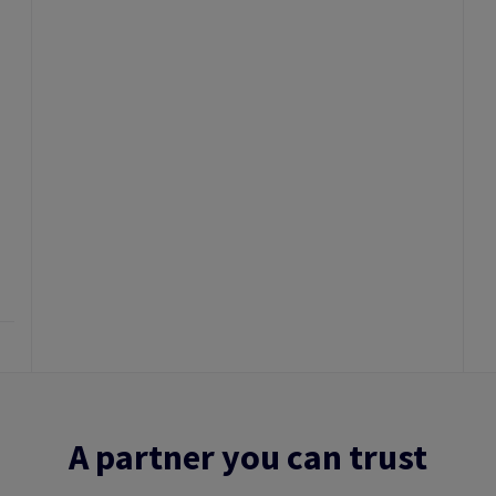
A partner you can trust