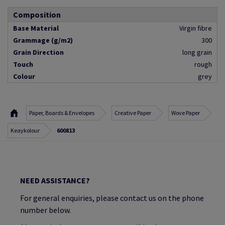
Composition
Base Material
Virgin fibre
Grammage (g/m2)
300
Grain Direction
long grain
Touch
rough
Colour
grey
Paper, Boards & Envelopes
Creative Paper
Wove Paper
Keaykolour
600813
NEED ASSISTANCE?
For general enquiries, please contact us on the phone
number below.