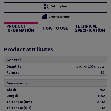
Cutting tool
Order a sample
PRODUCT
TECHNICAL
HOW TO USE
INFORMATION
SPECIFICATION
Product attributes
General
Quantity
pack of 100 sheets
Format
B1
Dimensions
Width
700
Length
1000
Thickness (mm)
0.440
Thickness (Mic)
440