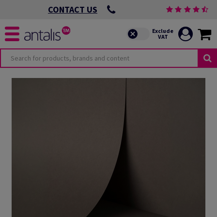
CONTACT US