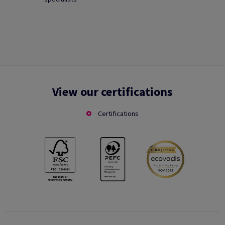
View our certifications
Certifications