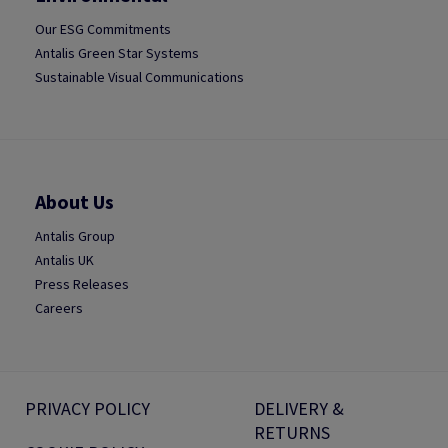
Our ESG Commitments
Antalis Green Star Systems
Sustainable Visual Communications
About Us
Antalis Group
Antalis UK
Press Releases
Careers
PRIVACY POLICY
DELIVERY &
RETURNS