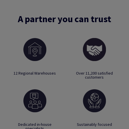
A partner you can trust
12 Regional Warehouses
Over 11,200 satisfied
customers
Dedicated in-house
Sustainably focused
specialists