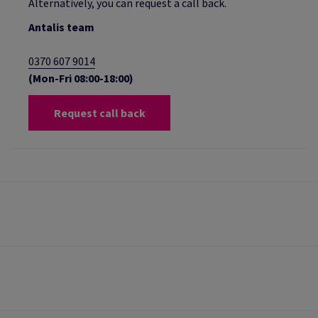
Alternatively, you can request a call back.
Antalis team
0370 607 9014
(Mon-Fri 08:00-18:00)
Request call back