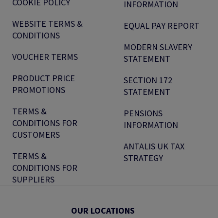
COOKIE POLICY
INFORMATION
WEBSITE TERMS &
EQUAL PAY REPORT
CONDITIONS
MODERN SLAVERY
VOUCHER TERMS
STATEMENT
PRODUCT PRICE
SECTION 172
PROMOTIONS
STATEMENT
TERMS &
PENSIONS
CONDITIONS FOR
INFORMATION
CUSTOMERS
ANTALIS UK TAX
TERMS &
STRATEGY
CONDITIONS FOR
SUPPLIERS
OUR LOCATIONS