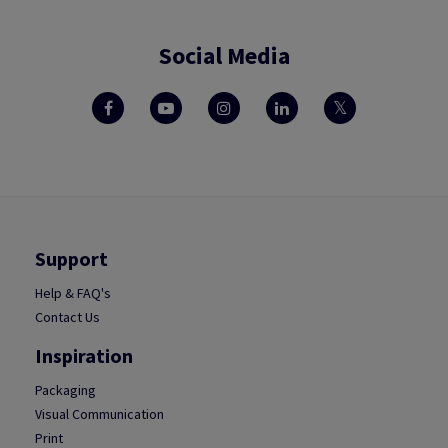
Social Media
Support
Help & FAQ's
Contact Us
Inspiration
Packaging
Visual Communication
Print