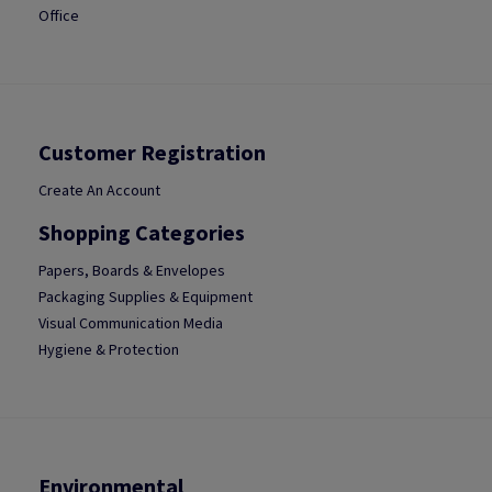
Office
Customer Registration
Create An Account
Shopping Categories
Papers, Boards & Envelopes
Packaging Supplies & Equipment
Visual Communication Media
Hygiene & Protection
Environmental