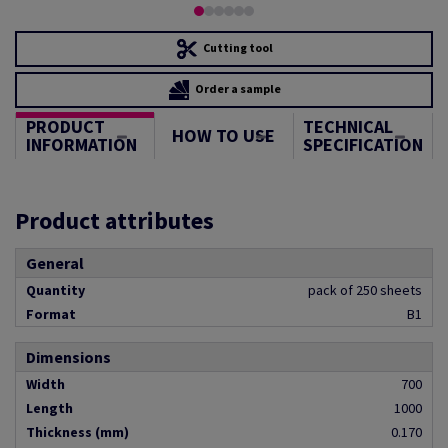
Cutting tool
Order a sample
PRODUCT
TECHNICAL
HOW TO USE
INFORMATION
SPECIFICATION
Product attributes
General
Quantity
pack of 250 sheets
Format
B1
Dimensions
Width
700
Length
1000
Thickness (mm)
0.170