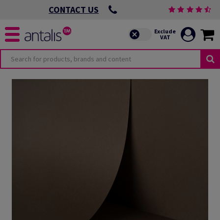
CONTACT US