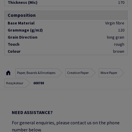
Thickness (Mic)
170
Composition
Base Material
Virgin fibre
Grammage (g/m2)
120
Grain Direction
long grain
Touch
rough
Colour
brown
Paper, Boards & Envelopes
Creative Paper
Wove Paper
Keaykolour
600788
NEED ASSISTANCE?
For general enquiries, please contact us on the phone
number below.