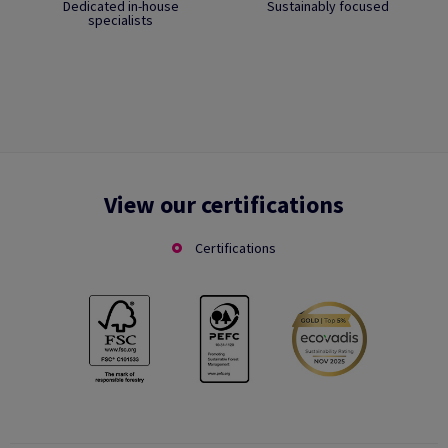
Dedicated in-house
Sustainably focused
specialists
View our certifications
Certifications