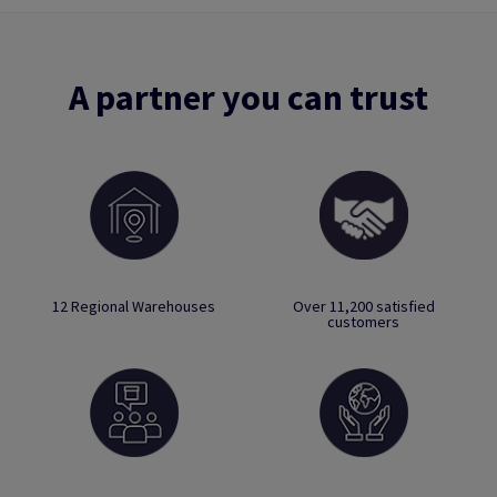
A partner you can trust
12 Regional Warehouses
Over 11,200 satisfied
customers