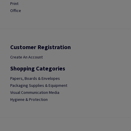
Print
Office
Customer Registration
Create An Account
Shopping Categories
Papers, Boards & Envelopes
Packaging Supplies & Equipment
Visual Communication Media
Hygiene & Protection