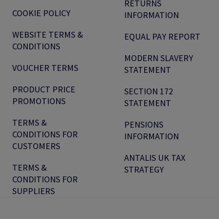
RETURNS
COOKIE POLICY
INFORMATION
WEBSITE TERMS &
EQUAL PAY REPORT
CONDITIONS
MODERN SLAVERY
VOUCHER TERMS
STATEMENT
PRODUCT PRICE
SECTION 172
PROMOTIONS
STATEMENT
TERMS &
PENSIONS
CONDITIONS FOR
INFORMATION
CUSTOMERS
ANTALIS UK TAX
TERMS &
STRATEGY
CONDITIONS FOR
SUPPLIERS