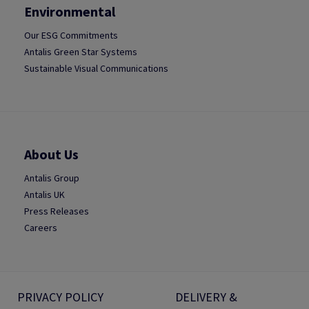
Environmental
Our ESG Commitments
Antalis Green Star Systems
Sustainable Visual Communications
About Us
Antalis Group
Antalis UK
Press Releases
Careers
PRIVACY POLICY
DELIVERY &