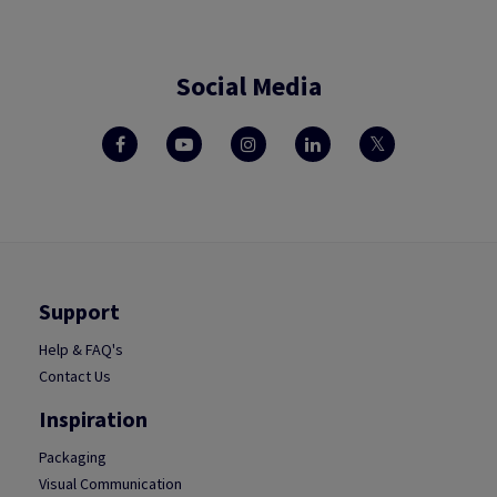
Social Media
Support
Help & FAQ's
Contact Us
Inspiration
Packaging
Visual Communication