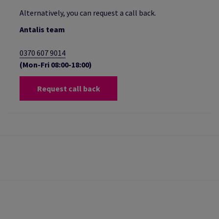
Alternatively, you can request a call back.
Antalis team
0370 607 9014
(Mon-Fri 08:00-18:00)
Request call back