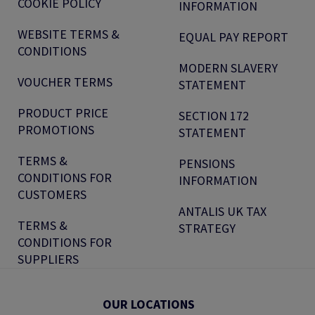
COOKIE POLICY
INFORMATION
WEBSITE TERMS &
EQUAL PAY REPORT
CONDITIONS
MODERN SLAVERY
VOUCHER TERMS
STATEMENT
PRODUCT PRICE
SECTION 172
PROMOTIONS
STATEMENT
TERMS &
PENSIONS
CONDITIONS FOR
INFORMATION
CUSTOMERS
ANTALIS UK TAX
TERMS &
STRATEGY
CONDITIONS FOR
SUPPLIERS
OUR LOCATIONS