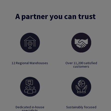
A partner you can trust
12 Regional Warehouses
Over 11,200 satisfied
customers
Dedicated in-house
Sustainably focused
specialists