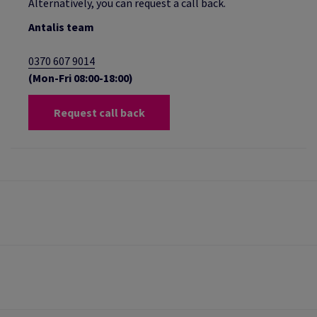
Alternatively, you can request a call back.
Antalis team
0370 607 9014
(Mon-Fri 08:00-18:00)
Request call back