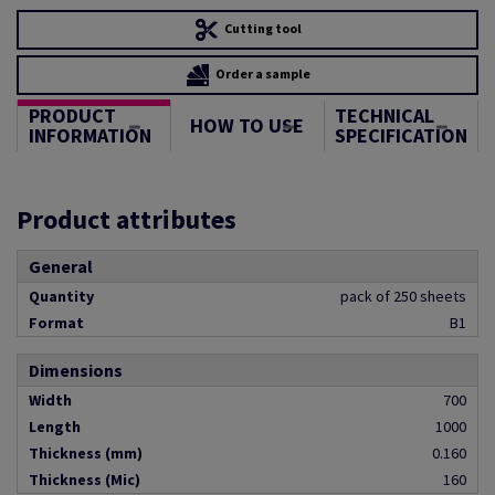
Cutting tool
Order a sample
PRODUCT
TECHNICAL
HOW TO USE
INFORMATION
SPECIFICATION
Product attributes
General
Quantity
pack of 250 sheets
Format
B1
Dimensions
Width
700
Length
1000
Thickness (mm)
0.160
Thickness (Mic)
160