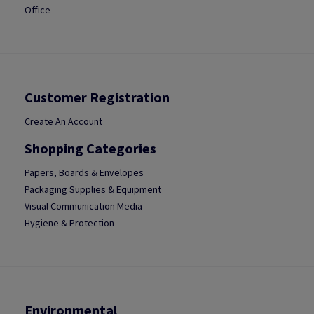
Office
Customer Registration
Create An Account
Shopping Categories
Papers, Boards & Envelopes
Packaging Supplies & Equipment
Visual Communication Media
Hygiene & Protection
Environmental