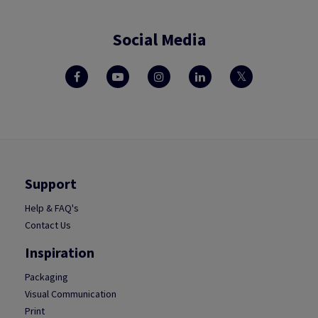
Social Media
Support
Help & FAQ's
Contact Us
Inspiration
Packaging
Visual Communication
Print