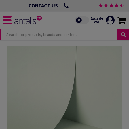
CONTACT US