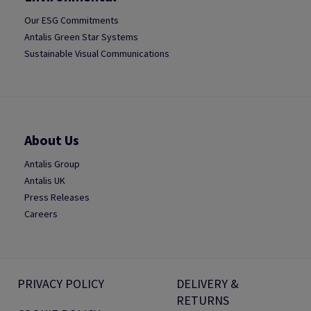
Our ESG Commitments
Antalis Green Star Systems
Sustainable Visual Communications
About Us
Antalis Group
Antalis UK
Press Releases
Careers
PRIVACY POLICY
DELIVERY &
RETURNS