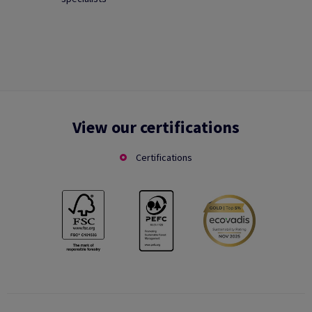
View our certifications
Certifications