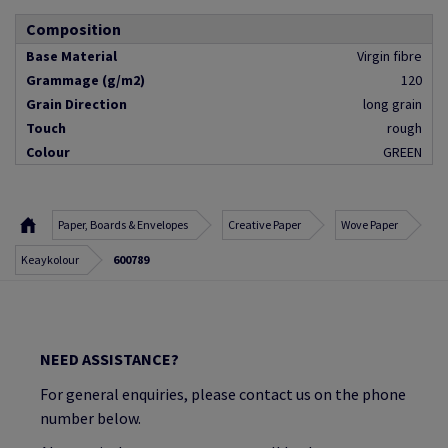
Composition
Base Material
Virgin fibre
Grammage (g/m2)
120
Grain Direction
long grain
Touch
rough
Colour
GREEN
Paper, Boards & Envelopes
Creative Paper
Wove Paper
Keaykolour
600789
NEED ASSISTANCE?
For general enquiries, please contact us on the phone
number below.